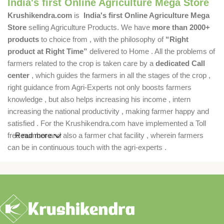
India's first Online Agriculture Mega Store
Krushikendra.com
is
India's first Online Agriculture Mega
Store
selling Agriculture Products. We have
more than 2000+
products
to choice from , with the philosophy of
“Right
product at Right Time”
delivered to Home . All the problems of
farmers related to the crop is taken care by a
dedicated Call
center
, which guides the farmers in all the stages of the crop ,
right guidance from Agri-Experts not only boosts farmers
knowledge , but also helps increasing his income , intern
increasing the national productivity , making farmer happy and
satisfied . For the Krushikendra.com have implemented a Toll
free number and also a farmer chat facility , wherein farmers
Read more
can be in continuous touch with the agri-experts .