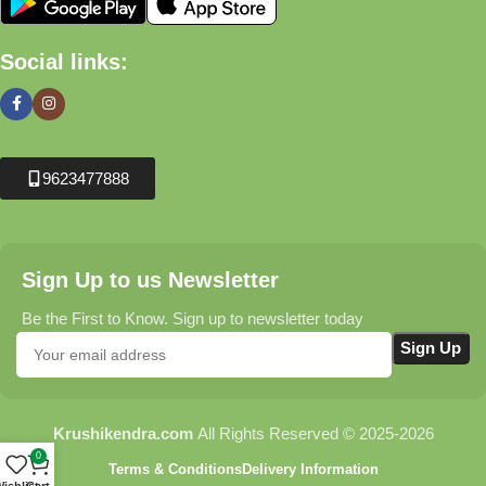
Social links:
9623477888
Sign Up to us Newsletter
Be the First to Know. Sign up to newsletter today
Krushikendra.com
All Rights Reserved © 2025-2026
0
Terms & Conditions
Delivery Information