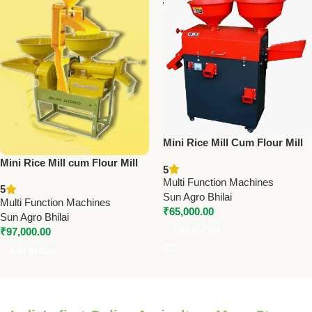
Mini Rice Mill Cum Flour Mill
[Box Type] | Sun Model SA-
Mini Rice Mill cum Flour Mill
5
501 | 3 HP Single Phase | 150
[Box Type] – Model: SA-501
Multi Function Machines
Kg/Hr Capacity
5
[New] | Compact Grain
Sun Agro Bhilai
Multi Function Machines
Processing Machine
₹
65,000.00
Sun Agro Bhilai
₹
97,000.00
Add To Cart
Add To Cart