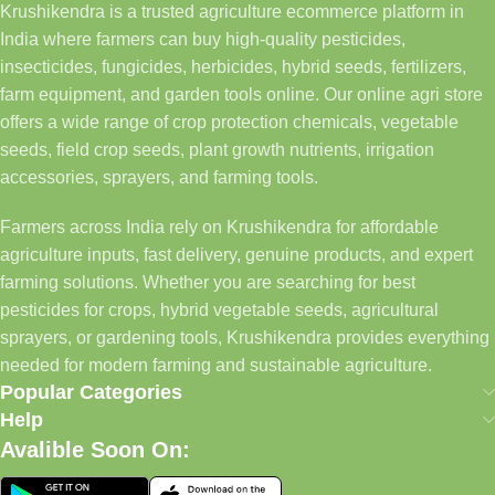
Krushikendra is a trusted agriculture ecommerce platform in
India where farmers can buy high-quality pesticides,
insecticides, fungicides, herbicides, hybrid seeds, fertilizers,
farm equipment, and garden tools online. Our online agri store
offers a wide range of crop protection chemicals, vegetable
seeds, field crop seeds, plant growth nutrients, irrigation
accessories, sprayers, and farming tools.
Farmers across India rely on Krushikendra for affordable
agriculture inputs, fast delivery, genuine products, and expert
farming solutions. Whether you are searching for best
pesticides for crops, hybrid vegetable seeds, agricultural
sprayers, or gardening tools, Krushikendra provides everything
needed for modern farming and sustainable agriculture.
Popular Categories
Help
Avalible Soon On: