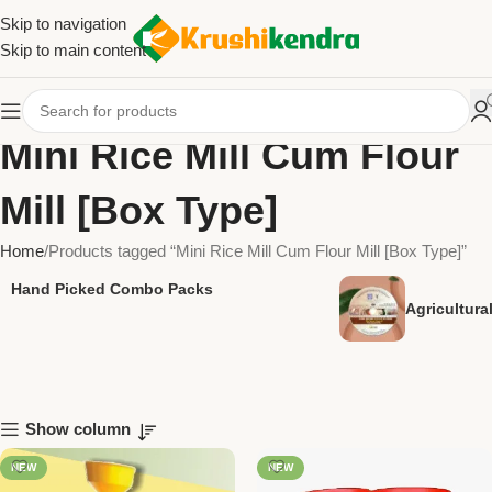
Skip to navigation
Skip to main content
Mini Rice Mill Cum Flour
Mill [Box Type]
Home
Products tagged “Mini Rice Mill Cum Flour Mill [Box Type]”
Hand Picked Combo Packs
Agricultur
Show column
NEW
NEW