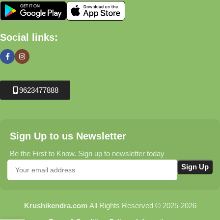
Social links:
9623477888
Sign Up to us Newsletter
Be the First to Know. Sign up to newsletter today
Krushikendra.com
All Rights Reserved © 2025-2026