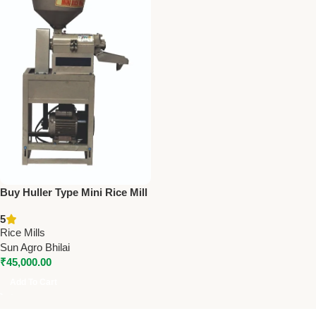
Buy Huller Type Mini Rice Mill
(Model 6N80) – 3HP | 180
5
Kg/Hr Capacity
Rice Mills
Sun Agro Bhilai
₹
45,000.00
Add To Cart