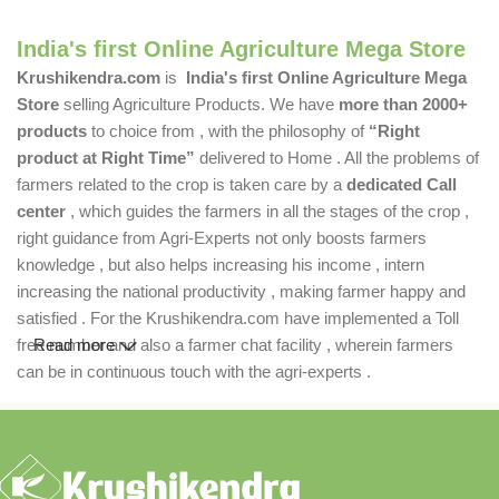
India's first Online Agriculture Mega Store
Krushikendra.com
is
India's first Online Agriculture Mega
Store
selling Agriculture Products. We have
more than 2000+
products
to choice from , with the philosophy of
“Right
product at Right Time”
delivered to Home . All the problems of
farmers related to the crop is taken care by a
dedicated Call
center
, which guides the farmers in all the stages of the crop ,
right guidance from Agri-Experts not only boosts farmers
knowledge , but also helps increasing his income , intern
increasing the national productivity , making farmer happy and
satisfied . For the Krushikendra.com have implemented a Toll
free number and also a farmer chat facility , wherein farmers
Read more
can be in continuous touch with the agri-experts .