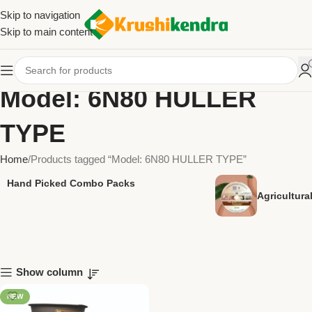
Skip to navigation
Skip to main content
Model: 6N80 HULLER
TYPE
Home
Products tagged “Model: 6N80 HULLER TYPE”
Hand Picked Combo Packs
Agricultur
Show column
NEW