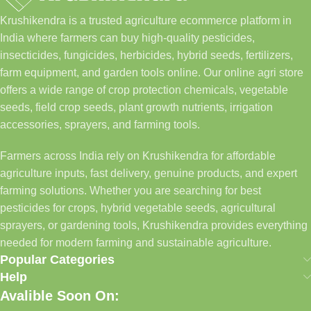
Krushikendra is a trusted agriculture ecommerce platform in
India where farmers can buy high-quality pesticides,
insecticides, fungicides, herbicides, hybrid seeds, fertilizers,
farm equipment, and garden tools online. Our online agri store
offers a wide range of crop protection chemicals, vegetable
seeds, field crop seeds, plant growth nutrients, irrigation
accessories, sprayers, and farming tools.
Farmers across India rely on Krushikendra for affordable
agriculture inputs, fast delivery, genuine products, and expert
farming solutions. Whether you are searching for best
pesticides for crops, hybrid vegetable seeds, agricultural
sprayers, or gardening tools, Krushikendra provides everything
needed for modern farming and sustainable agriculture.
Popular Categories
Help
Avalible Soon On: