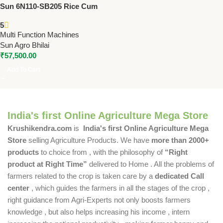
Sun 6N110-SB205 Rice Cum
Flour Mill (Stone Type) | 3 HP
5
Single Phase | High Capacity
Multi Function Machines
Grain & Rice Mill
Sun Agro Bhilai
₹
57,500.00
Add To Cart
India's first Online Agriculture Mega Store
Krushikendra.com
is
India's first Online Agriculture Mega
Store
selling Agriculture Products. We have
more than 2000+
products
to choice from , with the philosophy of
“Right
product at Right Time”
delivered to Home . All the problems of
farmers related to the crop is taken care by a
dedicated Call
center
, which guides the farmers in all the stages of the crop ,
right guidance from Agri-Experts not only boosts farmers
knowledge , but also helps increasing his income , intern