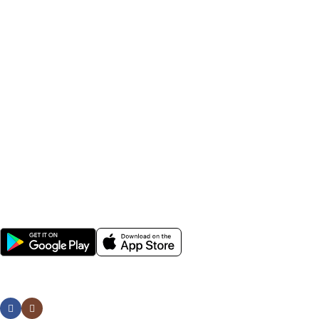
seeds, field crop seeds, plant growth nutrients, irrigation
accessories, sprayers, and farming tools.
Farmers across India rely on Krushikendra for affordable
agriculture inputs, fast delivery, genuine products, and expert
farming solutions. Whether you are searching for best
pesticides for crops, hybrid vegetable seeds, agricultural
sprayers, or gardening tools, Krushikendra provides everything
needed for modern farming and sustainable agriculture.
Popular Categories
Help
Avalible Soon On:
Social links: