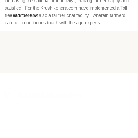
increasing the national productivity , making farmer happy and
satisfied . For the Krushikendra.com have implemented a Toll
free number and also a farmer chat facility , wherein farmers
Read more
can be in continuous touch with the agri-experts .
Krushikendra is a trusted agriculture ecommerce platform in
India where farmers can buy high-quality pesticides,
insecticides, fungicides, herbicides, hybrid seeds, fertilizers,
farm equipment, and garden tools online. Our online agri store
offers a wide range of crop protection chemicals, vegetable