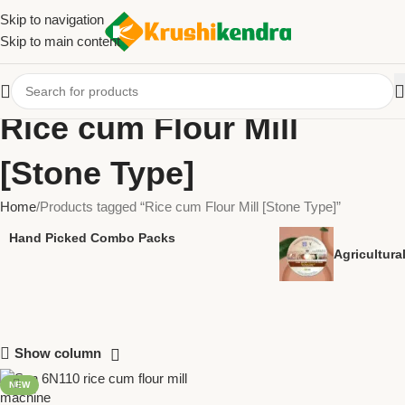
Skip to navigation
Skip to main content
Rice cum Flour Mill
[Stone Type]
Home
Products tagged “Rice cum Flour Mill [Stone Type]”
Hand Picked Combo Packs
Agricultur
Show column
NEW