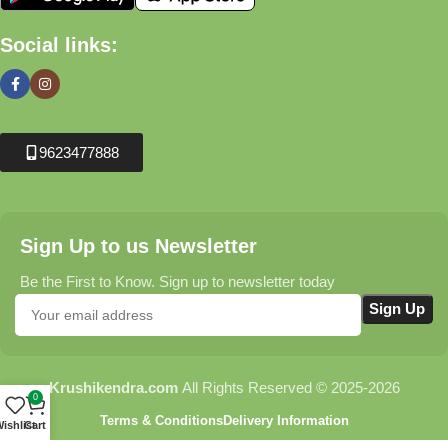
Social links:
9623477888
Sign Up to us Newsletter
Be the First to Know. Sign up to newsletter today
Krushikendra.com
All Rights Reserved © 2025-2026
0
Terms & Conditions
Delivery Information
ishlist
Cart