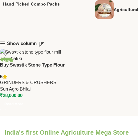
Hand Picked Combo Packs
Agricultur
Show column
SOLD OUT
NEW
Buy Swastik Stone Type Flour
Mills – Heavy Duty Domestic &
5
Commercial Atta Chakki |
GRINDERS & CRUSHERS
Various Models & Capacities
Sun Agro Bhilai
₹
28,000.00
Read More
India's first Online Agriculture Mega Store