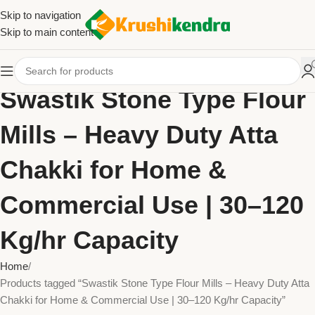
Skip to navigation
Skip to main content
Swastik Stone Type Flour
Mills – Heavy Duty Atta
Chakki for Home &
Commercial Use | 30–120
Kg/hr Capacity
Home
Products tagged “Swastik Stone Type Flour Mills – Heavy Duty Atta
Chakki for Home & Commercial Use | 30–120 Kg/hr Capacity”