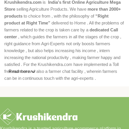
Krushikendra.com
is
India's first Online Agriculture Mega
Store
selling Agriculture Products. We have
more than 2000+
products
to choice from , with the philosophy of
“Right
product at Right Time”
delivered to Home . All the problems of
farmers related to the crop is taken care by a
dedicated Call
center
, which guides the farmers in all the stages of the crop ,
right guidance from Agri-Experts not only boosts farmers
knowledge , but also helps increasing his income , intern
increasing the national productivity , making farmer happy and
satisfied . For the Krushikendra.com have implemented a Toll
free number and also a farmer chat facility , wherein farmers
Read more
can be in continuous touch with the agri-experts .
Krushikendra is a trusted agriculture ecommerce platform in