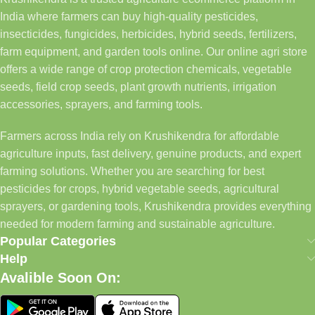
India where farmers can buy high-quality pesticides,
insecticides, fungicides, herbicides, hybrid seeds, fertilizers,
farm equipment, and garden tools online. Our online agri store
offers a wide range of crop protection chemicals, vegetable
seeds, field crop seeds, plant growth nutrients, irrigation
accessories, sprayers, and farming tools.
Farmers across India rely on Krushikendra for affordable
agriculture inputs, fast delivery, genuine products, and expert
farming solutions. Whether you are searching for best
pesticides for crops, hybrid vegetable seeds, agricultural
sprayers, or gardening tools, Krushikendra provides everything
needed for modern farming and sustainable agriculture.
Popular Categories
Help
Avalible Soon On: