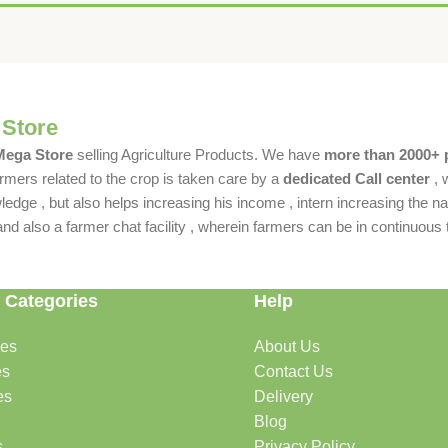
 Store
 Mega Store
selling Agriculture Products. We have
more than 2000+ 
rmers related to the crop is taken care by a
dedicated Call center
, 
dge , but also helps increasing his income , intern increasing the nat
also a farmer chat facility , wherein farmers can be in continuous t
 Categories
Help
des
About Us
es
Contact Us
es
Delivery
Blog
s
Privacy Policy