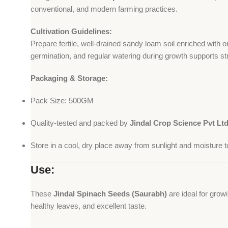
conventional, and modern farming practices.
Cultivation Guidelines:
Prepare fertile, well-drained sandy loam soil enriched with
germination, and regular watering during growth supports st
Packaging & Storage:
Pack Size: 500GM
Quality-tested and packed by
Jindal Crop Science Pvt Lt
Store in a cool, dry place away from sunlight and moisture to
Use:
These
Jindal Spinach Seeds (Saurabh)
are ideal for grow
healthy leaves, and excellent taste.