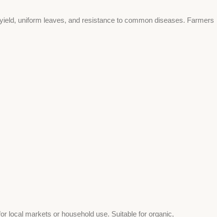
r yield, uniform leaves, and resistance to common diseases. Farmers
or local markets or household use. Suitable for organic,