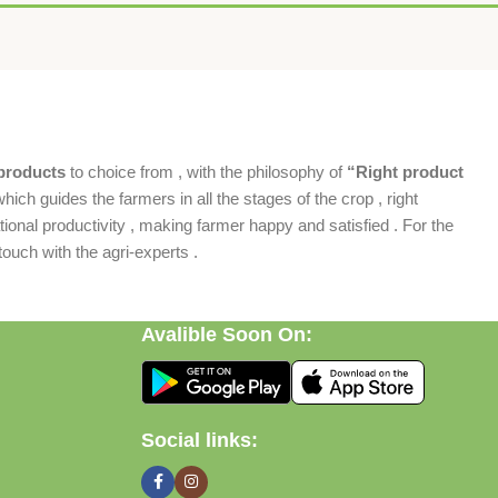
products
to choice from , with the philosophy of
“Right product
which guides the farmers in all the stages of the crop , right
ional productivity , making farmer happy and satisfied . For the
ouch with the agri-experts .
Avalible Soon On:
Social links: