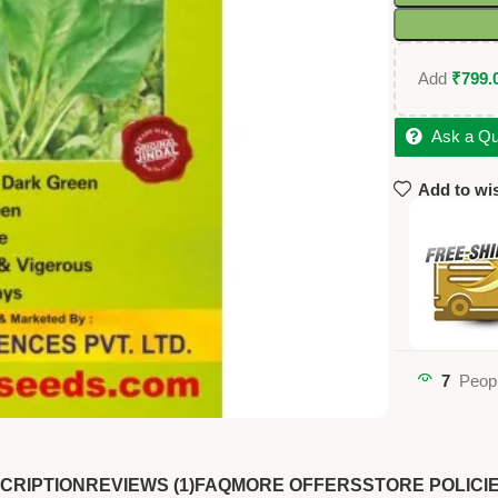
Add
₹
799.
Ask a Qu
Add to wis
7
Peopl
CRIPTION
REVIEWS (1)
FAQ
MORE OFFERS
STORE POLICI