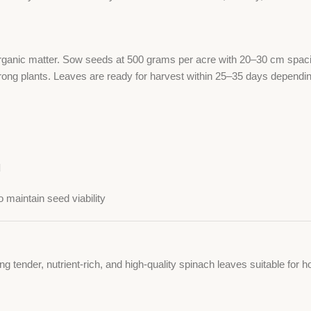
 organic matter. Sow seeds at 500 grams per acre with 20–30 cm spacin
rong plants. Leaves are ready for harvest within 25–35 days dependin
d
 maintain seed viability
ing tender, nutrient-rich, and high-quality spinach leaves suitable f