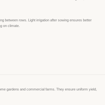
g between rows. Light irrigation after sowing ensures better
g on climate.
or home gardens and commercial farms. They ensure uniform yield,