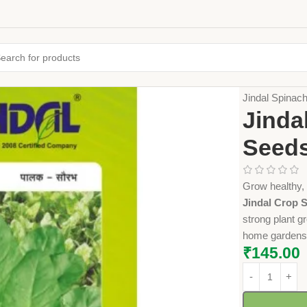
Home
Seeds
Jindal Spina
Jinda
Seeds
Grow healthy, 
Jindal Crop S
strong plant g
home gardens 
₹
145.00