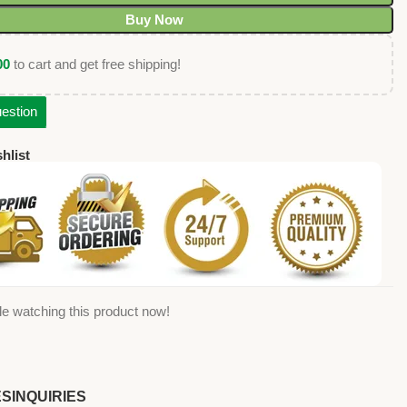
Buy Now
00
to cart and get free shipping!
estion
hlist
e watching this product now!
ES
INQUIRIES