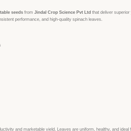
table seeds
from
Jindal Crop Science Pvt Ltd
that deliver superio
nsistent performance, and high-quality spinach leaves.
s
tivity and marketable yield. Leaves are uniform, healthy, and ideal f