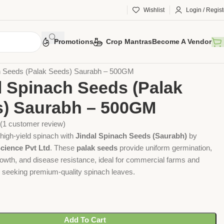
Wishlist
Login / Regist
Promotions
Crop Mantras
Become A Vendor
Vegetable Seeds
Spinach Seeds
ch Seeds (Palak Seeds) Saurabh – 500GM
l Spinach Seeds (Palak
) Saurabh – 500GM
(
1
customer review)
high-yield spinach with
Jindal Spinach Seeds (Saurabh)
by
cience Pvt Ltd
. These
palak seeds
provide uniform germination,
rowth, and disease resistance, ideal for commercial farms and
seeking premium-quality spinach leaves.
Add To Cart