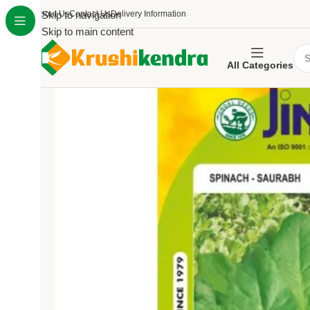
About Us
Skip to navigation
Contact Us
Delivery Information
Skip to main content
All Categories