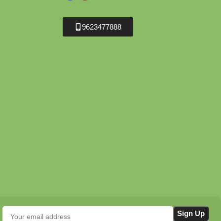
9623477888