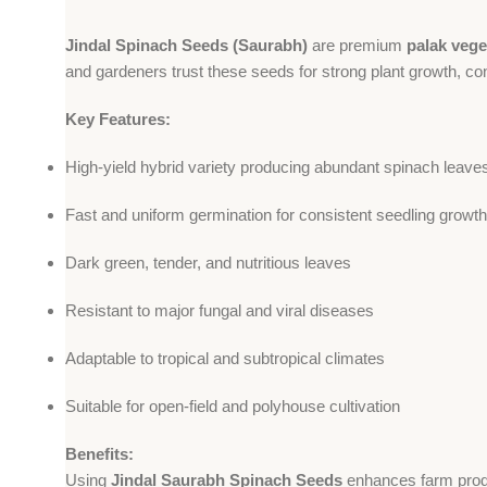
Jindal Spinach Seeds (Saurabh)
are premium
palak vege
and gardeners trust these seeds for strong plant growth, co
Key Features:
High-yield hybrid variety producing abundant spinach leave
Fast and uniform germination for consistent seedling growth
Dark green, tender, and nutritious leaves
Resistant to major fungal and viral diseases
Adaptable to tropical and subtropical climates
Suitable for open-field and polyhouse cultivation
Benefits:
Using
Jindal Saurabh Spinach Seeds
enhances farm produc