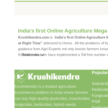
India's first Online Agriculture Mega
Krushikendra.com
is
India's first Online Agriculture
at Right Time”
delivered to Home . All the problems of fa
guidance from Agri-Experts not only boosts farmers knowle
Krushikendra.com have implemented a Toll free number and 
Read more
Popular
Insectici
Krushikendra is a trusted agriculture
Herbicid
ecommerce platform in India where farmers
Fungicid
can buy high-quality pesticides, insecticides,
PGR
fungicides, herbicides, hybrid seeds,
Fertilizer