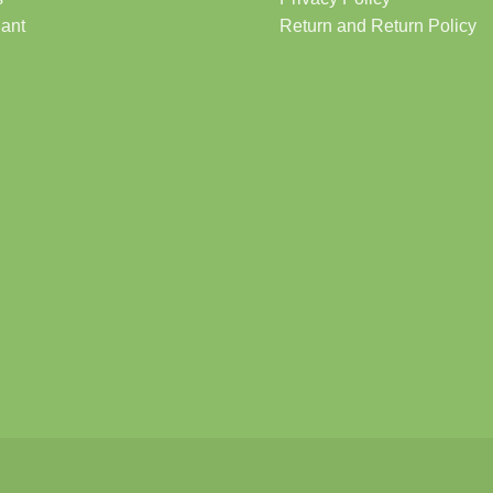
lant
Return and Return Policy