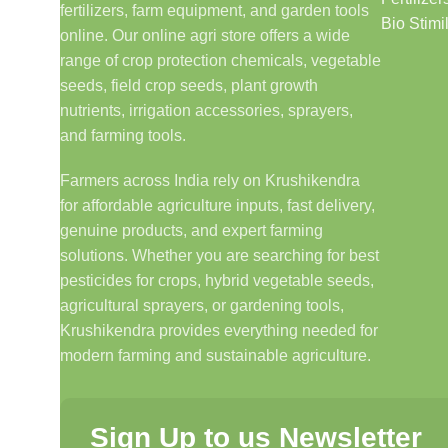
fertilizers, farm equipment, and garden tools
Bio Stimi
online. Our online agri store offers a wide
range of crop protection chemicals, vegetable
seeds, field crop seeds, plant growth
nutrients, irrigation accessories, sprayers,
and farming tools.
Farmers across India rely on Krushikendra
for affordable agriculture inputs, fast delivery,
genuine products, and expert farming
solutions. Whether you are searching for best
pesticides for crops, hybrid vegetable seeds,
agricultural sprayers, or gardening tools,
Krushikendra provides everything needed for
modern farming and sustainable agriculture.
Sign Up to us Newsletter