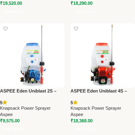
₹
19,520.00
₹
18,290.00
Add To Cart
Add To Cart
ASPEE Eden Uniblast 2S –
ASPEE Eden Uniblast 4S –
Premium Knapsack Power
Premium Knapsack Power
5
5
Sprayer
Sprayer
Knapsack Power Sprayer
Knapsack Power Sprayer
Aspee
Aspee
₹
9,575.00
₹
18,368.00
Add To Cart
Add To Cart