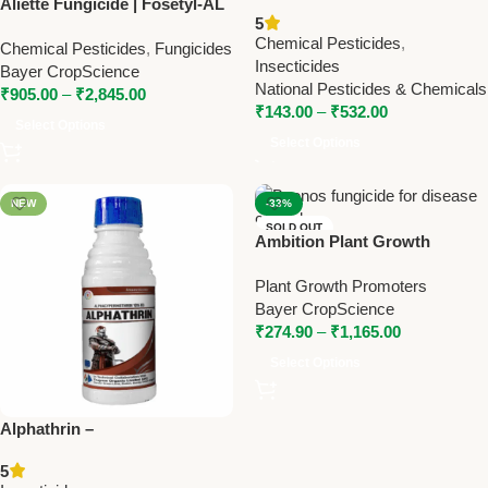
Aliette Fungicide | Fosetyl-AL
Advanced Pest Control
5
80% WP | Bayer Systemic
Solution
Chemical Pesticides
,
Chemical Pesticides
,
Fungicides
Fungicide for Downy Mildew
Insecticides
Bayer CropScience
National Pesticides & Chemicals
₹
905.00
–
₹
2,845.00
₹
143.00
–
₹
532.00
Select Options
Select Options
NEW
-33%
SOLD OUT
Ambition Plant Growth
NEW
Promoter | Amino Acid +
Plant Growth Promoters
Fulvic Acid | Bayer Crop
Bayer CropScience
Booster
₹
274.90
–
₹
1,165.00
Select Options
Alphathrin –
Alphacypermethrin 10% EC
5
Insecticide by Trugrow |