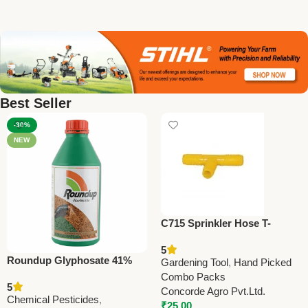
Best Seller
-30%
NEW
C715 Sprinkler Hose T-
Connector 25mm (1”)
5
Roundup Glyphosate 41%
Gardening Tool
,
Hand Picked
SL Herbicide | Bayer
Combo Packs
5
CropScience
Concorde Agro Pvt.Ltd.
Chemical Pesticides
,
₹
25.00