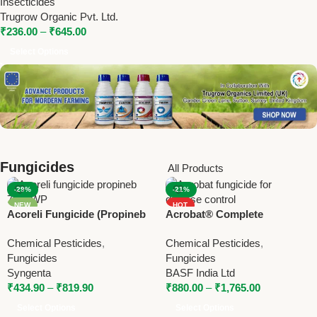
Insecticides
Powerful Crop Protection
Trugrow Organic Pvt. Ltd.
₹
236.00
–
₹
645.00
Select Options
Fungicides
All Products
-29%
-21%
NEW
HOT
Acoreli Fungicide (Propineb
Acrobat® Complete
NEW
70% WP) | Syngenta Broad
Fungicide – Metiram +
Chemical Pesticides
,
Chemical Pesticides
,
Spectrum Contact Fungicide
Dimethomorph by BASF
Fungicides
Fungicides
Syngenta
BASF India Ltd
₹
434.90
–
₹
819.90
₹
880.00
–
₹
1,765.00
Select Options
Select Options