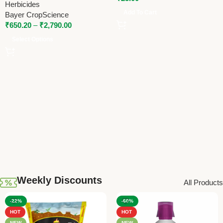
Herbicides
Add To Cart
Bayer CropScience
₹
650.20
–
₹
2,790.00
Select Options
Weekly Discounts
All Products
-22%
-60%
HOT
HOT
NEW
NEW