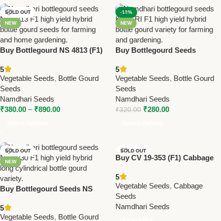
SOLD OUT
-13%
NEW
NEW
Buy Bottlegourd NS 4813 (F1)
Buy Bottlegourd Seeds
Seeds Online | Namdhari
KAVERI (F1) – High Yield
5
5
Seeds – High Yield Hybrid
Hybrid | Namdhari Seeds
Vegetable Seeds
,
Bottle Gourd
Vegetable Seeds
,
Bottle Gourd
Seeds
Seeds
Namdhari Seeds
Namdhari Seeds
₹
380.00
–
₹
890.00
₹
280.00
₹
320.00
Select Options
Select Options
SOLD OUT
SOLD OUT
Buy CV 19-353 (F1) Cabbage
NEW
NEW
Seeds | Namdhari Seeds –
5
Late Maturity, High Yield,
Vegetable Seeds
,
Cabbage
Buy Bottlegourd Seeds NS
Excellent Firmness
Seeds
4830 (F1) – High Yield Hybrid
Namdhari Seeds
5
Long Cylindrical | Namdhari
Vegetable Seeds
,
Bottle Gourd
Seeds
Read More