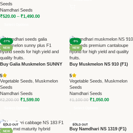
Seeds
Namdhari Seeds
₹
520.00
–
₹
1,490.00
Select Options
-27%
-5%
NEW
NEW
Buy Galia Muskmelon SUNNY
Buy Muskmelon NS 910 (F1)
PLUS (F1) Seeds Online |
Seeds Online | Namdhari
5
5
Namdhari Seeds
Seeds – Premium Cantaloupe
Vegetable Seeds
,
Muskmelon
Vegetable Seeds
,
Muskmelon
Variety
Seeds
Seeds
Namdhari Seeds
Namdhari Seeds
₹
1,599.00
₹
1,050.00
₹
2,200.00
₹
1,100.00
Select Options
Select Options
SOLD OUT
SOLD OUT
Buy Namdhari NS 1319 (F1)
NEW
NEW