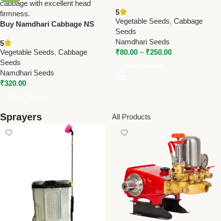
Cabbage Seeds – Early
5
Maturity, High Yield (1,000–
Vegetable Seeds
,
Cabbage
Buy Namdhari Cabbage NS
1,200g)
Seeds
183 (F1) Seeds – Mid Maturity
Namdhari Seeds
5
Hybrid with Excellent
Vegetable Seeds
,
Cabbage
₹
80.00
–
₹
250.00
Firmness
Seeds
Select Options
Namdhari Seeds
₹
320.00
Select Options
Sprayers
All Products