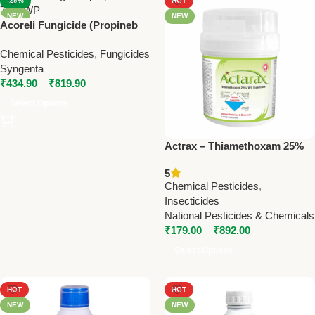
-29%
HOT
NEW
NEW
Acoreli Fungicide (Propineb
70% WP) | Syngenta Broad
Chemical Pesticides
,
Fungicides
Spectrum Contact Fungicide
Syngenta
₹
434.90
–
₹
819.90
Select Options
Actrax – Thiamethoxam 25%
WG | Powerful Systemic
5
Insecticide by National
Chemical Pesticides
,
Pesticides
Insecticides
National Pesticides & Chemicals
₹
179.00
–
₹
892.00
Select Options
HOT
HOT
NEW
NEW