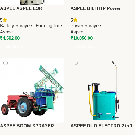
ASPEE ASPEE LOK
ASPEE BILI HTP Power
PREMIUM BATTERY
Sprayer PSB22A1N –
5
5
SPRAYER (ALP16/8AHBR) –
Premium Power Sprayers
Battery Sprayers
,
Farming Tools
Power Sprayers
Premium Battery Sprayers
Aspee
Aspee
₹
4,592.00
₹
10,056.00
Add To Cart
Add To Cart
ASPEE BOOM SPRAYER
ASPEE DUO ELECTRO 2 in 1
(HTT/40) – Premium Tractor
BATTERY SPRAYER