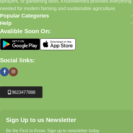
sprayers, or gardening tools, Krushikendra provides everything
needed for modern farming and sustainable agriculture.
Popular Categories
Help
Avalible Soon On:
Social links:
9623477888
Sign Up to us Newsletter
Be the First to Know. Sign up to newsletter today