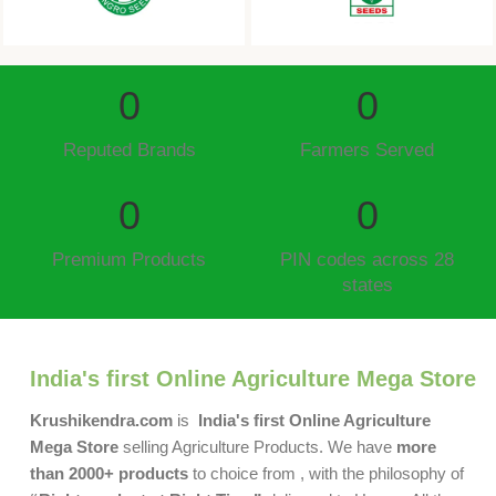
0
0
Reputed Brands
Farmers Served
0
0
Premium Products
PIN codes across 28
states
India's first Online Agriculture Mega Store
Krushikendra.com
is
India's first Online Agriculture
Mega Store
selling Agriculture Products. We have
more
than 2000+ products
to choice from , with the philosophy of