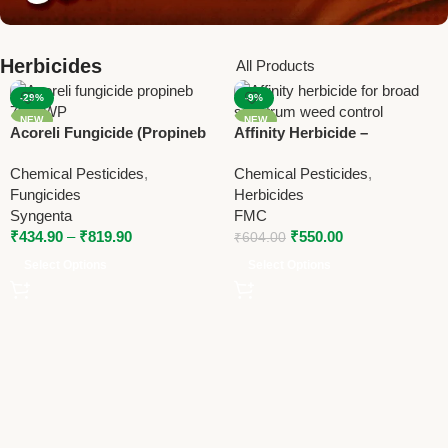
Herbicides
All Products
-29%
-9%
NEW
NEW
Acoreli Fungicide (Propineb
Affinity Herbicide –
70% WP) | Syngenta Broad
Carfentrazone Ethyl 40% DF
Chemical Pesticides
,
Chemical Pesticides
,
Spectrum Contact Fungicide
Broad Spectrum Weed
Fungicides
Herbicides
Control
Syngenta
FMC
₹
434.90
–
₹
819.90
₹
550.00
₹
604.00
Select Options
Select Options