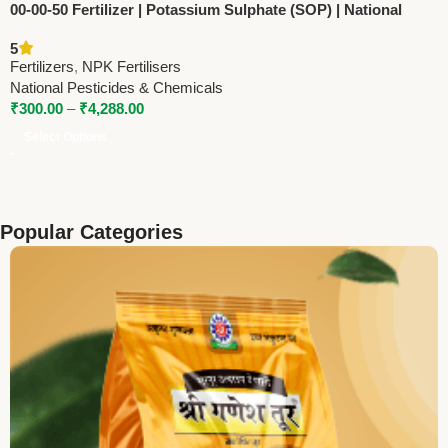
00-00-50 Fertilizer | Potassium Sulphate (SOP) | National
Pesticides & Chemicals
5
Fertilizers
,
NPK Fertilisers
National Pesticides & Chemicals
₹
300.00
–
₹
4,288.00
Select Options
Popular Categories