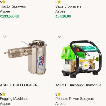
5
5
Sprayers
(AEL001/8AHBR) – Premium
Tractor Sprayers
Battery Sprayers
Battery Sprayers
Aspee
Aspee
₹
193,560.00
₹
5,816.00
Add To Cart
Add To Cart
ASPEE DUO FOGGER
ASPEE Durotekk Unimobile
(FOG/002) – Premium Fogging
UM002B/4S – Premium
5
5
Machines
Portable Power Sprayers
Fogging Machines
Portable Power Sprayers
Aspee
Aspee