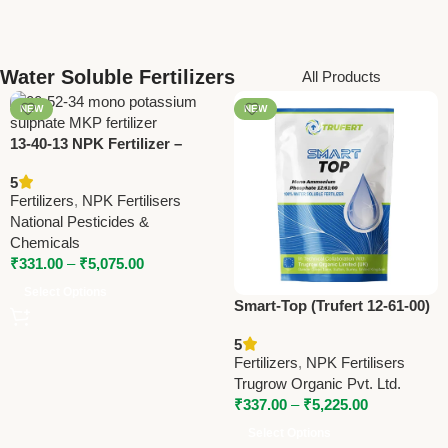
Water Soluble Fertilizers
All Products
NEW
NEW
13-40-13 NPK Fertilizer –
High Phosphorus Water
5
Soluble Fertilizer by National
Fertilizers
,
NPK Fertilisers
Pesticides
National Pesticides &
Chemicals
₹
331.00
–
₹
5,075.00
Select Options
Smart-Top (Trufert 12-61-00)
Water-Soluble Fertilizer –
5
High Phosphorus | Trugrow
Fertilizers
,
NPK Fertilisers
Organic
Trugrow Organic Pvt. Ltd.
₹
337.00
–
₹
5,225.00
Select Options