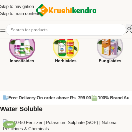
Skip to navigation
Skip to main content
Insecticides
Herbicides
Fungicides
e Delivery On order above Rs. 799.00
100% Brand Authentic P
Water Soluble
NEW