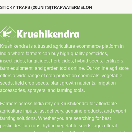
STICKY TRAPS (20UNITS)
TRAP
WATERMELON
Krushikendra is a trusted agriculture ecommerce platform in
India where farmers can buy high-quality pesticides,
insecticides, fungicides, herbicides, hybrid seeds, fertilizers,
farm equipment, and garden tools online. Our online agri store
offers a wide range of crop protection chemicals, vegetable
seeds, field crop seeds, plant growth nutrients, irrigation
accessories, sprayers, and farming tools.
Farmers across India rely on Krushikendra for affordable
agriculture inputs, fast delivery, genuine products, and expert
farming solutions. Whether you are searching for best
pesticides for crops, hybrid vegetable seeds, agricultural