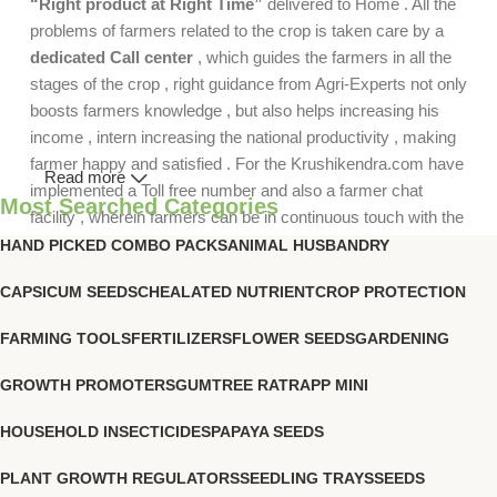
“Right product at Right Time”
delivered to Home . All the
problems of farmers related to the crop is taken care by a
dedicated Call center
, which guides the farmers in all the
stages of the crop , right guidance from Agri-Experts not only
boosts farmers knowledge , but also helps increasing his
income , intern increasing the national productivity , making
farmer happy and satisfied . For the Krushikendra.com have
Read more
implemented a Toll free number and also a farmer chat
Most Searched Categories
facility , wherein farmers can be in continuous touch with the
agri-experts .
HAND PICKED COMBO PACKS
ANIMAL HUSBANDRY
CAPSICUM SEEDS
CHEALATED NUTRIENT
CROP PROTECTION
FARMING TOOLS
FERTILIZERS
FLOWER SEEDS
GARDENING
GROWTH PROMOTERS
GUMTREE RATRAPP MINI
HOUSEHOLD INSECTICIDES
PAPAYA SEEDS
PLANT GROWTH REGULATORS
SEEDLING TRAYS
SEEDS