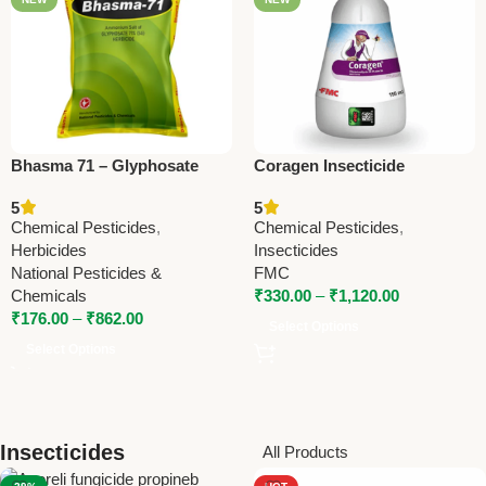
Bhasma 71 – Glyphosate
Coragen Insecticide
71% WDG Herbicide by
(Chlorantraniliprole 18.5%
5
5
National Pesticides &
SC) – Advanced
Chemical Pesticides
,
Chemical Pesticides
,
Chemicals
Lepidopteran Pest Control
Herbicides
Insecticides
by FMC
National Pesticides &
FMC
Chemicals
₹
330.00
–
₹
1,120.00
₹
176.00
–
₹
862.00
Select Options
Select Options
Insecticides
All Products