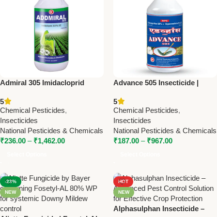
Admiral 305 Imidacloprid
Advance 505 Insecticide |
30.5% SL Insecticide –
Chlorpyriphos 50% +
5
5
Powerful Systemic Crop
Cypermethrin 5% | National
Chemical Pesticides
,
Chemical Pesticides
,
Protection
Pesticides & Chemicals
Insecticides
Insecticides
National Pesticides & Chemicals
National Pesticides & Chemicals
₹
236.00
–
₹
1,462.00
₹
187.00
–
₹
967.00
Select Options
Select Options
-23%
HOT
NEW
NEW
Alphasulphan Insecticide –