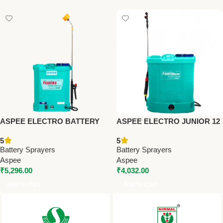
ASPEE ELECTRO BATTERY
ASPEE ELECTRO JUNIOR 12
SPRAYER (AEL001/8AHBR) –
LTR BATTERY SPRAYER
5
5
Premium Battery Sprayers
WITH 8AH BATTERY –
Battery Sprayers
Battery Sprayers
Premium Battery Sprayers
Aspee
Aspee
₹
5,296.00
₹
4,032.00
Add To Cart
Add To Cart