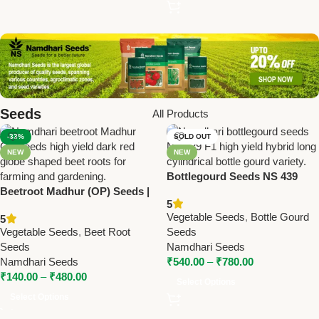
Seeds
All Products
-33%
SOLD OUT
NEW
NEW
Bottlegourd Seeds NS 439
Beetroot Madhur (OP) Seeds |
(F1) – High Yield Hybrid Long
5
Namdhari Seeds – High Yield,
Cylindrical | Namdhari Seeds
Vegetable Seeds
,
Bottle Gourd
5
Dark Red, Globe-Shaped
Vegetable Seeds
,
Beet Root
Seeds
Roots
Seeds
Namdhari Seeds
Namdhari Seeds
₹
540.00
–
₹
780.00
₹
140.00
–
₹
480.00
Select Options
Select Options