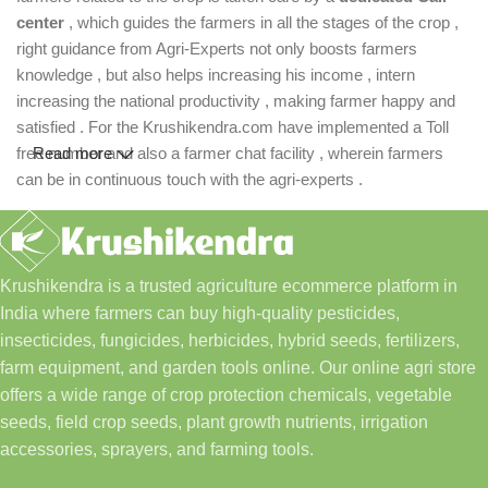
center
, which guides the farmers in all the stages of the crop ,
right guidance from Agri-Experts not only boosts farmers
knowledge , but also helps increasing his income , intern
increasing the national productivity , making farmer happy and
satisfied . For the Krushikendra.com have implemented a Toll
free number and also a farmer chat facility , wherein farmers
Read more
can be in continuous touch with the agri-experts .
Krushikendra is a trusted agriculture ecommerce platform in
India where farmers can buy high-quality pesticides,
insecticides, fungicides, herbicides, hybrid seeds, fertilizers,
farm equipment, and garden tools online. Our online agri store
offers a wide range of crop protection chemicals, vegetable
seeds, field crop seeds, plant growth nutrients, irrigation
accessories, sprayers, and farming tools.