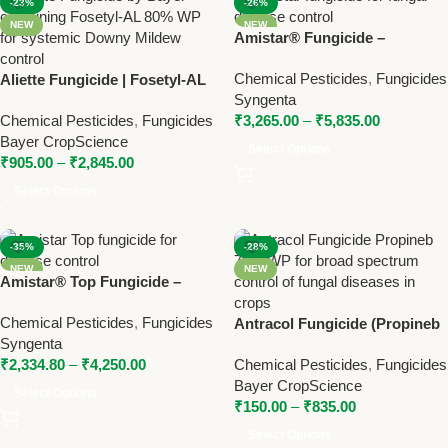
-23%
-26%
NEW
NEW
Amistar® Fungicide –
Azoxystrobin 23% SC by
Chemical Pesticides
,
Fungicides
Aliette Fungicide | Fosetyl-AL
Syngenta
Syngenta
80% WP | Bayer Systemic
Chemical Pesticides
,
Fungicides
₹
3,265.00
–
₹
5,835.00
Fungicide for Downy Mildew
Bayer CropScience
Select Options
₹
905.00
–
₹
2,845.00
Select Options
-35%
-28%
NEW
NEW
Amistar® Top Fungicide –
Azoxystrobin +
Chemical Pesticides
,
Fungicides
Difenoconazole by Syngenta
Antracol Fungicide (Propineb
Syngenta
70% WP) – Broad Spectrum
₹
2,334.80
–
₹
4,250.00
Chemical Pesticides
,
Fungicides
Fungicide for Crop Disease
Bayer CropScience
Control
Select Options
₹
150.00
–
₹
835.00
Select Options