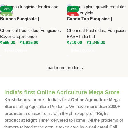
-39%
-39%
NEW
HOT
Buonos Fungicide |
Cabrio Top Fungicide |
NEW
Tebuconazole 38.39% SC |
Metiram 55% + Pyraclostrobin
Chemical Pesticides
,
Fungicides
Chemical Pesticides
,
Fungicides
Bayer Systemic Fungicide for
5% WG | Broad Spectrum
Bayer CropScience
BASF India Ltd
Disease Control
Fungicide by BASF
₹
585.00
–
₹
1,915.00
₹
710.00
–
₹
1,245.00
Select Options
Select Options
Load more products
India's first Online Agriculture Mega Store
Krushikendra.com
is
India's first Online Agriculture Mega
Store
selling Agriculture Products. We have
more than 2000+
products
to choice from , with the philosophy of
“Right
product at Right Time”
delivered to Home . All the problems of
farmers related to the crop is taken care by a
dedicated Call