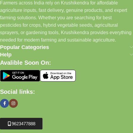
Farmers across India rely on Krushikendra for affordable
agriculture inputs, fast delivery, genuine products, and expert
farming solutions. Whether you are searching for best
pesticides for crops, hybrid vegetable seeds, agricultural
sprayers, or gardening tools, Krushikendra provides everything
needed for modern farming and sustainable agriculture.
Popular Categories
Help
Avalible Soon On:
Social links:
9623477888