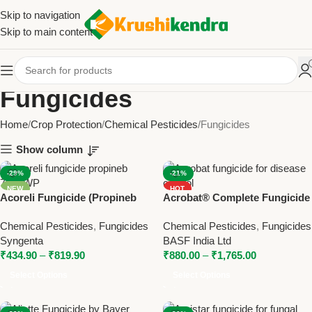
Skip to navigation
Skip to main content
Fungicides
Home
Crop Protection
Chemical Pesticides
Fungicides
Show column
-29%
-21%
NEW
HOT
Acoreli Fungicide (Propineb
Acrobat® Complete Fungicide
NEW
70% WP) | Syngenta Broad
– Metiram + Dimethomorph by
Chemical Pesticides
,
Fungicides
Chemical Pesticides
,
Fungicides
Spectrum Contact Fungicide
BASF
Syngenta
BASF India Ltd
₹
434.90
–
₹
819.90
₹
880.00
–
₹
1,765.00
Select Options
Select Options