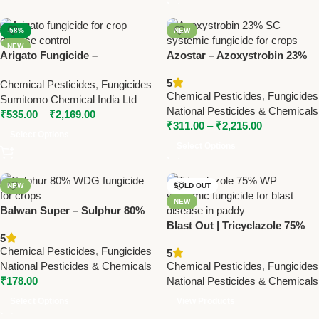
-58%
NEW
NEW
Arigato Fungicide –
Azostar – Azoxystrobin 23%
Azoxystrobin 18.2% +
SC | Powerful Fungicide by
5
Chemical Pesticides
,
Fungicides
Difenoconazole 11.4% SC for
National Pesticides
Chemical Pesticides
,
Fungicides
Sumitomo Chemical India Ltd
Broad-Spectrum Disease
National Pesticides & Chemicals
₹
535.00
–
₹
2,169.00
Control
₹
311.00
–
₹
2,215.00
Select Options
Select Options
NEW
SOLD OUT
NEW
Balwan Super – Sulphur 80%
WDG Fungicide by National
Blast Out | Tricyclazole 75%
5
Pesticides & Chemicals
WP | Systemic Fungicide for
Chemical Pesticides
,
Fungicides
5
Blast in Paddy – National
National Pesticides & Chemicals
Chemical Pesticides
,
Fungicides
Pesticides
₹
178.00
National Pesticides & Chemicals
Select Options
View Products