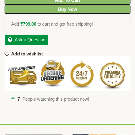
Add To Cart
Buy Now
Add
₹
799.00
to cart and get free shipping!
Ask a Question
Add to wishlist
7
People watching this product now!