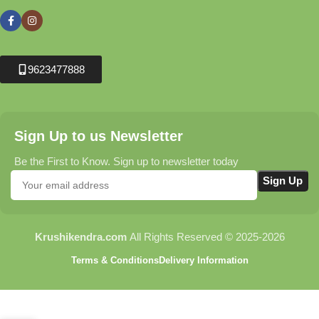
9623477888
Sign Up to us Newsletter
Be the First to Know. Sign up to newsletter today
Krushikendra.com
All Rights Reserved © 2025-2026
Terms & Conditions
Delivery Information
Nexleen Faster
Torch (150W) –
High Power
₹
1,325.00