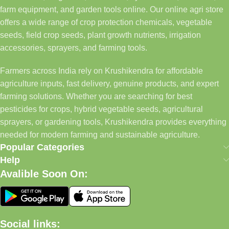
farm equipment, and garden tools online. Our online agri store
offers a wide range of crop protection chemicals, vegetable
seeds, field crop seeds, plant growth nutrients, irrigation
accessories, sprayers, and farming tools.
Farmers across India rely on Krushikendra for affordable
agriculture inputs, fast delivery, genuine products, and expert
farming solutions. Whether you are searching for best
pesticides for crops, hybrid vegetable seeds, agricultural
sprayers, or gardening tools, Krushikendra provides everything
needed for modern farming and sustainable agriculture.
Popular Categories
Help
Avalible Soon On:
Social links: