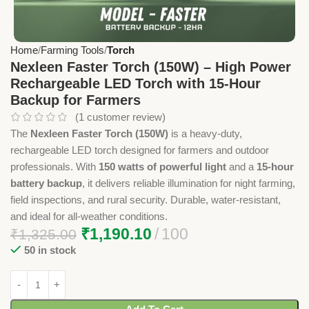
Home
Farming Tools
Torch
Nexleen Faster Torch (150W) – High Power
Rechargeable LED Torch with 15-Hour
Backup for Farmers
(
1
customer review)
The
Nexleen Faster Torch (150W)
is a heavy-duty,
rechargeable LED torch designed for farmers and outdoor
professionals. With
150 watts of powerful light
and a
15-hour
battery backup
, it delivers reliable illumination for night farming,
field inspections, and rural security. Durable, water-resistant,
and ideal for all-weather conditions.
₹
1,190.10
100
₹
1,325.00
50 in stock