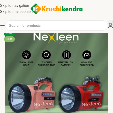
Skip to navigation
Skip to main content
-10%
NEW