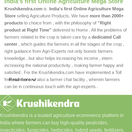
India's first Online Agriculture Mega Store
Krushikendra.com
is
India's first Online Agriculture Mega
Store
selling Agriculture Products. We have
more than 2000+
products
to choice from , with the philosophy of
“Right
product at Right Time”
delivered to Home . All the problems of
farmers related to the crop is taken care by a
dedicated Call
center
, which guides the farmers in all the stages of the crop ,
right guidance from Agri-Experts not only boosts farmers
knowledge , but also helps increasing his income , intern
increasing the national productivity , making farmer happy and
satisfied . For the Krushikendra.com have implemented a Toll
free number and also a farmer chat facility , wherein farmers
Read more
can be in continuous touch with the agri-experts .
Krushikendra is a trusted agriculture ecommerce platform in
India where farmers can buy high-quality pesticides,
insecticides, fungicides, herbicides, hybrid seeds, fertilizers,