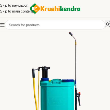
Skip to navigation
Skip to main content