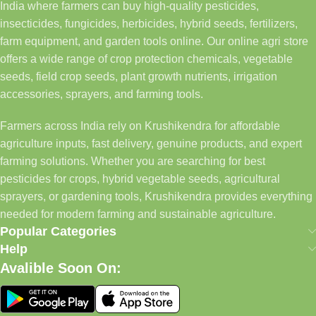
India where farmers can buy high-quality pesticides,
insecticides, fungicides, herbicides, hybrid seeds, fertilizers,
farm equipment, and garden tools online. Our online agri store
offers a wide range of crop protection chemicals, vegetable
seeds, field crop seeds, plant growth nutrients, irrigation
accessories, sprayers, and farming tools.
Farmers across India rely on Krushikendra for affordable
agriculture inputs, fast delivery, genuine products, and expert
farming solutions. Whether you are searching for best
pesticides for crops, hybrid vegetable seeds, agricultural
sprayers, or gardening tools, Krushikendra provides everything
needed for modern farming and sustainable agriculture.
Popular Categories
Help
Avalible Soon On: