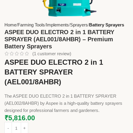
Home
Farming Tools
Implements
Sprayers
Battery Sprayers
ASPEE DUO ELECTRO 2 in 1 BATTERY
SPRAYER (AEL001/8AHBR) – Premium
Battery Sprayers
(
1
customer review)
ASPEE DUO ELECTRO 2 in 1
BATTERY SPRAYER
(AEL001/8AHBR)
The ASPEE DUO ELECTRO 2 in 1 BATTERY SPRAYER
(AEL002/8AHBR) by Aspee is a high-quality battery sprayers
designed for professional farmers and gardeners.
₹
5,816.00