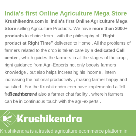
India's first Online Agriculture Mega Store
Krushikendra.com
is
India's first Online Agriculture Mega
Store
selling Agriculture Products. We have
more than 2000+
products
to choice from , with the philosophy of
“Right
product at Right Time”
delivered to Home . All the problems of
farmers related to the crop is taken care by a
dedicated Call
center
, which guides the farmers in all the stages of the crop ,
right guidance from Agri-Experts not only boosts farmers
knowledge , but also helps increasing his income , intern
increasing the national productivity , making farmer happy and
satisfied . For the Krushikendra.com have implemented a Toll
free number and also a farmer chat facility , wherein farmers
Read more
can be in continuous touch with the agri-experts .
Krushikendra is a trusted agriculture ecommerce platform in