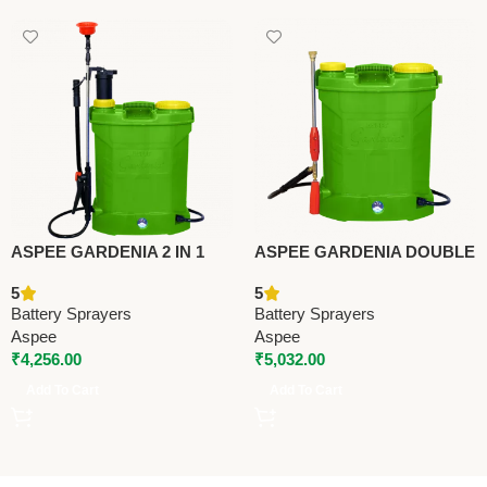
ASPEE GARDENIA 2 IN 1
ASPEE GARDENIA DOUBLE
BATTERY SPRAYER
MOTOR BATTERY
5
5
(AGR001/12AHBR) –
SPRAYER
Battery Sprayers
Battery Sprayers
Premium Battery Sprayers
(AGR001/12AHBR) –
Aspee
Aspee
Premium Battery Sprayers
₹
4,256.00
₹
5,032.00
Add To Cart
Add To Cart