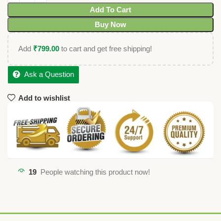
Add To Cart
Buy Now
Add
₹
799.00
to cart and get free shipping!
Ask a Question
Add to wishlist
19
People watching this product now!