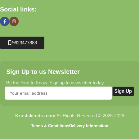
Social links:
9623477888
Sign Up to us Newsletter
Be the First to Know. Sign up to newsletter today
Krushikendra.com
All Rights Reserved © 2025-2026
Terms & Conditions
Delivery Information