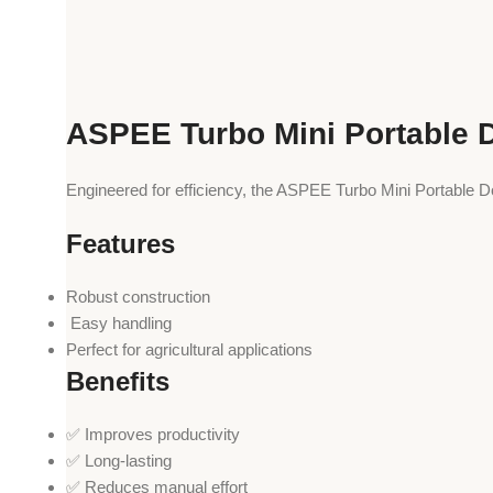
ASPEE Turbo Mini Portable 
Engineered for efficiency, the ASPEE Turbo Mini Portable D
Features
Robust construction
️ Easy handling
Perfect for agricultural applications
Benefits
✅ Improves productivity
✅ Long-lasting
✅ Reduces manual effort