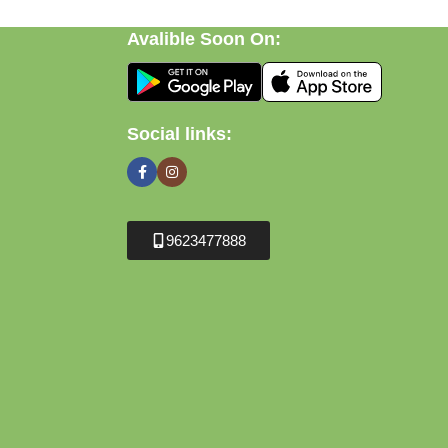
Avalible Soon On:
Social links:
9623477888