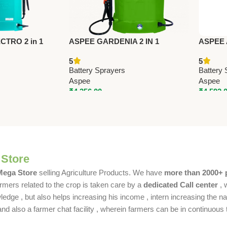
TRO 2 in 1
ASPEE GARDENIA 2 IN 1
ASPEE
YER
BATTERY SPRAYER
BATTE
5
5
 – Premium
(AGR001/12AHBR) – Premium
(ALP16
Battery Sprayers
Battery 
Battery Sprayers
Battery
Aspee
Aspee
₹
4,256.00
₹
4,592.
 Store
 Mega Store
selling Agriculture Products. We have
more than 2000+ 
rmers related to the crop is taken care by a
dedicated Call center
, 
dge , but also helps increasing his income , intern increasing the nat
also a farmer chat facility , wherein farmers can be in continuous t