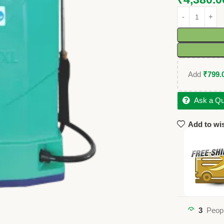
Add
₹
799.
Ask a Qu
Add to wis
3
Peopl