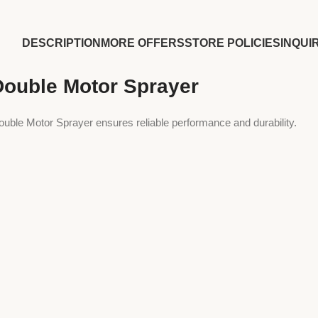
DESCRIPTION
MORE OFFERS
STORE POLICIES
INQUI
Double Motor Sprayer
ouble Motor Sprayer ensures reliable performance and durability.