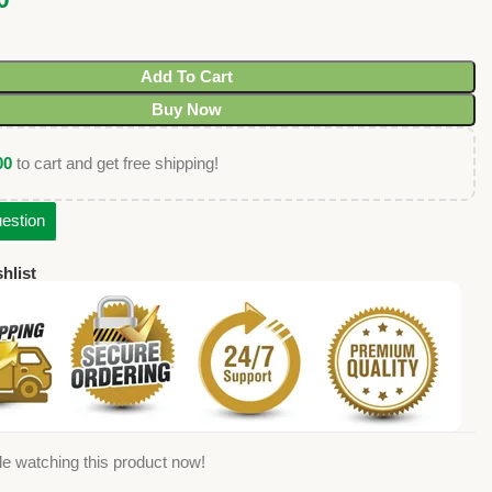
Add To Cart
Buy Now
00
to cart and get free shipping!
estion
hlist
e watching this product now!