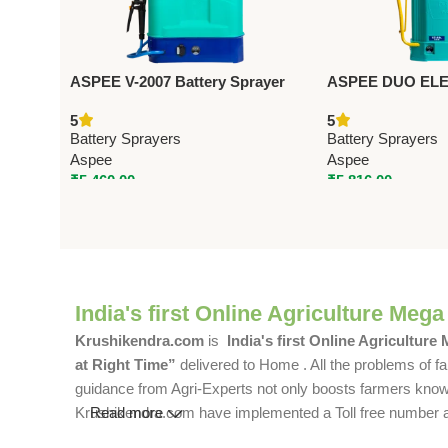
ASPEE V-2007 Battery Sprayer
ASPEE DUO ELEC
VNS001/12AHBR – Premium
BATTERY SPRA
5
5
Battery Sprayers
(AEL001/8AHBR)
Battery Sprayers
Battery Sprayers
Battery Sprayers
Aspee
Aspee
₹
5,460.00
₹
5,816.00
India's first Online Agriculture Mega
Krushikendra.com
is
India's first Online Agriculture
at Right Time”
delivered to Home . All the problems of fa
guidance from Agri-Experts not only boosts farmers knowle
Krushikendra.com have implemented a Toll free number and 
Read more