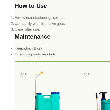
How to Use
Follow manufacturer guidelines.
Use safely with protective gear.
Clean after use.
Maintenance
Keep clean & dry
Oil moving parts regularly