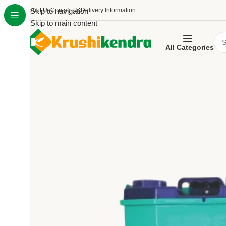
About Us
Skip to navigation
Contact Us
Delivery Information
Skip to main content
All Categories