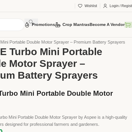
Wishlist
Login / Regist
Promotions
Crop Mantras
Become A Vendor
 Tools
Implements
Sprayers
Battery Sprayers
ini Portable Double Motor Sprayer – Premium Battery Sprayers
 Turbo Mini Portable
e Motor Sprayer –
um Battery Sprayers
urbo Mini Portable Double Motor
bo Mini Portable Double Motor Sprayer by Aspee is a high-quality
rs designed for professional farmers and gardeners.
0