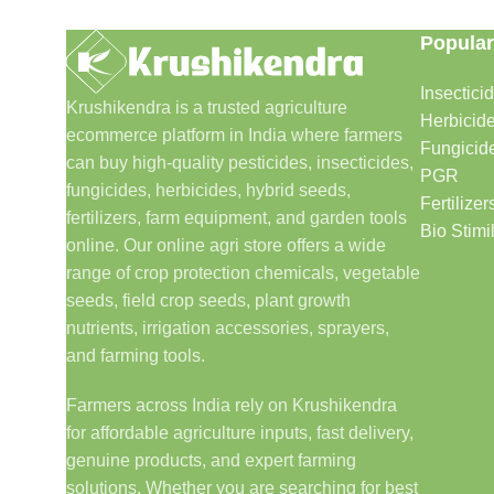
Popular
Insectici
Krushikendra is a trusted agriculture
Herbicid
ecommerce platform in India where farmers
Fungicid
can buy high-quality pesticides, insecticides,
PGR
fungicides, herbicides, hybrid seeds,
Fertilizer
fertilizers, farm equipment, and garden tools
Bio Stimi
online. Our online agri store offers a wide
range of crop protection chemicals, vegetable
seeds, field crop seeds, plant growth
nutrients, irrigation accessories, sprayers,
and farming tools.
Farmers across India rely on Krushikendra
for affordable agriculture inputs, fast delivery,
genuine products, and expert farming
solutions. Whether you are searching for best