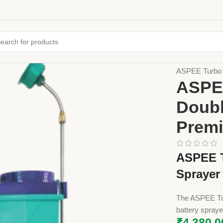
Home
Farming
ASPEE Turbo M
ASPEE
Doubl
Premi
ASPEE T
Sprayer
The ASPEE Tur
battery spraye
₹
4,380.0