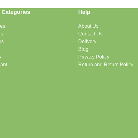
 Categories
Help
des
About Us
es
Contact Us
es
Delivery
Blog
s
Privacy Policy
lant
Return and Return Policy