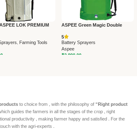
 ASPEE LOK PREMIUM
ASPEE Green Magic Double
RY SPRAYER
Motor (AGDM001/12AHBR) –
5
/8AHBR) – Premium
Premium Battery Sprayers
Sprayers
,
Farming Tools
Battery Sprayers
 Sprayers
Aspee
00
₹
3,890.00
products
to choice from , with the philosophy of
“Right product
which guides the farmers in all the stages of the crop , right
ional productivity , making farmer happy and satisfied . For the
ouch with the agri-experts .