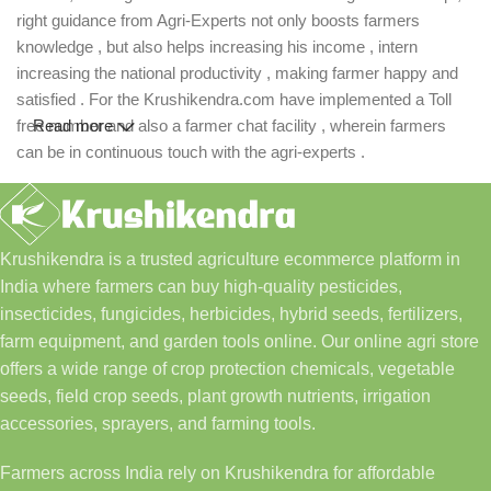
right guidance from Agri-Experts not only boosts farmers
knowledge , but also helps increasing his income , intern
increasing the national productivity , making farmer happy and
satisfied . For the Krushikendra.com have implemented a Toll
free number and also a farmer chat facility , wherein farmers
Read more
can be in continuous touch with the agri-experts .
Krushikendra is a trusted agriculture ecommerce platform in
India where farmers can buy high-quality pesticides,
insecticides, fungicides, herbicides, hybrid seeds, fertilizers,
farm equipment, and garden tools online. Our online agri store
offers a wide range of crop protection chemicals, vegetable
seeds, field crop seeds, plant growth nutrients, irrigation
accessories, sprayers, and farming tools.
Farmers across India rely on Krushikendra for affordable