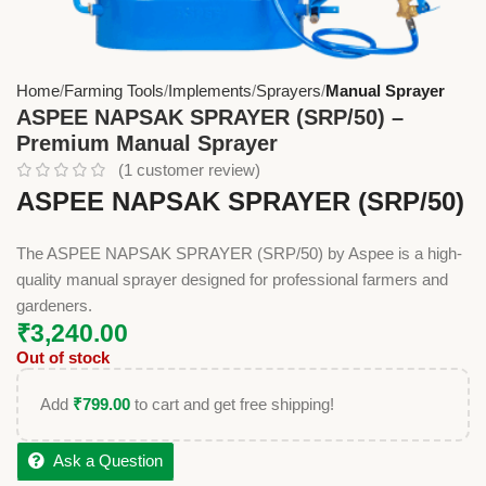
Home
Farming Tools
Implements
Sprayers
Manual Sprayer
ASPEE NAPSAK SPRAYER (SRP/50) –
Premium Manual Sprayer
(
1
customer review)
ASPEE NAPSAK SPRAYER (SRP/50)
The ASPEE NAPSAK SPRAYER (SRP/50) by Aspee is a high-
quality manual sprayer designed for professional farmers and
gardeners.
₹
3,240.00
Out of stock
Add
₹
799.00
to cart and get free shipping!
Ask a Question