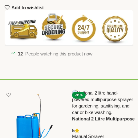
Add to wishlist
12
People watching this product now!
-31%
National 2 Litre Multipurpose
Hand Sprayer | Classic
5
Hand-Powered Water Spray
Manual Sprayer