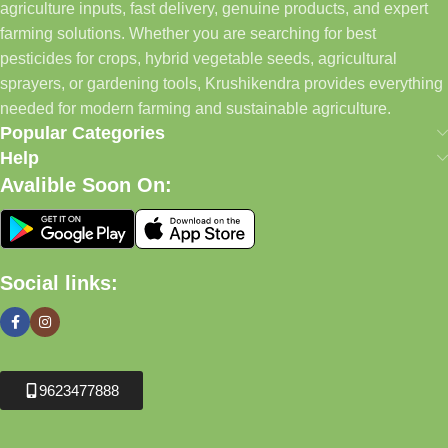
agriculture inputs, fast delivery, genuine products, and expert
farming solutions. Whether you are searching for best
pesticides for crops, hybrid vegetable seeds, agricultural
sprayers, or gardening tools, Krushikendra provides everything
needed for modern farming and sustainable agriculture.
Popular Categories
Help
Avalible Soon On:
Social links:
9623477888