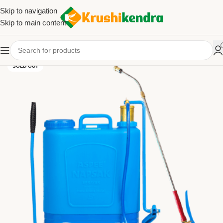
Skip to navigation
Skip to main content
SOLD OUT