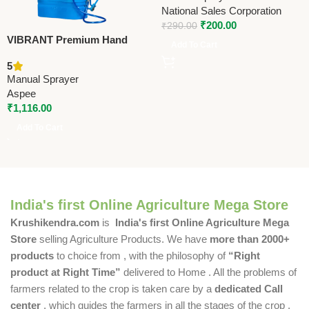
Bottle for Gardening,
National Sales Corporation
Sanitising, Car & Bike Wash
₹
200.00
₹
290.00
VIBRANT Premium Hand
Add To Cart
Operated Manual Sprayer –
5
AVB-16
Manual Sprayer
Aspee
₹
1,116.00
Add To Cart
India's first Online Agriculture Mega Store
Krushikendra.com
is
India's first Online Agriculture Mega
Store
selling Agriculture Products. We have
more than 2000+
products
to choice from , with the philosophy of
“Right
product at Right Time”
delivered to Home . All the problems of
farmers related to the crop is taken care by a
dedicated Call
center
, which guides the farmers in all the stages of the crop ,