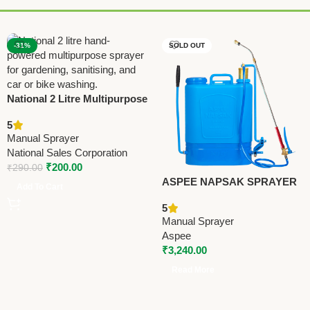
-31%
SOLD OUT
National 2 Litre Multipurpose
Hand Sprayer | Classic
5
Hand-Powered Water Spray
Manual Sprayer
Bottle for Gardening,
National Sales Corporation
Sanitising, Car & Bike Wash
₹
200.00
₹
290.00
ASPEE NAPSAK SPRAYER
Add To Cart
(SRP/50) – Premium Manual
5
Sprayer
Manual Sprayer
Aspee
₹
3,240.00
Read More