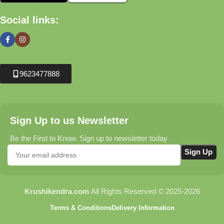
Social links:
9623477888
Sign Up to us Newsletter
Be the First to Know. Sign up to newsletter today
Krushikendra.com
All Rights Reserved © 2025-2026
Terms & Conditions
Delivery Information