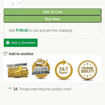
Add To Cart
Buy Now
Add
₹
799.00
to cart and get free shipping!
Ask a Question
Add to wishlist
14
People watching this product now!