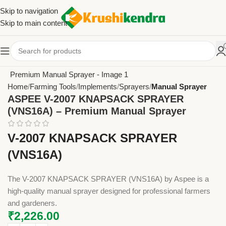
Skip to navigation
Skip to main content
Home
Farming Tools
Implements
Sprayers
Manual Sprayer
ASPEE V-2007 KNAPSACK SPRAYER
(VNS16A) – Premium Manual Sprayer
V-2007 KNAPSACK SPRAYER
(VNS16A)
The V-2007 KNAPSACK SPRAYER (VNS16A) by Aspee is a
high-quality manual sprayer designed for professional farmers
and gardeners.
₹
2,226.00