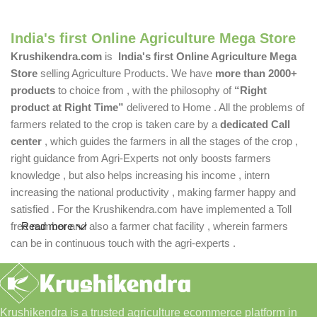
India's first Online Agriculture Mega Store
Krushikendra.com
is
India's first Online Agriculture Mega
Store
selling Agriculture Products. We have
more than 2000+
products
to choice from , with the philosophy of
“Right
product at Right Time”
delivered to Home . All the problems of
farmers related to the crop is taken care by a
dedicated Call
center
, which guides the farmers in all the stages of the crop ,
right guidance from Agri-Experts not only boosts farmers
knowledge , but also helps increasing his income , intern
increasing the national productivity , making farmer happy and
satisfied . For the Krushikendra.com have implemented a Toll
free number and also a farmer chat facility , wherein farmers
Read more
can be in continuous touch with the agri-experts .
Krushikendra is a trusted agriculture ecommerce platform in