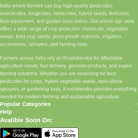
India where farmers can buy high-quality pesticides,
insecticides, fungicides, herbicides, hybrid seeds, fertilizers,
farm equipment, and garden tools online. Our online agri store
offers a wide range of crop protection chemicals, vegetable
seeds, field crop seeds, plant growth nutrients, irrigation
accessories, sprayers, and farming tools.
Farmers across India rely on Krushikendra for affordable
agriculture inputs, fast delivery, genuine products, and expert
farming solutions. Whether you are searching for best
pesticides for crops, hybrid vegetable seeds, agricultural
sprayers, or gardening tools, Krushikendra provides everything
needed for modern farming and sustainable agriculture.
Popular Categories
Help
Avalible Soon On: