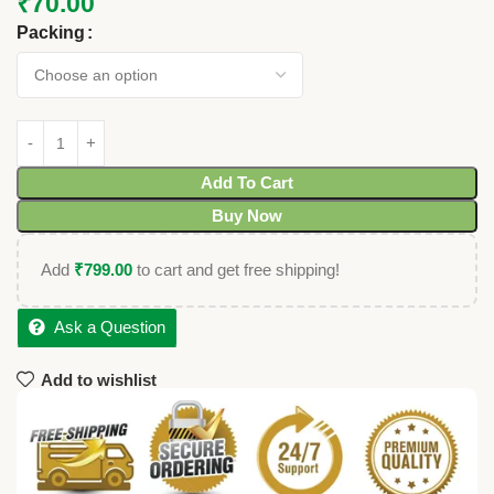
₹
70.00
Packing
Add To Cart
Buy Now
Add
₹
799.00
to cart and get free shipping!
Ask a Question
Add to wishlist