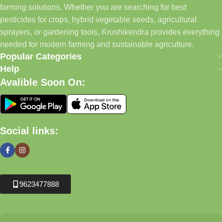
farming solutions. Whether you are searching for best
pesticides for crops, hybrid vegetable seeds, agricultural
sprayers, or gardening tools, Krushikendra provides everything
needed for modern farming and sustainable agriculture.
Popular Categories
Help
Avalible Soon On:
Social links:
9623477888