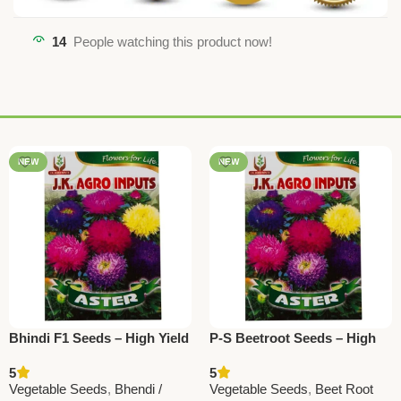
14
People watching this product now!
NEW
NEW
Bhindi F1 Seeds – High Yield
P-S Beetroot Seeds – High
Okra / Ladyfinger Vegetable
Yield, Fresh & Healthy
5
5
Seeds
Vegetable Seeds
Vegetable Seeds
,
Bhendi /
Vegetable Seeds
,
Beet Root