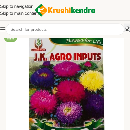
Skip to navigation
Skip to main content
NEW