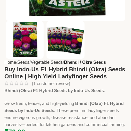
Home
Seeds
Vegetable Seeds
Bhendi / Okra Seeds
Buy Indo-Us F1 Hybrid Bhindi (Okra) Seeds
Online | High Yield Ladyfinger Seeds
(
1
customer review)
Bhindi (Okra) F1 Hybrid Seeds by Indo-Us Seeds
.
Grow fresh, tender, and high-yielding
Bhindi (Okra) F1 Hybrid
Seeds by Indo-Us Seeds
. These premium ladyfinger seeds
ensure vigorous growth, disease resistance, and abundant
harvests—perfect for kitchen gardens and commercial farming.