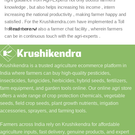
knowledge , but also helps increasing his income , intern
increasing the national productivity , making farmer happy and
satisfied . For the Krushikendra.com have implemented a Toll
free number and also a farmer chat facility , wherein farmers
Read more
can be in continuous touch with the agri-experts .
Krushikendra is a trusted agriculture ecommerce platform in
India where farmers can buy high-quality pesticides,
insecticides, fungicides, herbicides, hybrid seeds, fertilizers,
farm equipment, and garden tools online. Our online agri store
offers a wide range of crop protection chemicals, vegetable
seeds, field crop seeds, plant growth nutrients, irrigation
accessories, sprayers, and farming tools.
Farmers across India rely on Krushikendra for affordable
agriculture inputs, fast delivery, genuine products, and expert