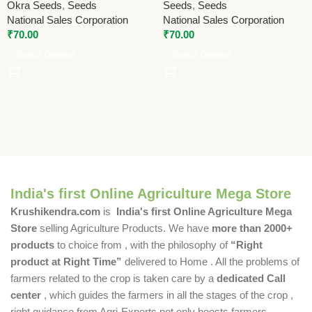
Okra Seeds
,
Seeds
Seeds
,
Seeds
National Sales Corporation
National Sales Corporation
₹
70.00
₹
70.00
Select Options
Select Options
India's first Online Agriculture Mega Store
Krushikendra.com
is
India's first Online Agriculture Mega
Store
selling Agriculture Products. We have
more than 2000+
products
to choice from , with the philosophy of
“Right
product at Right Time”
delivered to Home . All the problems of
farmers related to the crop is taken care by a
dedicated Call
center
, which guides the farmers in all the stages of the crop ,
right guidance from Agri-Experts not only boosts farmers