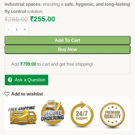
industrial spaces
, ensuring a
safe, hygienic, and long-lasting
fly control
solution.
₹
255.00
₹
285.00
Add To Cart
Buy Now
Add
₹
799.00
to cart and get free shipping!
Ask a Question
Add to wishlist