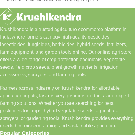
Krushikendra is a trusted agriculture ecommerce platform in
India where farmers can buy high-quality pesticides,
insecticides, fungicides, herbicides, hybrid seeds, fertilizers,
farm equipment, and garden tools online. Our online agri store
offers a wide range of crop protection chemicals, vegetable
seeds, field crop seeds, plant growth nutrients, irrigation
accessories, sprayers, and farming tools.
Farmers across India rely on Krushikendra for affordable
agriculture inputs, fast delivery, genuine products, and expert
farming solutions. Whether you are searching for best
pesticides for crops, hybrid vegetable seeds, agricultural
sprayers, or gardening tools, Krushikendra provides everything
needed for modern farming and sustainable agriculture.
Popular Categories