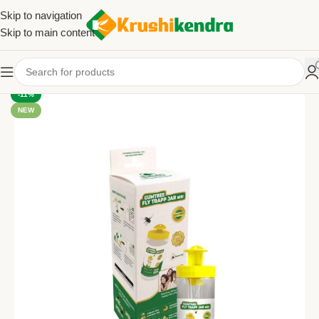
Skip to navigation
Skip to main content
-11%
NEW