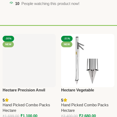
10
People watching this product now!
-35%
-21%
NEW
NEW
Hectare Precision Anvil
Hectare Vegetable
Lopper – Premium Precision
Transplanter – Premium
5
5
Tool
Sowing Operations
Hand Picked Combo Packs
Hand Picked Combo Packs
Hectare
Hectare
₹
1,100.00
₹
2,680.00
₹
1,699.00
₹
3,400.00