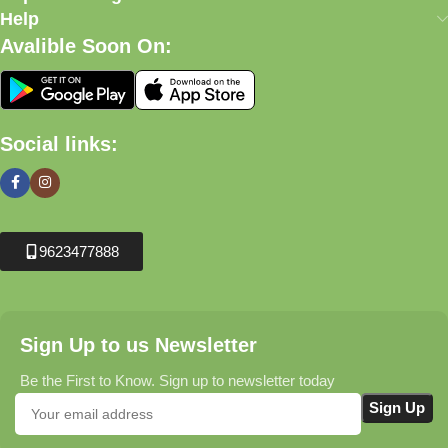
Help
Avalible Soon On:
Social links:
9623477888
Sign Up to us Newsletter
Be the First to Know. Sign up to newsletter today