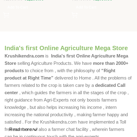
Add To Cart
Add To Cart
India's first Online Agriculture Mega Store
Krushikendra.com
is
India's first Online Agriculture Mega
Store
selling Agriculture Products. We have
more than 2000+
products
to choice from , with the philosophy of
“Right
product at Right Time”
delivered to Home . All the problems of
farmers related to the crop is taken care by a
dedicated Call
center
, which guides the farmers in all the stages of the crop ,
right guidance from Agri-Experts not only boosts farmers
knowledge , but also helps increasing his income , intern
increasing the national productivity , making farmer happy and
satisfied . For the Krushikendra.com have implemented a Toll
free number and also a farmer chat facility , wherein farmers
Read more
can be in continuous touch with the agri-experts .