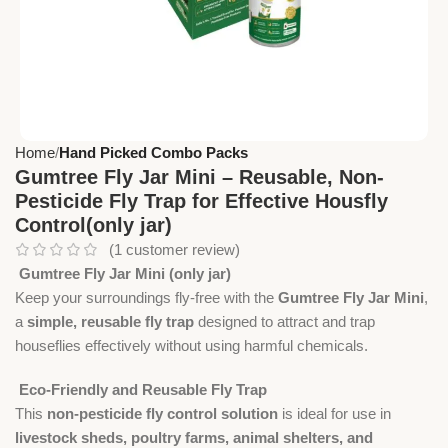
Home
Hand Picked Combo Packs
Gumtree Fly Jar Mini – Reusable, Non-
Pesticide Fly Trap for Effective Housfly
Control(only jar)
(
1
customer review)
Gumtree Fly Jar Mini (only jar)
Keep your surroundings fly-free with the
Gumtree Fly Jar Mini
,
a
simple, reusable fly trap
designed to attract and trap
houseflies effectively without using harmful chemicals.
Eco-Friendly and Reusable Fly Trap
This
non-pesticide fly control solution
is ideal for use in
livestock sheds, poultry farms, animal shelters, and