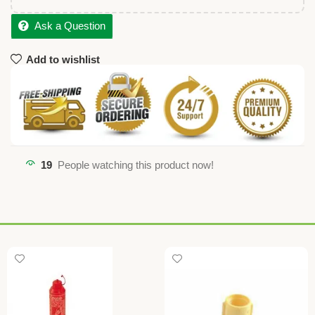
Ask a Question
Add to wishlist
19
People watching this product now!