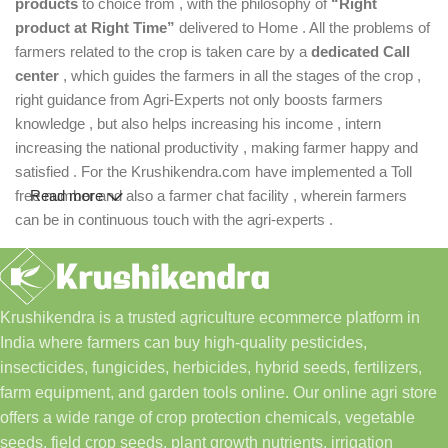
products
to choice from , with the philosophy of
“Right
product at Right Time”
delivered to Home . All the problems of
farmers related to the crop is taken care by a
dedicated Call
center
, which guides the farmers in all the stages of the crop ,
right guidance from Agri-Experts not only boosts farmers
knowledge , but also helps increasing his income , intern
increasing the national productivity , making farmer happy and
satisfied . For the Krushikendra.com have implemented a Toll
free number and also a farmer chat facility , wherein farmers
Read more
can be in continuous touch with the agri-experts .
Krushikendra is a trusted agriculture ecommerce platform in
India where farmers can buy high-quality pesticides,
insecticides, fungicides, herbicides, hybrid seeds, fertilizers,
farm equipment, and garden tools online. Our online agri store
offers a wide range of crop protection chemicals, vegetable
seeds, field crop seeds, plant growth nutrients, irrigation