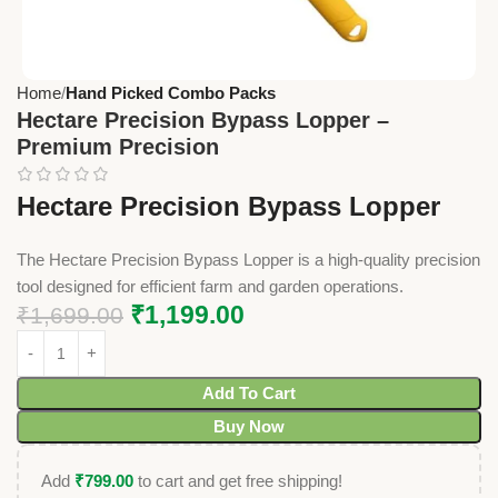
Home
Hand Picked Combo Packs
Hectare Precision Bypass Lopper –
Premium Precision
Hectare Precision Bypass Lopper
The Hectare Precision Bypass Lopper is a high-quality precision
tool designed for efficient farm and garden operations.
₹
1,199.00
₹
1,699.00
Add To Cart
Buy Now
Add
₹
799.00
to cart and get free shipping!