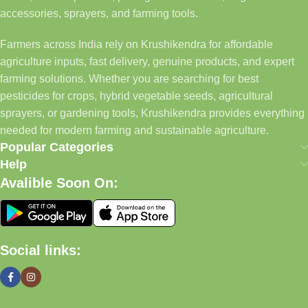
accessories, sprayers, and farming tools.
Farmers across India rely on Krushikendra for affordable
agriculture inputs, fast delivery, genuine products, and expert
farming solutions. Whether you are searching for best
pesticides for crops, hybrid vegetable seeds, agricultural
sprayers, or gardening tools, Krushikendra provides everything
needed for modern farming and sustainable agriculture.
Popular Categories
Help
Avalible Soon On:
Social links: