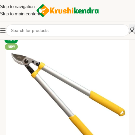
Skip to navigation
Skip to main content
-29%
NEW