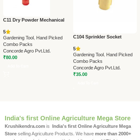
C11 Dry Powder Mechanical
Sprayer (Duster) | Efficient
5
Agricultural Dusting Tool
C104 Sprinkler Socket
Gardening Tool
,
Hand Picked
13x13mm (0.5” x 0.5”) –
Combo Packs
5
Durable Irrigation Pipe
Concorde Agro Pvt.Ltd.
Gardening Tool
,
Hand Picked
Fitting for Garden & Farm
₹
80.00
Combo Packs
Add To Cart
Concorde Agro Pvt.Ltd.
₹
35.00
Add To Cart
India's first Online Agriculture Mega Store
Krushikendra.com
is
India's first Online Agriculture Mega
Store
selling Agriculture Products. We have
more than 2000+