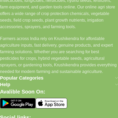
insecticides, fungicides, herbicides, hybrid seeds, fertilizers,
farm equipment, and garden tools online. Our online agri store
offers a wide range of crop protection chemicals, vegetable
seeds, field crop seeds, plant growth nutrients, irrigation
accessories, sprayers, and farming tools.
Farmers across India rely on Krushikendra for affordable
agriculture inputs, fast delivery, genuine products, and expert
farming solutions. Whether you are searching for best
pesticides for crops, hybrid vegetable seeds, agricultural
sprayers, or gardening tools, Krushikendra provides everything
needed for modern farming and sustainable agriculture.
Popular Categories
Help
Avalible Soon On:
Social links: