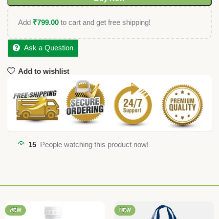
Add
₹
799.00
to cart and get free shipping!
Ask a Question
Add to wishlist
15
People watching this product now!
NEW
NEW