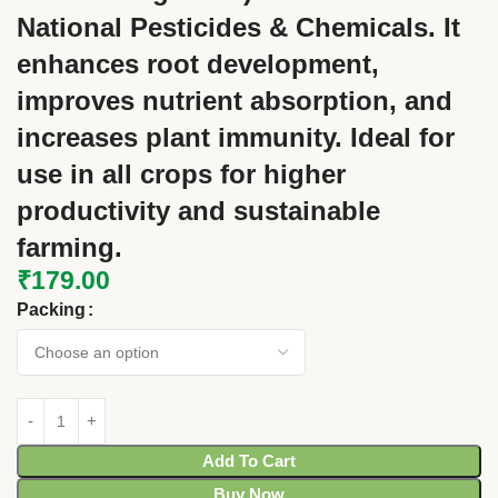
National Pesticides & Chemicals. It
enhances root development,
improves nutrient absorption, and
increases plant immunity. Ideal for
use in all crops for higher
productivity and sustainable
farming.
₹
179.00
Packing
Add To Cart
Buy Now