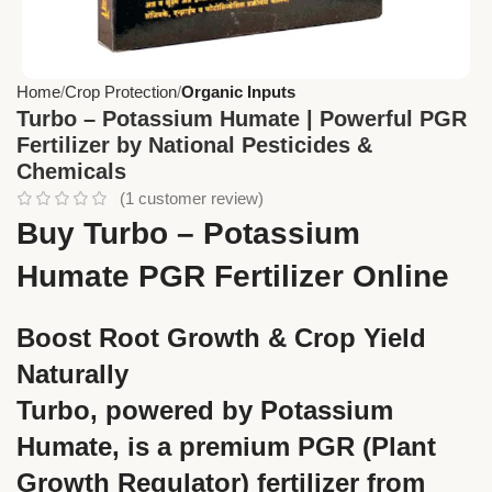
Home
Crop Protection
Organic Inputs
Turbo – Potassium Humate | Powerful PGR
Fertilizer by National Pesticides &
Chemicals
(
1
customer review)
Buy Turbo – Potassium
Humate PGR Fertilizer Online
Boost Root Growth & Crop Yield
Naturally
Turbo, powered by Potassium
Humate, is a premium PGR (Plant
Growth Regulator) fertilizer from