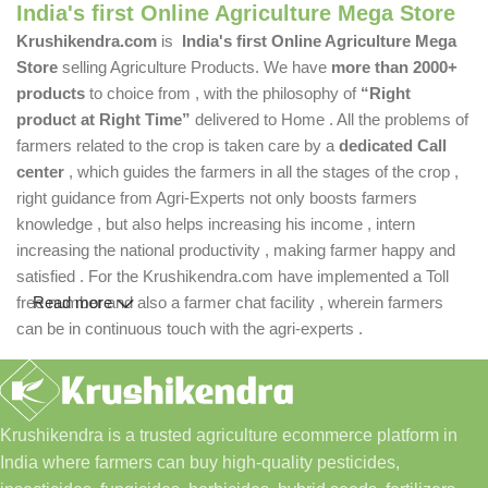
India's first Online Agriculture Mega Store
Krushikendra.com
is
India's first Online Agriculture Mega
Store
selling Agriculture Products. We have
more than 2000+
products
to choice from , with the philosophy of
“Right
product at Right Time”
delivered to Home . All the problems of
farmers related to the crop is taken care by a
dedicated Call
center
, which guides the farmers in all the stages of the crop ,
right guidance from Agri-Experts not only boosts farmers
knowledge , but also helps increasing his income , intern
increasing the national productivity , making farmer happy and
satisfied . For the Krushikendra.com have implemented a Toll
free number and also a farmer chat facility , wherein farmers
Read more
can be in continuous touch with the agri-experts .
Krushikendra is a trusted agriculture ecommerce platform in
India where farmers can buy high-quality pesticides,