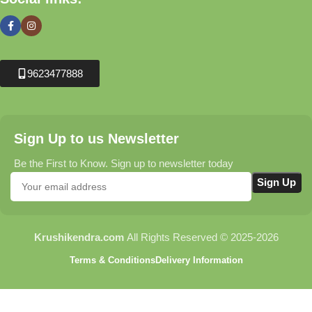
9623477888
Sign Up to us Newsletter
Be the First to Know. Sign up to newsletter today
Krushikendra.com
All Rights Reserved © 2025-2026
Terms & Conditions
Delivery Information
Turbo – Potassium
Humate | Powerful