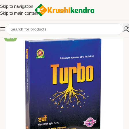
Skip to navigation
Skip to main content
NEW