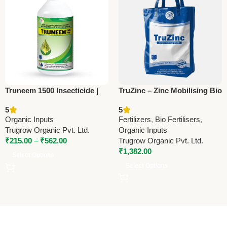
Truneem 1500 Insecticide |
TruZinc – Zinc Mobilising Bio
Azadirachtin 0.15% EC |
Fertilizer | Trugrow Organic
5
5
Organic Neem-Based Pest
Organic Inputs
Fertilizers
,
Bio Fertilisers
,
Control by Trugrow
Trugrow Organic Pvt. Ltd.
Organic Inputs
₹
215.00
–
₹
562.00
Trugrow Organic Pvt. Ltd.
₹
1,382.00
Select Options
Select Options