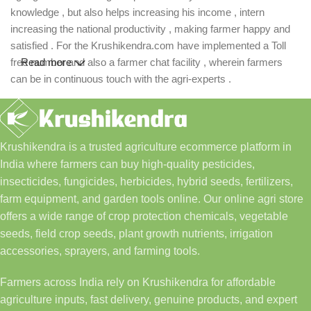
knowledge , but also helps increasing his income , intern
increasing the national productivity , making farmer happy and
satisfied . For the Krushikendra.com have implemented a Toll
free number and also a farmer chat facility , wherein farmers
Read more
can be in continuous touch with the agri-experts .
Krushikendra is a trusted agriculture ecommerce platform in
India where farmers can buy high-quality pesticides,
insecticides, fungicides, herbicides, hybrid seeds, fertilizers,
farm equipment, and garden tools online. Our online agri store
offers a wide range of crop protection chemicals, vegetable
seeds, field crop seeds, plant growth nutrients, irrigation
accessories, sprayers, and farming tools.
Farmers across India rely on Krushikendra for affordable
agriculture inputs, fast delivery, genuine products, and expert