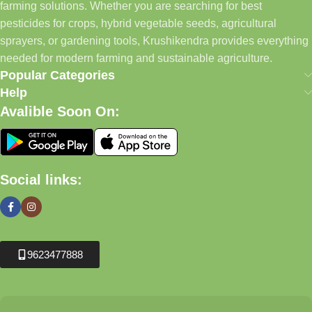
farming solutions. Whether you are searching for best
pesticides for crops, hybrid vegetable seeds, agricultural
sprayers, or gardening tools, Krushikendra provides everything
needed for modern farming and sustainable agriculture.
Popular Categories
Help
Avalible Soon On:
Social links:
9623477888