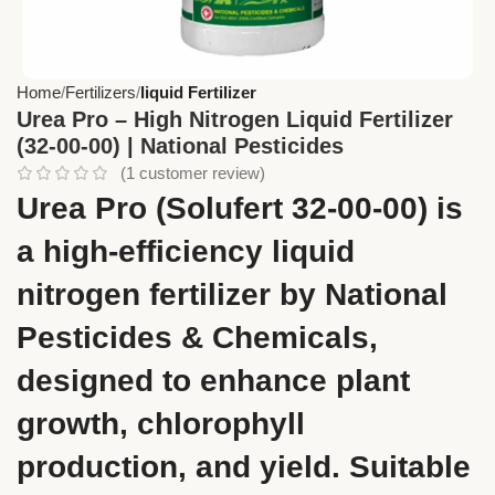
Home
Fertilizers
liquid Fertilizer
Urea Pro – High Nitrogen Liquid Fertilizer
(32-00-00) | National Pesticides
(
1
customer review)
Urea Pro (Solufert 32-00-00) is
a high-efficiency liquid
nitrogen fertilizer by National
Pesticides & Chemicals,
designed to enhance plant
growth, chlorophyll
production, and yield. Suitable