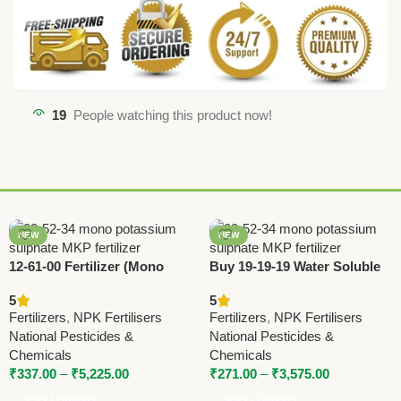
19
People watching this product now!
NEW
NEW
12-61-00 Fertilizer (Mono
Buy 19-19-19 Water Soluble
Ammonium Phosphate) –
Fertilizer – Triple Nineteen |
5
5
High Phosphorus MAP by
National Pesticides &
Fertilizers
,
NPK Fertilisers
Fertilizers
,
NPK Fertilisers
National Pesticides
Chemicals
National Pesticides &
National Pesticides &
Chemicals
Chemicals
₹
337.00
–
₹
5,225.00
₹
271.00
–
₹
3,575.00
Select Options
Select Options