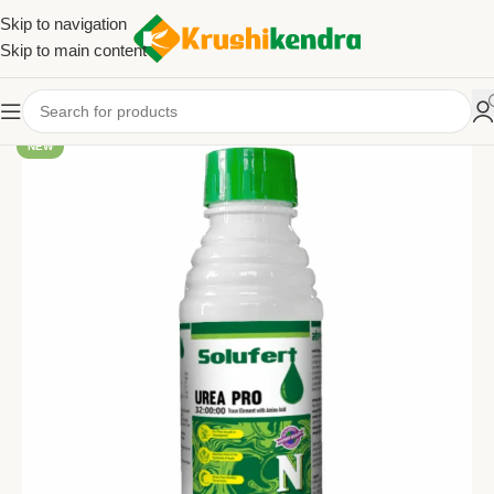
Skip to navigation
Skip to main content
NEW