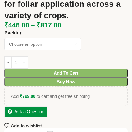
for foliar application across a
variety of crops.
₹
446.00
–
₹
817.00
Packing
Add To Cart
Buy Now
Add
₹
799.00
to cart and get free shipping!
Ask a Question
Add to wishlist