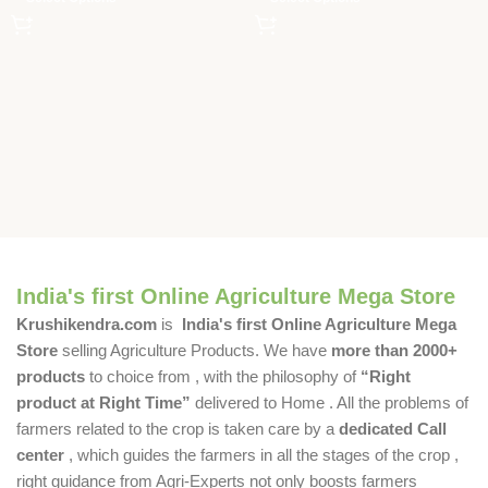
India's first Online Agriculture Mega Store
Krushikendra.com
is
India's first Online Agriculture Mega
Store
selling Agriculture Products. We have
more than 2000+
products
to choice from , with the philosophy of
“Right
product at Right Time”
delivered to Home . All the problems of
farmers related to the crop is taken care by a
dedicated Call
center
, which guides the farmers in all the stages of the crop ,
right guidance from Agri-Experts not only boosts farmers