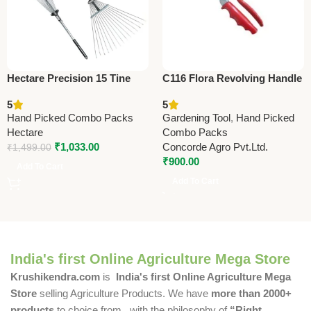
Hectare Precision 15 Tine
C116 Flora Revolving Handle
Stainless Steel Garden Rake
(Taiwan) Pruning Shears
5
5
– Premium Precision
21cm (8.25”) (Economy
Hand Picked Combo Packs
Gardening Tool
,
Hand Picked
Model)
Hectare
Combo Packs
₹
1,033.00
Concorde Agro Pvt.Ltd.
₹
1,499.00
₹
900.00
Add To Cart
Add To Cart
India's first Online Agriculture Mega Store
Krushikendra.com
is
India's first Online Agriculture Mega
Store
selling Agriculture Products. We have
more than 2000+
products
to choice from , with the philosophy of
“Right