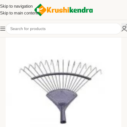
Skip to navigation
Skip to main content