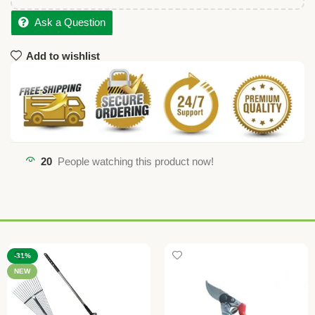
Ask a Question
Add to wishlist
20
People watching this product now!
-31%
NEW