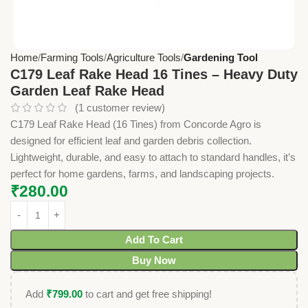
Home
Farming Tools
Agriculture Tools
Gardening Tool
C179 Leaf Rake Head 16 Tines – Heavy Duty
Garden Leaf Rake Head
(
1
customer review)
C179 Leaf Rake Head (16 Tines) from Concorde Agro is
designed for efficient leaf and garden debris collection.
Lightweight, durable, and easy to attach to standard handles, it’s
perfect for home gardens, farms, and landscaping projects.
₹
280.00
Add To Cart
Buy Now
Add
₹
799.00
to cart and get free shipping!