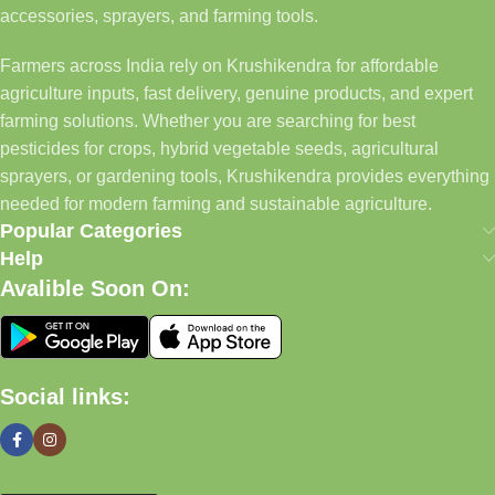
accessories, sprayers, and farming tools.
Farmers across India rely on Krushikendra for affordable
agriculture inputs, fast delivery, genuine products, and expert
farming solutions. Whether you are searching for best
pesticides for crops, hybrid vegetable seeds, agricultural
sprayers, or gardening tools, Krushikendra provides everything
needed for modern farming and sustainable agriculture.
Popular Categories
Help
Avalible Soon On:
Social links: