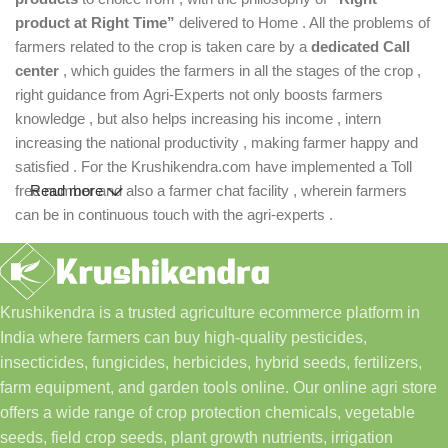
product at Right Time”
delivered to Home . All the problems of
farmers related to the crop is taken care by a
dedicated Call
center
, which guides the farmers in all the stages of the crop ,
right guidance from Agri-Experts not only boosts farmers
knowledge , but also helps increasing his income , intern
increasing the national productivity , making farmer happy and
satisfied . For the Krushikendra.com have implemented a Toll
free number and also a farmer chat facility , wherein farmers
Read more
can be in continuous touch with the agri-experts .
Krushikendra is a trusted agriculture ecommerce platform in
India where farmers can buy high-quality pesticides,
insecticides, fungicides, herbicides, hybrid seeds, fertilizers,
farm equipment, and garden tools online. Our online agri store
offers a wide range of crop protection chemicals, vegetable
seeds, field crop seeds, plant growth nutrients, irrigation