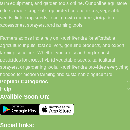
farm equipment, and garden tools online. Our online agri store
offers a wide range of crop protection chemicals, vegetable
seeds, field crop seeds, plant growth nutrients, irrigation
accessories, sprayers, and farming tools.
Farmers across India rely on Krushikendra for affordable
agriculture inputs, fast delivery, genuine products, and expert
farming solutions. Whether you are searching for best
pesticides for crops, hybrid vegetable seeds, agricultural
sprayers, or gardening tools, Krushikendra provides everything
needed for modern farming and sustainable agriculture.
Popular Categories
Help
Avalible Soon On:
Social links: