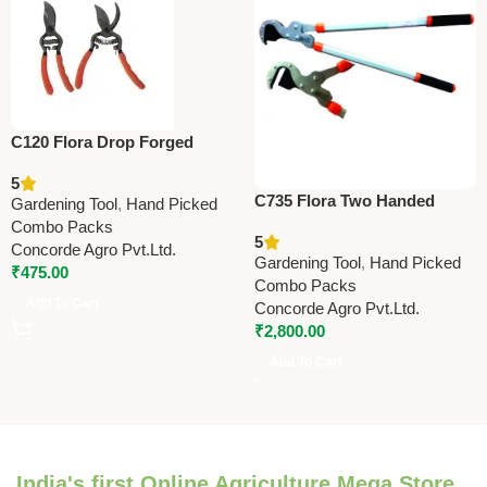
C120 Flora Drop Forged
Pruning Shears 21.5cm (8.5”)
5
C735 Flora Two Handed
Gardening Tool
,
Hand Picked
Jumbo Pruner (Lopper)
Combo Packs
5
Taiwan 78cm (31”)Lopper
Concorde Agro Pvt.Ltd.
Gardening Tool
,
Hand Picked
₹
475.00
Combo Packs
Add To Cart
Concorde Agro Pvt.Ltd.
₹
2,800.00
Add To Cart
India's first Online Agriculture Mega Store