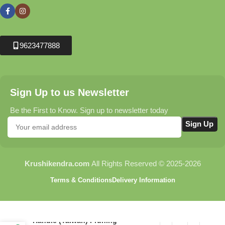
9623477888
Sign Up to us Newsletter
Be the First to Know. Sign up to newsletter today
Krushikendra.com
All Rights Reserved © 2025-2026
Terms & Conditions
Delivery Information
C116 Flora Revolving
Handle (Taiwan) Pruning