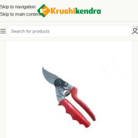
Skip to navigation
Skip to main content