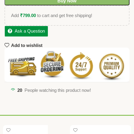
Buy Now
Add
₹
799.00
to cart and get free shipping!
Ask a Question
Add to wishlist
20
People watching this product now!