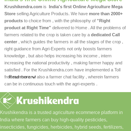
Krushikendra.com
is
India's first Online Agriculture Mega
Store
selling Agriculture Products. We have
more than 2000+
products
to choice from , with the philosophy of
“Right
product at Right Time”
delivered to Home . All the problems of
farmers related to the crop is taken care by a
dedicated Call
center
, which guides the farmers in all the stages of the crop ,
right guidance from Agri-Experts not only boosts farmers
knowledge , but also helps increasing his income , intern
increasing the national productivity , making farmer happy and
satisfied . For the Krushikendra.com have implemented a Toll
free number and also a farmer chat facility , wherein farmers
Read more
can be in continuous touch with the agri-experts .
Krushikendra is a trusted agriculture ecommerce platform in
India where farmers can buy high-quality pesticides,
insecticides, fungicides, herbicides, hybrid seeds, fertilizers,