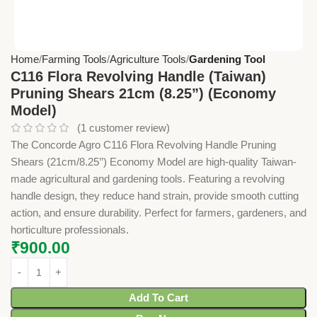
Home
Farming Tools
Agriculture Tools
Gardening Tool
C116 Flora Revolving Handle (Taiwan)
Pruning Shears 21cm (8.25”) (Economy
Model)
(
1
customer review)
The Concorde Agro C116 Flora Revolving Handle Pruning
Shears (21cm/8.25’’) Economy Model are high-quality Taiwan-
made agricultural and gardening tools. Featuring a revolving
handle design, they reduce hand strain, provide smooth cutting
action, and ensure durability. Perfect for farmers, gardeners, and
horticulture professionals.
₹
900.00
Add To Cart