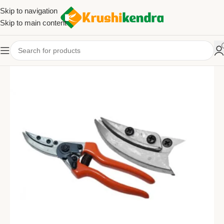
Skip to navigation
Skip to main content