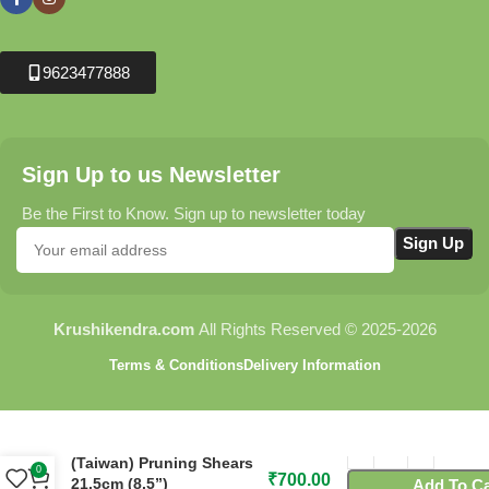
9623477888
Sign Up to us Newsletter
Be the First to Know. Sign up to newsletter today
Krushikendra.com
All Rights Reserved © 2025-2026
Terms & Conditions
Delivery Information
C115 Flora Cut-n-Hold
(Taiwan) Pruning Shears
0
₹
700.00
21.5cm (8.5”)
Add To Ca