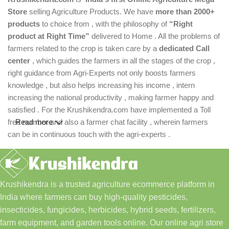
Store
selling Agriculture Products. We have
more than 2000+
products
to choice from , with the philosophy of
“Right
product at Right Time”
delivered to Home . All the problems of
farmers related to the crop is taken care by a
dedicated Call
center
, which guides the farmers in all the stages of the crop ,
right guidance from Agri-Experts not only boosts farmers
knowledge , but also helps increasing his income , intern
increasing the national productivity , making farmer happy and
satisfied . For the Krushikendra.com have implemented a Toll
free number and also a farmer chat facility , wherein farmers
Read more
can be in continuous touch with the agri-experts .
Krushikendra is a trusted agriculture ecommerce platform in
India where farmers can buy high-quality pesticides,
insecticides, fungicides, herbicides, hybrid seeds, fertilizers,
farm equipment, and garden tools online. Our online agri store