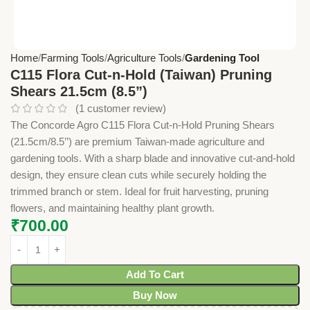
Home
Farming Tools
Agriculture Tools
Gardening Tool
C115 Flora Cut-n-Hold (Taiwan) Pruning
Shears 21.5cm (8.5”)
(
1
customer review)
The Concorde Agro C115 Flora Cut-n-Hold Pruning Shears
(21.5cm/8.5’’) are premium Taiwan-made agriculture and
gardening tools. With a sharp blade and innovative cut-and-hold
design, they ensure clean cuts while securely holding the
trimmed branch or stem. Ideal for fruit harvesting, pruning
flowers, and maintaining healthy plant growth.
₹
700.00
Add To Cart
Buy Now