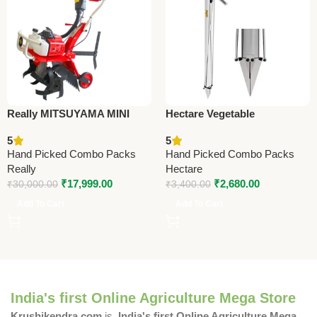
Really MITSUYAMA MINI
Hectare Vegetable
TILLER MY-300G – Premium
Transplanter – Premium
5
5
Mini Tiller
Sowing Operations
Hand Picked Combo Packs
Hand Picked Combo Packs
Really
Hectare
₹
17,999.00
₹
2,680.00
₹
30,000.00
₹
3,400.00
Add To Cart
Add To Cart
India's first Online Agriculture Mega Store
Krushikendra.com
is
India's first Online Agriculture Mega