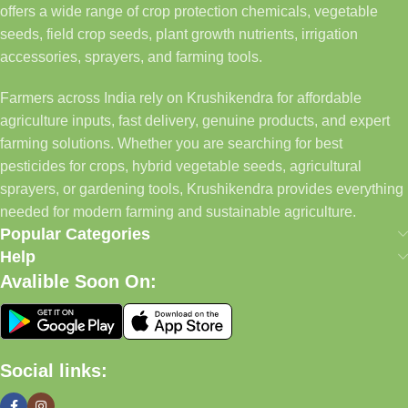
offers a wide range of crop protection chemicals, vegetable
seeds, field crop seeds, plant growth nutrients, irrigation
accessories, sprayers, and farming tools.
Farmers across India rely on Krushikendra for affordable
agriculture inputs, fast delivery, genuine products, and expert
farming solutions. Whether you are searching for best
pesticides for crops, hybrid vegetable seeds, agricultural
sprayers, or gardening tools, Krushikendra provides everything
needed for modern farming and sustainable agriculture.
Popular Categories
Help
Avalible Soon On:
Social links: