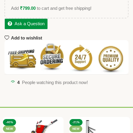
Add
₹
799.00
to cart and get free shipping!
Ask a Question
Add to wishlist
4
People watching this product now!
-40%
-21%
NEW
NEW