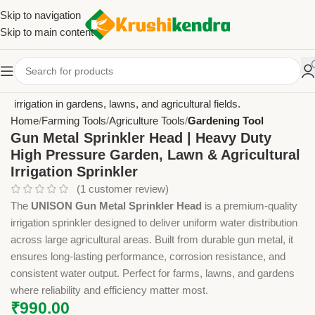
Skip to navigation
Skip to main content
Home
Farming Tools
Agriculture Tools
Gardening Tool
Gun Metal Sprinkler Head | Heavy Duty
High Pressure Garden, Lawn & Agricultural
Irrigation Sprinkler
(
1
customer review)
The
UNISON Gun Metal Sprinkler Head
is a premium-quality
irrigation sprinkler designed to deliver uniform water distribution
across large agricultural areas. Built from durable gun metal, it
ensures long-lasting performance, corrosion resistance, and
consistent water output. Perfect for farms, lawns, and gardens
where reliability and efficiency matter most.
₹
990.00