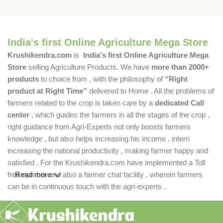
India's first Online Agriculture Mega Store
Krushikendra.com
is
India's first Online Agriculture Mega
Store
selling Agriculture Products. We have
more than 2000+
products
to choice from , with the philosophy of
“Right
product at Right Time”
delivered to Home . All the problems of
farmers related to the crop is taken care by a
dedicated Call
center
, which guides the farmers in all the stages of the crop ,
right guidance from Agri-Experts not only boosts farmers
knowledge , but also helps increasing his income , intern
increasing the national productivity , making farmer happy and
satisfied . For the Krushikendra.com have implemented a Toll
free number and also a farmer chat facility , wherein farmers
Read more
can be in continuous touch with the agri-experts .