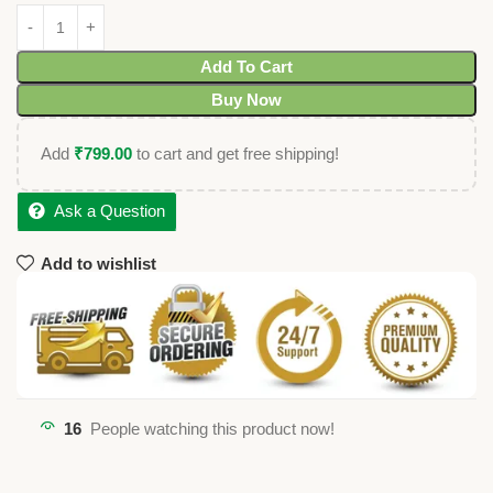
Add To Cart
Buy Now
Add
₹
799.00
to cart and get free shipping!
Ask a Question
Add to wishlist
16
People watching this product now!