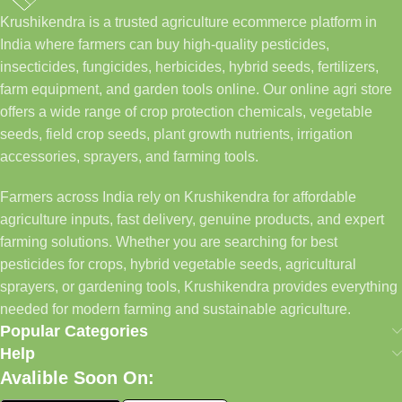
Krushikendra is a trusted agriculture ecommerce platform in
India where farmers can buy high-quality pesticides,
insecticides, fungicides, herbicides, hybrid seeds, fertilizers,
farm equipment, and garden tools online. Our online agri store
offers a wide range of crop protection chemicals, vegetable
seeds, field crop seeds, plant growth nutrients, irrigation
accessories, sprayers, and farming tools.
Farmers across India rely on Krushikendra for affordable
agriculture inputs, fast delivery, genuine products, and expert
farming solutions. Whether you are searching for best
pesticides for crops, hybrid vegetable seeds, agricultural
sprayers, or gardening tools, Krushikendra provides everything
needed for modern farming and sustainable agriculture.
Popular Categories
Help
Avalible Soon On: