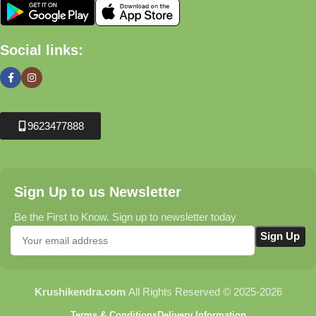
Social links:
9623477888
Sign Up to us Newsletter
Be the First to Know. Sign up to newsletter today
Krushikendra.com
All Rights Reserved © 2025-2026
Terms & Conditions
Delivery Information