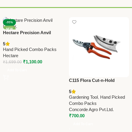
-35%
NEW
Hectare Precision Anvil
Lopper – Premium Precision
5
Tool
Hand Picked Combo Packs
Hectare
₹
1,100.00
₹
1,699.00
Add To Cart
C115 Flora Cut-n-Hold
(Taiwan) Pruning Shears
5
21.5cm (8.5”)
Gardening Tool
,
Hand Picked
Combo Packs
Concorde Agro Pvt.Ltd.
₹
700.00
Add To Cart