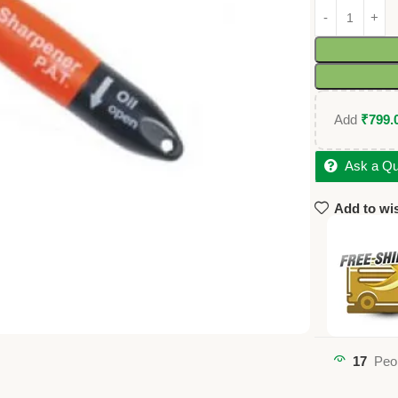
Add
₹
799.
Ask a Qu
Add to wis
17
Peo