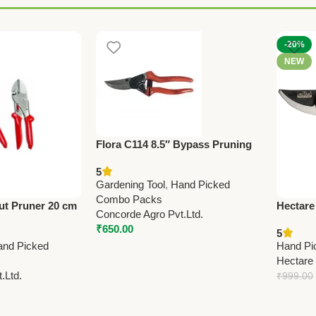
-20%
NEW
Flora C114 8.5″ Bypass Pruning
Shears – Professional Grade
5
(Made in Taiwan)
Gardening Tool
,
Hand Picked
Combo Packs
ut Pruner 20 cm
Hectare
Concorde Agro Pvt.Ltd.
y Garden
Pruning
₹
650.00
5
Premium
and Picked
Hand Pi
Hectare
.Ltd.
₹
999.00