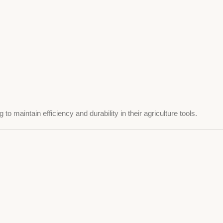
o maintain efficiency and durability in their agriculture tools.