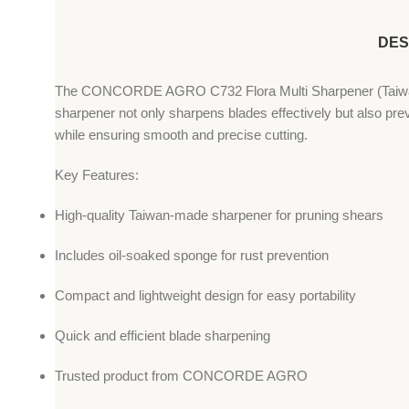
DES
The CONCORDE AGRO C732 Flora Multi Sharpener (Taiwan) is 
sharpener not only sharpens blades effectively but also preve
while ensuring smooth and precise cutting.
Key Features:
High-quality Taiwan-made sharpener for pruning shears
Includes oil-soaked sponge for rust prevention
Compact and lightweight design for easy portability
Quick and efficient blade sharpening
Trusted product from CONCORDE AGRO