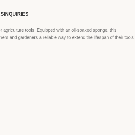
ES
INQUIRIES
riculture tools. Equipped with an oil-soaked sponge, this
mers and gardeners a reliable way to extend the lifespan of their tools