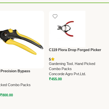
C119 Flora Drop Forged Picker
(Taiwan) Pruning Shears 12.7cm
5
(5”)
Gardening Tool
,
Hand Picked
Combo Packs
 Precision Bypass
Concorde Agro Pvt.Ltd.
 Secateur – Big –
₹
455.00
 Precision
cked Combo Packs
₹
800.00