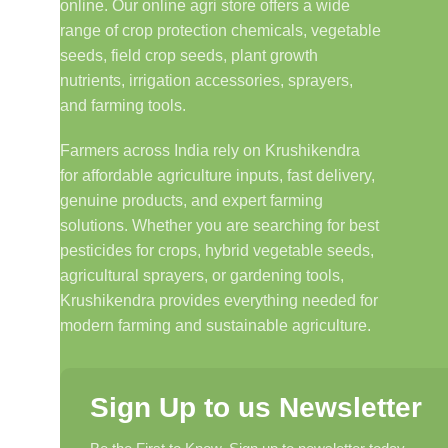
online. Our online agri store offers a wide
range of crop protection chemicals, vegetable
seeds, field crop seeds, plant growth
nutrients, irrigation accessories, sprayers,
and farming tools.
Farmers across India rely on Krushikendra
for affordable agriculture inputs, fast delivery,
genuine products, and expert farming
solutions. Whether you are searching for best
pesticides for crops, hybrid vegetable seeds,
agricultural sprayers, or gardening tools,
Krushikendra provides everything needed for
modern farming and sustainable agriculture.
Sign Up to us Newsletter