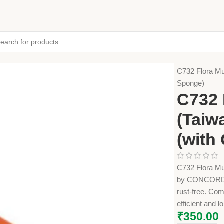
Home
Farming
C732 Flora Mu
Sponge)
C732 
(Taiw
(with
C732 Flora Mu
by CONCORDE A
rust-free. Com
efficient and 
₹
350.00