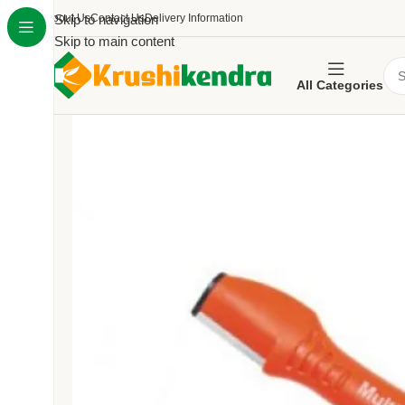
About Us
Skip to navigation
Contact Us
Delivery Information
Skip to main content
All Categories