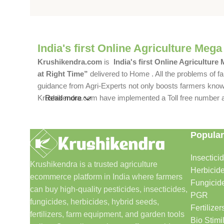
India's first Online Agriculture Mega
Krushikendra.com
is
India's first Online Agriculture
at Right Time”
delivered to Home . All the problems of fa
guidance from Agri-Experts not only boosts farmers knowle
Krushikendra.com have implemented a Toll free number and 
Read more
Popular
Insectici
Krushikendra is a trusted agriculture
Herbicid
ecommerce platform in India where farmers
Fungicid
can buy high-quality pesticides, insecticides,
PGR
fungicides, herbicides, hybrid seeds,
Fertilizer
fertilizers, farm equipment, and garden tools
Bio Stimi