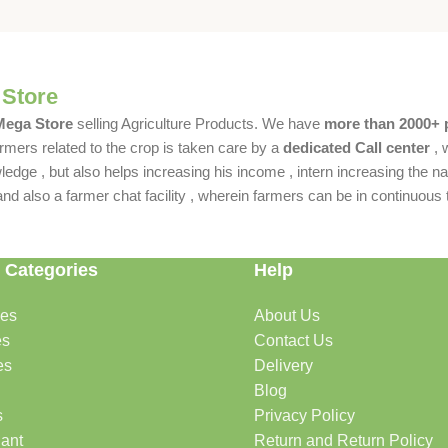
 Store
 Mega Store
selling Agriculture Products. We have
more than 2000+ 
rmers related to the crop is taken care by a
dedicated Call center
, 
dge , but also helps increasing his income , intern increasing the nat
also a farmer chat facility , wherein farmers can be in continuous t
 Categories
Help
des
About Us
es
Contact Us
es
Delivery
Blog
s
Privacy Policy
lant
Return and Return Policy