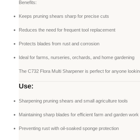
Benefits:
Keeps pruning shears sharp for precise cuts
Reduces the need for frequent tool replacement
Protects blades from rust and corrosion
Ideal for farms, nurseries, orchards, and home gardening
The C732 Flora Multi Sharpener is perfect for anyone looking t
Use:
Sharpening pruning shears and small agriculture tools
Maintaining sharp blades for efficient farm and garden work
Preventing rust with oil-soaked sponge protection