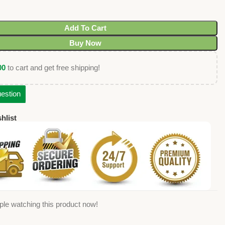
Add To Cart
Buy Now
00
to cart and get free shipping!
estion
hlist
ple watching this product now!