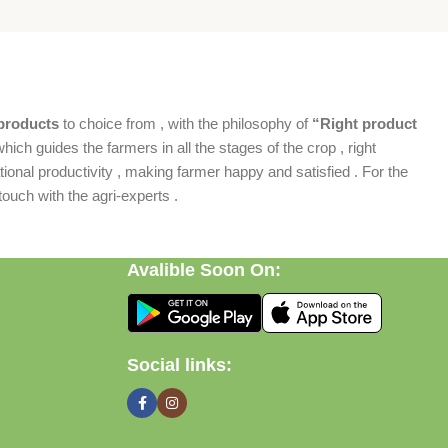
products
to choice from , with the philosophy of
“Right product
which guides the farmers in all the stages of the crop , right
ional productivity , making farmer happy and satisfied . For the
ouch with the agri-experts .
Avalible Soon On:
Social links: