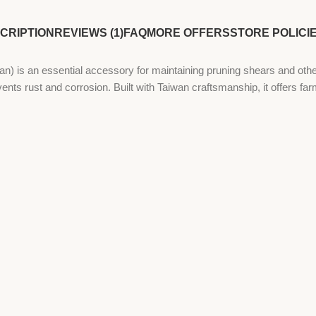
CRIPTION
REVIEWS (1)
FAQ
MORE OFFERS
STORE POLICI
an essential accessory for maintaining pruning shears and other ag
nts rust and corrosion. Built with Taiwan craftsmanship, it offers far