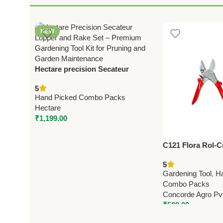
NEW
Hectare precision Secateur
Lopper and rake set – Premium
5
Precision
Hand Picked Combo Packs
Hectare
₹
1,199.00
C121 Flora Rol-C
(8″) – Heavy Dut
5
Pruning Shears
Gardening Tool
,
H
Combo Packs
Concorde Agro Pvt
₹
500.00