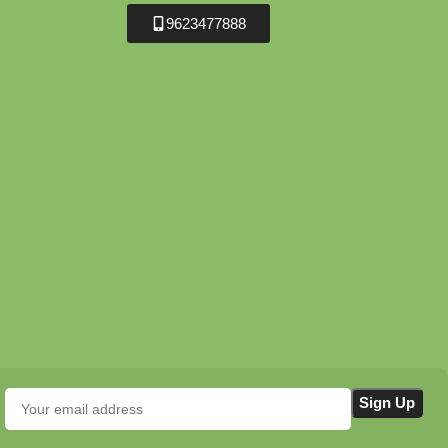
9623477888