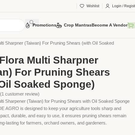
Wishlist
Login / Regist
Promotions
Crop Mantras
Become A Vendor
 Tools
Agriculture Tools
Gardening Tool
lti Sharpner (Taiwan) For Pruning Shears (with Oil Soaked
Flora Multi Sharpner
an) For Pruning Shears
 Oil Soaked Sponge)
(
1
customer review)
lti Sharpener (Taiwan) for Pruning Shears with Oil Soaked Sponge
GRO is designed to keep your agriculture tools sharp and
pact, durable, and easy to use, it ensures pruning shears remain
long-lasting for farmers, orchard owners, and gardeners.