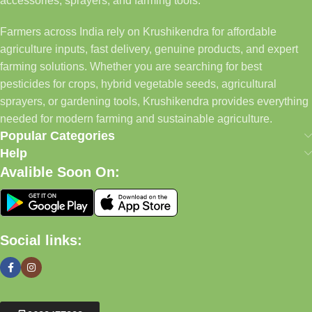
accessories, sprayers, and farming tools.
Farmers across India rely on Krushikendra for affordable
agriculture inputs, fast delivery, genuine products, and expert
farming solutions. Whether you are searching for best
pesticides for crops, hybrid vegetable seeds, agricultural
sprayers, or gardening tools, Krushikendra provides everything
needed for modern farming and sustainable agriculture.
Popular Categories
Help
Avalible Soon On:
Social links: