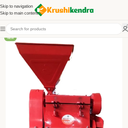
Skip to navigation
Skip to main content
NEW