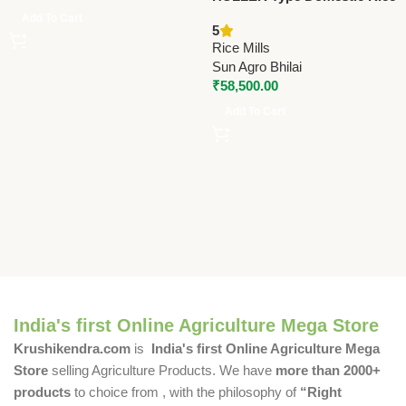
Mill With Fan – 3HP | Sun
Add To Cart
5
6N80 Vibrating Model
Rice Mills
Sun Agro Bhilai
₹
58,500.00
Add To Cart
India's first Online Agriculture Mega Store
Krushikendra.com
is
India's first Online Agriculture Mega
Store
selling Agriculture Products. We have
more than 2000+
products
to choice from , with the philosophy of
“Right