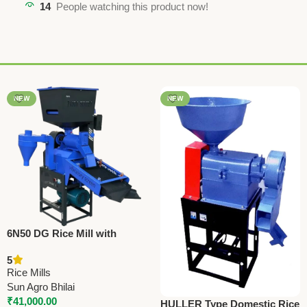
14
People watching this product now!
NEW
NEW
6N50 DG Rice Mill with
Cyclone – SA Model | 4.5 HP
5
Motor | 250 Kg/Hr Paddy
Rice Mills
Processing Machine
Sun Agro Bhilai
₹
41,000.00
HULLER Type Domestic Rice