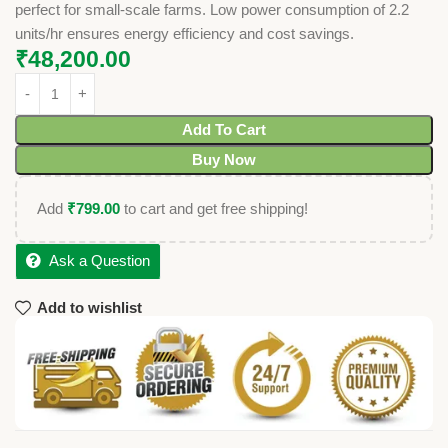
perfect for small-scale farms. Low power consumption of 2.2
units/hr ensures energy efficiency and cost savings.
₹
48,200.00
Add To Cart
Buy Now
Add
₹
799.00
to cart and get free shipping!
Ask a Question
Add to wishlist