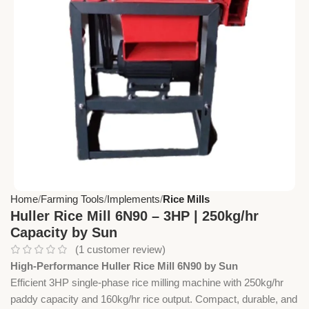
Home
Farming Tools
Implements
Rice Mills
Huller Rice Mill 6N90 – 3HP | 250kg/hr
Capacity by Sun
(
1
customer review)
High-Performance Huller Rice Mill 6N90 by Sun
Efficient 3HP single-phase rice milling machine with 250kg/hr
paddy capacity and 160kg/hr rice output. Compact, durable, and