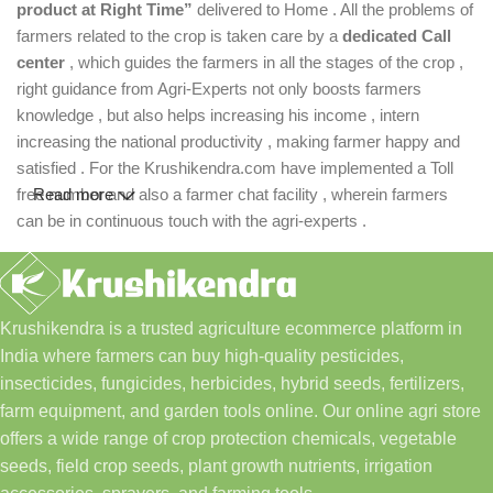
product at Right Time”
delivered to Home . All the problems of
farmers related to the crop is taken care by a
dedicated Call
center
, which guides the farmers in all the stages of the crop ,
right guidance from Agri-Experts not only boosts farmers
knowledge , but also helps increasing his income , intern
increasing the national productivity , making farmer happy and
satisfied . For the Krushikendra.com have implemented a Toll
free number and also a farmer chat facility , wherein farmers
Read more
can be in continuous touch with the agri-experts .
Krushikendra is a trusted agriculture ecommerce platform in
India where farmers can buy high-quality pesticides,
insecticides, fungicides, herbicides, hybrid seeds, fertilizers,
farm equipment, and garden tools online. Our online agri store
offers a wide range of crop protection chemicals, vegetable
seeds, field crop seeds, plant growth nutrients, irrigation