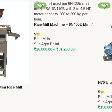
NEW
NEW
Rice Mill Machine – 6N400E Mini /
6N110 / SA‑6N110B | 3‑4.5 HP |
5
200‑300 kg/hr
Rice Mills
Sun Agro Bhilai
₹
26,000.00
–
₹
31,200.00
N70 Ult
ini Rice Mill
Destone
5
HP | 180 Kg/Hr
Hammer 
Rice Mil
Sun Agro
₹
150,00