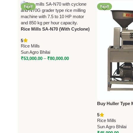
NEW
NEW
Rice Mills SA-N70 (With Cyclone)
& N70G (Grader Type) – 7.5/10 HP
5
Motor, 850 KG/HR Capacity
Rice Mills
Sun Agro Bhilai
₹
53,000.00
–
₹
80,000.00
Buy Huller Type M
(Model 6N80) – 3
5
Capacity
Rice Mills
Sun Agro Bhilai
₹
45,000.00