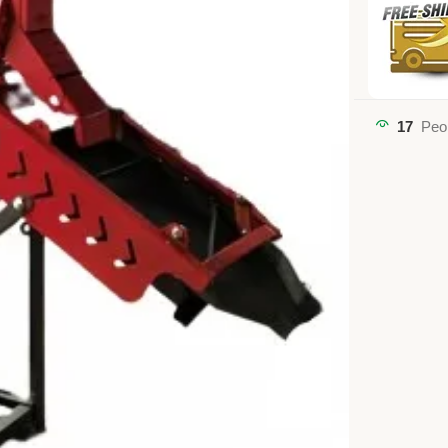
17
Peo