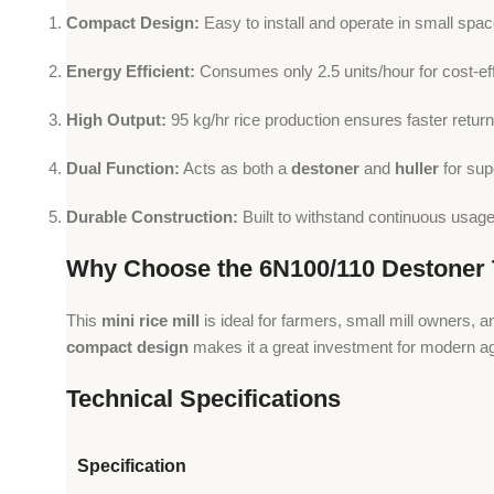
Compact Design:
Easy to install and operate in small spac
Energy Efficient:
Consumes only 2.5 units/hour for cost-ef
High Output:
95 kg/hr rice production ensures faster return
Dual Function:
Acts as both a
destoner
and
huller
for supe
Durable Construction:
Built to withstand continuous usage i
Why Choose the 6N100/110 Destoner T
This
mini rice mill
is ideal for farmers, small mill owners,
compact design
makes it a great investment for modern agr
Technical Specifications
Specification