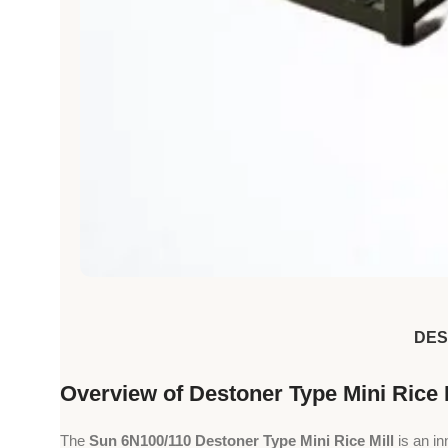
DES
Overview of Destoner Type Mini Rice 
The
Sun 6N100/110 Destoner Type Mini Rice Mill
is an i