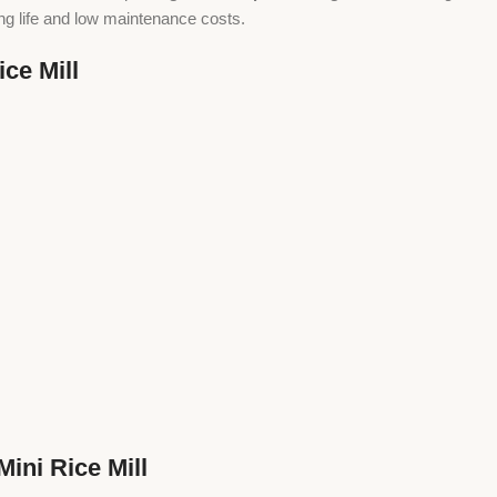
ong life and low maintenance costs.
ce Mill
ini Rice Mill