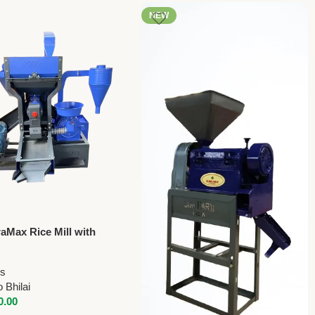
NEW
raMax Rice Mill with
r, Grader & Husk
| 850kg/hr
ls
 Bhilai
0.00