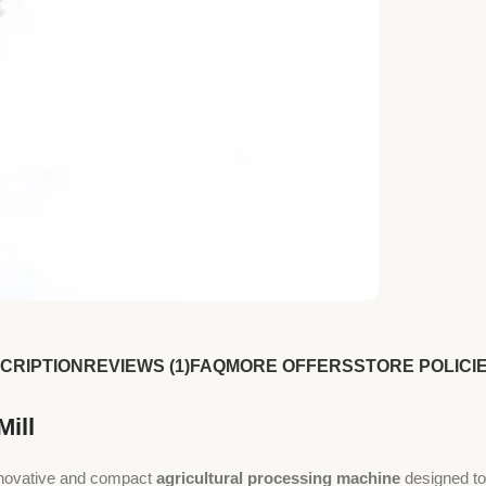
CRIPTION
REVIEWS (1)
FAQ
MORE OFFERS
STORE POLICI
Mill
nnovative and compact
agricultural processing machine
designed to