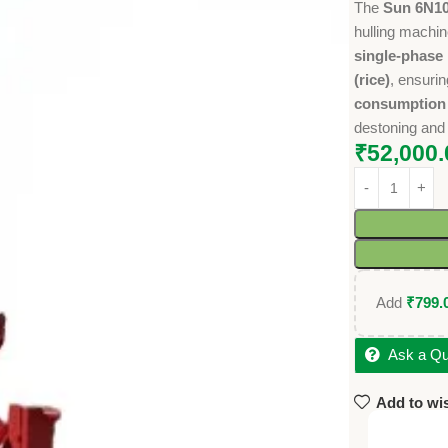
The
Sun 6N10
hulling machin
single-phase
(rice)
, ensuri
consumption (
destoning and 
₹
52,000.
Add
₹
799.
Ask a Qu
Add to wis