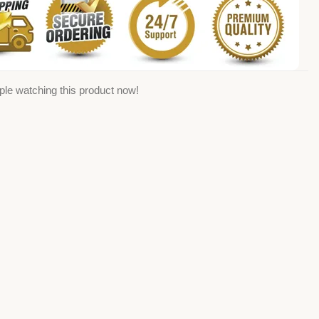
ple watching this product now!