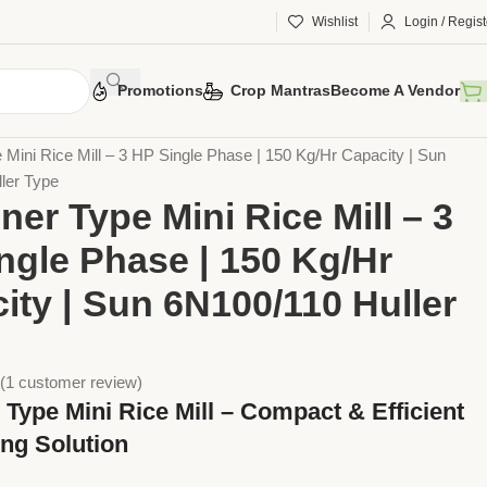
Wishlist
Login / Regist
Promotions
Crop Mantras
Become A Vendor
 Tools
Implements
Rice Mills
 Mini Rice Mill – 3 HP Single Phase | 150 Kg/Hr Capacity | Sun
ler Type
ner Type Mini Rice Mill – 3
ngle Phase | 150 Kg/Hr
ity | Sun 6N100/110 Huller
(
1
customer review)
 Type Mini Rice Mill – Compact & Efficient
ing Solution