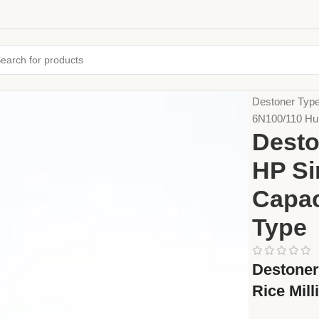
Home
Farming
Destoner Type
6N100/110 Hul
Desto
HP Si
Capac
Type
Destoner
Rice Mill