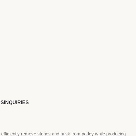
ES
INQUIRIES
 efficiently remove stones and husk from paddy while producing