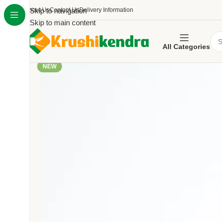
About Us
Skip to navigation
Contact Us
Delivery Information
Skip to main content
All Categories
NEW