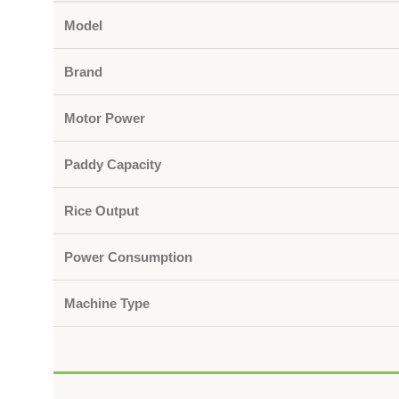
Model
Brand
Motor Power
Paddy Capacity
Rice Output
Power Consumption
Machine Type