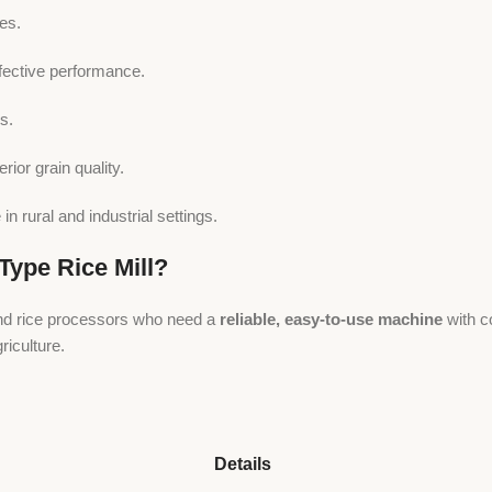
es.
fective performance.
s.
rior grain quality.
n rural and industrial settings.
ype Rice Mill?
 and rice processors who need a
reliable, easy-to-use machine
with c
iculture.
Details