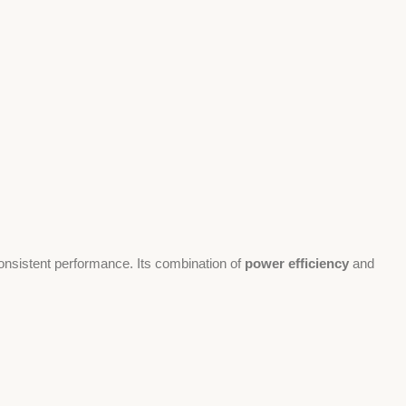
onsistent performance. Its combination of
power efficiency
and