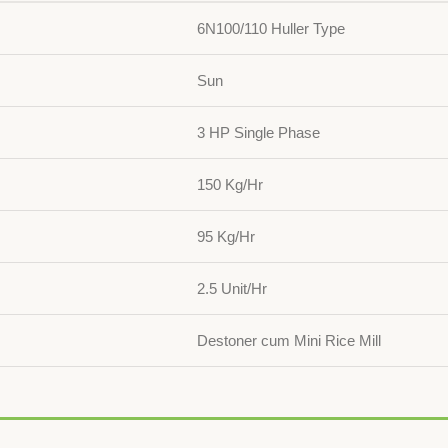
6N100/110 Huller Type
Sun
3 HP Single Phase
150 Kg/Hr
95 Kg/Hr
2.5 Unit/Hr
Destoner cum Mini Rice Mill