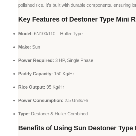
polished rice. It’s built with durable components, ensuring l
Key Features of Destoner Type Mini Ri
Model:
6N100/110 – Huller Type
Make:
Sun
Power Required:
3 HP, Single Phase
Paddy Capacity:
150 Kg/Hr
Rice Output:
95 Kg/Hr
Power Consumption:
2.5 Units/Hr
Type:
Destoner & Huller Combined
Benefits of Using Sun Destoner Type M