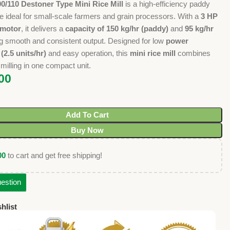
0/110 Destoner Type Mini Rice Mill
is a high-efficiency paddy
e ideal for small-scale farmers and grain processors. With a
3 HP
 motor
, it delivers a
capacity of 150 kg/hr (paddy)
and
95 kg/hr
ng smooth and consistent output. Designed for low
power
2.5 units/hr)
and easy operation, this
mini rice mill
combines
milling in one compact unit.
00
Add To Cart
Buy Now
00
to cart and get free shipping!
estion
hlist