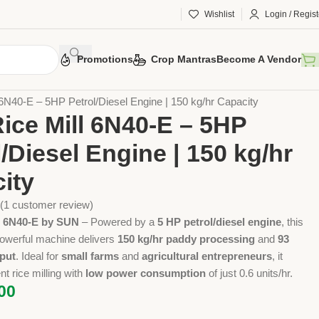
Wishlist
Login / Regist
Promotions
Crop Mantras
Become A Vendor
 Tools
Implements
Rice Mills
 6N40-E – 5HP Petrol/Diesel Engine | 150 kg/hr Capacity
Rice Mill 6N40-E – 5HP
l/Diesel Engine | 150 kg/hr
ity
(
1
customer review)
ll 6N40-E by SUN
– Powered by a
5 HP petrol/diesel engine
, this
owerful machine delivers
150 kg/hr paddy processing
and
93
tput
. Ideal for
small farms
and
agricultural entrepreneurs
, it
nt rice milling with
low power consumption
of just 0.6 units/hr.
00