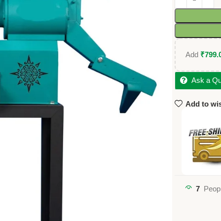
Add
₹
799.
Ask a Qu
Add to wis
7
Peopl