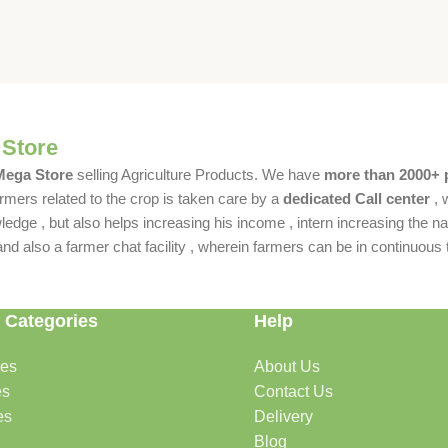
 Store
 Mega Store
selling Agriculture Products. We have
more than 2000+ 
rmers related to the crop is taken care by a
dedicated Call center
, 
dge , but also helps increasing his income , intern increasing the nat
also a farmer chat facility , wherein farmers can be in continuous t
 Categories
Help
des
About Us
es
Contact Us
es
Delivery
Blog