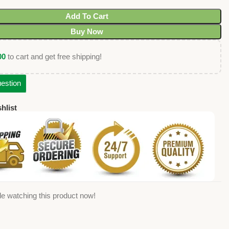
Add To Cart
Buy Now
00
to cart and get free shipping!
estion
hlist
e watching this product now!