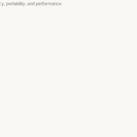
cy, portability, and performance.