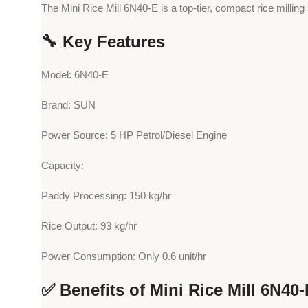
The Mini Rice Mill 6N40-E is a top-tier, compact rice milling
🔧 Key Features
Model: 6N40-E
Brand: SUN
Power Source: 5 HP Petrol/Diesel Engine
Capacity:
Paddy Processing: 150 kg/hr
Rice Output: 93 kg/hr
Power Consumption: Only 0.6 unit/hr
✅ Benefits of Mini Rice Mill 6N40-