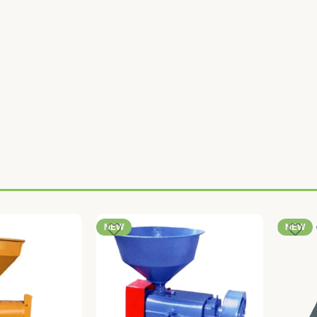
NEW
NEW