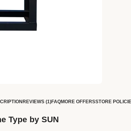
CRIPTION
REVIEWS (1)
FAQ
MORE OFFERS
STORE POLICI
ine Type by SUN