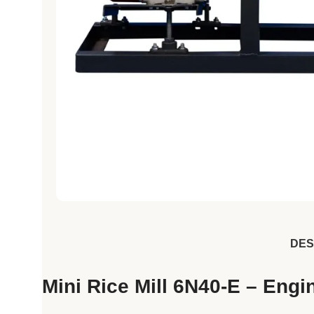
DES
Mini Rice Mill 6N40-E – Eng