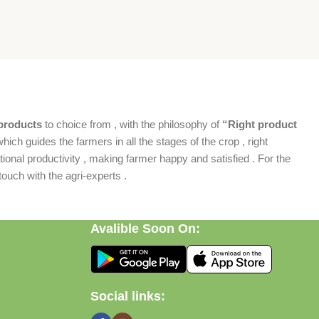
products
to choice from , with the philosophy of
“Right product
which guides the farmers in all the stages of the crop , right
ional productivity , making farmer happy and satisfied . For the
ouch with the agri-experts .
Avalible Soon On:
Social links: