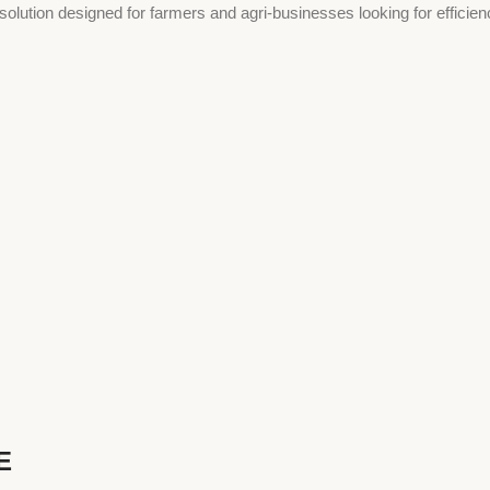
 solution designed for farmers and agri-businesses looking for efficien
E