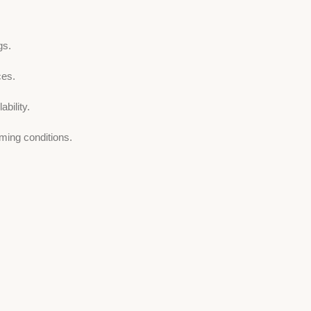
gs.
ces.
bility.
ming conditions.