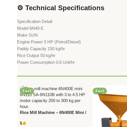
⚙️ Technical Specifications
Specification Detail
Model 6N40-E
Make SUN
Engine Power 5 HP (Petrol/Diesel)
Paddy Capacity 150 kg/hr
Rice Output 93 kg/hr
Power Consumption 0.6 Unit/hr
NEW
NEW
Rice Mill Machine – 6N400E Mini /
6N110 / SA‑6N110B | 3‑4.5 HP |
5
200‑300 kg/hr