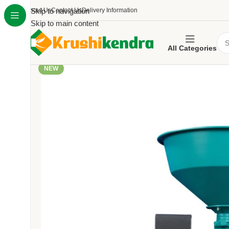
About Us
Skip to navigation
Contact Us
Delivery Information
Skip to main content
All Categories
NEW