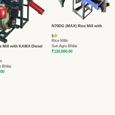
N70DG (MAX) Rice Mill with
Destoner & Grader | 10 HP Motor
5
| 850 Kg/Hr Capacity
Rice Mills
Sun Agro Bhilai
e Mill with KAMA Diesel
₹
120,000.00
Electric Start with
) – 800 Kg/Hr Paddy
ls
y
 Bhilai
.00