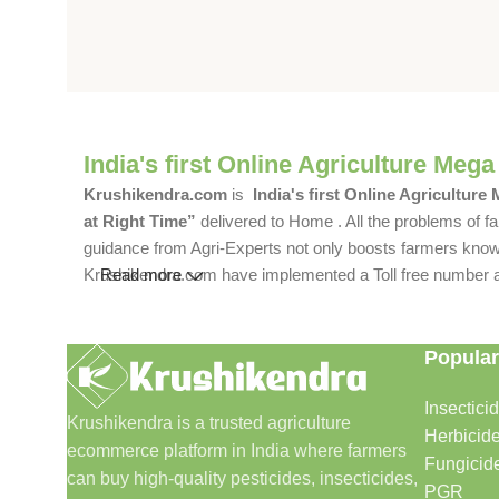
India's first Online Agriculture Mega
Krushikendra.com
is
India's first Online Agriculture
at Right Time”
delivered to Home . All the problems of fa
guidance from Agri-Experts not only boosts farmers knowle
Krushikendra.com have implemented a Toll free number and 
Read more
Popular
Insectici
Krushikendra is a trusted agriculture
Herbicid
ecommerce platform in India where farmers
Fungicid
can buy high-quality pesticides, insecticides,
PGR