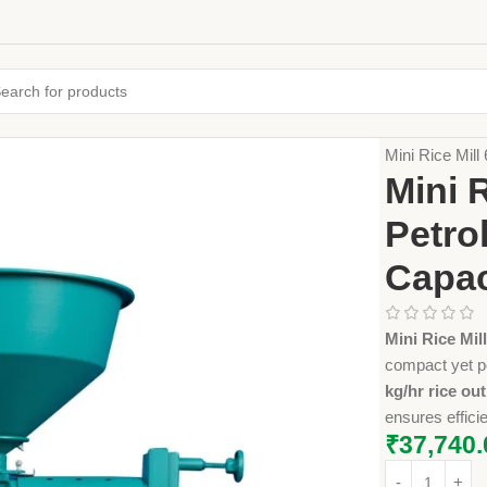
Home
Farming
Mini Rice Mill
Mini 
Petro
Capac
Mini Rice Mi
compact yet p
kg/hr rice ou
ensures efficie
₹
37,740.