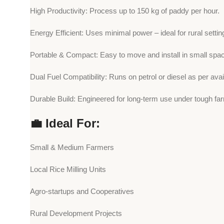
High Productivity: Process up to 150 kg of paddy per hour.
Energy Efficient: Uses minimal power – ideal for rural settin
Portable & Compact: Easy to move and install in small spa
Dual Fuel Compatibility: Runs on petrol or diesel as per availa
Durable Build: Engineered for long-term use under tough far
💼 Ideal For:
Small & Medium Farmers
Local Rice Milling Units
Agro-startups and Cooperatives
Rural Development Projects