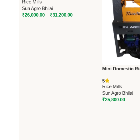
Rice Mills
Sun Agro Bhilai
₹
26,000.00
–
₹
31,200.00
Mini Domestic Ric
Type] 6N40 by Su
5
Paddy Capacity,
Rice Mills
Sun Agro Bhilai
₹
25,800.00