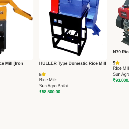
N70 Ric
Engine (
5
e Mill [Iron
HULLER Type Domestic Rice Mill
Battery
Rice Mil
n – 150kg/hr
With Fan – 3HP | Sun 6N80
Capacit
Sun Agro
5
 3HP Power
Vibrating Model
Rice Mills
₹
93,000
Sun Agro Bhilai
₹
58,500.00