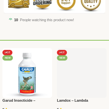
10
People watching this product now!
HOT
HOT
NEW
NEW
Garud Insecticide –
Lamdox – Lambda
Quinalphos 20% +
Cyhalothrin 5% EC | National