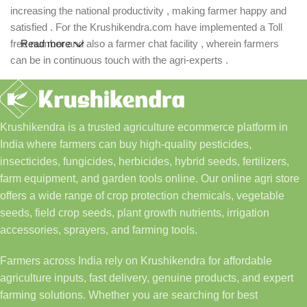
increasing the national productivity , making farmer happy and
satisfied . For the Krushikendra.com have implemented a Toll
free number and also a farmer chat facility , wherein farmers
Read more
can be in continuous touch with the agri-experts .
Krushikendra is a trusted agriculture ecommerce platform in
India where farmers can buy high-quality pesticides,
insecticides, fungicides, herbicides, hybrid seeds, fertilizers,
farm equipment, and garden tools online. Our online agri store
offers a wide range of crop protection chemicals, vegetable
seeds, field crop seeds, plant growth nutrients, irrigation
accessories, sprayers, and farming tools.
Farmers across India rely on Krushikendra for affordable
agriculture inputs, fast delivery, genuine products, and expert
farming solutions. Whether you are searching for best