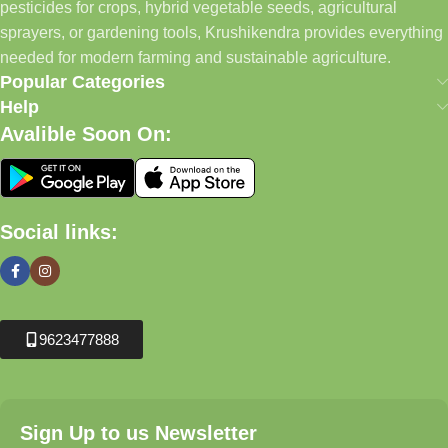
pesticides for crops, hybrid vegetable seeds, agricultural
sprayers, or gardening tools, Krushikendra provides everything
needed for modern farming and sustainable agriculture.
Popular Categories
Help
Avalible Soon On:
Social links:
9623477888
Sign Up to us Newsletter