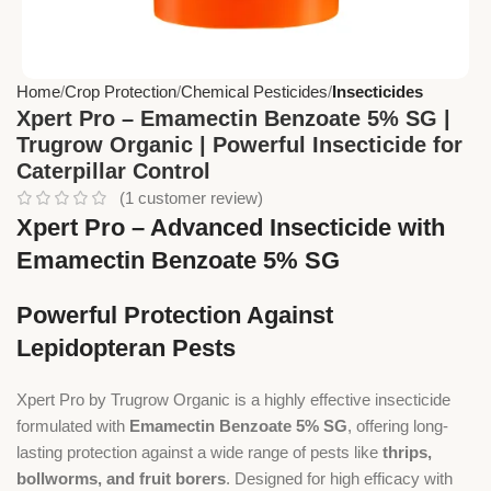
Home
Crop Protection
Chemical Pesticides
Insecticides
Xpert Pro – Emamectin Benzoate 5% SG |
Trugrow Organic | Powerful Insecticide for
Caterpillar Control
(
1
customer review)
Xpert Pro – Advanced Insecticide with
Emamectin Benzoate 5% SG
Powerful Protection Against
Lepidopteran Pests
Xpert Pro by Trugrow Organic is a highly effective insecticide
formulated with
Emamectin Benzoate 5% SG
, offering long-
lasting protection against a wide range of pests like
thrips,
bollworms, and fruit borers
. Designed for high efficacy with