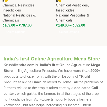
5
5
Cypermethrin 5% | Fast
Pesticides & Chemicals |
Chemical Pesticides
,
Chemical Pesticides
,
Action Broad Spectrum
Powerful Insecticide for
Insecticides
Insecticides
Control
Crop Protection (Copy)
National Pesticides &
National Pesticides &
Chemicals
Chemicals
₹
169.00
–
₹
787.00
₹
149.00
–
₹
592.00
Select Options
Select Options
India's first Online Agriculture Mega Store
Krushikendra.com
is
India's first Online Agriculture Mega
Store
selling Agriculture Products. We have
more than 2000+
products
to choice from , with the philosophy of
“Right
product at Right Time”
delivered to Home . All the problems of
farmers related to the crop is taken care by a
dedicated Call
center
, which guides the farmers in all the stages of the crop ,
right guidance from Agri-Experts not only boosts farmers
knowledge , but also helps increasing his income , intern