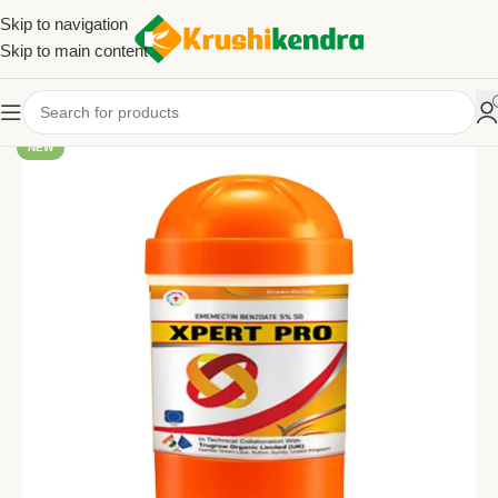
Skip to navigation
Skip to main content
NEW