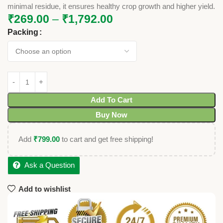
minimal residue, it ensures healthy crop growth and higher yield.
₹
269.00
–
₹
1,792.00
Packing
Add To Cart
Buy Now
Add
₹
799.00
to cart and get free shipping!
Ask a Question
Add to wishlist