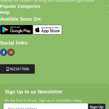
needed for modern farming and sustainable agriculture.
Popular Categories
Help
Avalible Soon On:
Social links:
9623477888
Sign Up to us Newsletter
Be the First to Know. Sign up to newsletter today