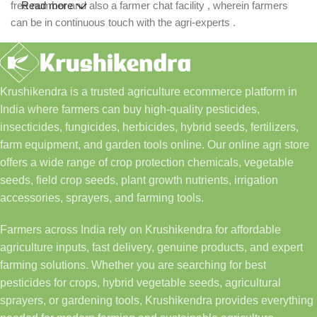
free number and also a farmer chat facility , wherein farmers
Read more
can be in continuous touch with the agri-experts .
Krushikendra is a trusted agriculture ecommerce platform in
India where farmers can buy high-quality pesticides,
insecticides, fungicides, herbicides, hybrid seeds, fertilizers,
farm equipment, and garden tools online. Our online agri store
offers a wide range of crop protection chemicals, vegetable
seeds, field crop seeds, plant growth nutrients, irrigation
accessories, sprayers, and farming tools.
Farmers across India rely on Krushikendra for affordable
agriculture inputs, fast delivery, genuine products, and expert
farming solutions. Whether you are searching for best
pesticides for crops, hybrid vegetable seeds, agricultural
sprayers, or gardening tools, Krushikendra provides everything