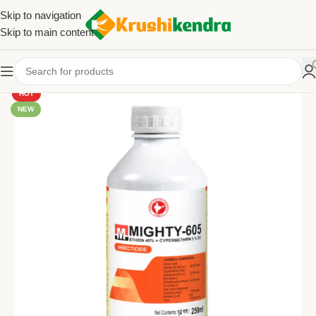
Skip to navigation
Skip to main content
HOT
NEW