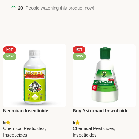
20
People watching this product now!
HOT
HOT
NEW
NEW
Neemban Insecticide –
Buy Astronaut Insecticide
Azadirachtin 1500 ppm |
(Chlorantraniliprole 18.5%
5
5
National Pesticides &
W/W) – Best for Stem Borer
Chemical Pesticides
,
Chemical Pesticides
,
Chemicals
& Leaf Folder Control |
Insecticides
Insecticides
National Pesticides