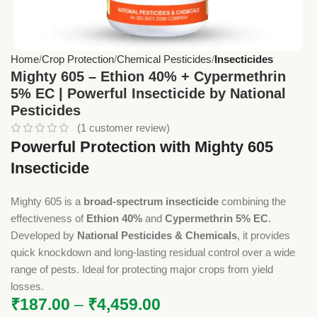
Home
Crop Protection
Chemical Pesticides
Insecticides
Mighty 605 – Ethion 40% + Cypermethrin
5% EC | Powerful Insecticide by National
Pesticides
(
1
customer review)
Powerful Protection with Mighty 605
Insecticide
Mighty 605 is a
broad-spectrum insecticide
combining the
effectiveness of
Ethion 40%
and
Cypermethrin 5% EC
.
Developed by
National Pesticides & Chemicals
, it provides
quick knockdown and long-lasting residual control over a wide
range of pests. Ideal for protecting major crops from yield
losses.
₹
187.00
–
₹
4,459.00