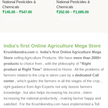
National Pesticides &
National Pesticides &
Chemicals
Chemicals
₹
145.00
–
₹
547.00
₹
202.00
–
₹
1,085.00
Select Options
Select Options
India's first Online Agriculture Mega Store
Krushikendra.com
is
India's first Online Agriculture Mega
Store
selling Agriculture Products. We have
more than 2000+
products
to choice from , with the philosophy of
“Right
product at Right Time”
delivered to Home . All the problems of
farmers related to the crop is taken care by a
dedicated Call
center
, which guides the farmers in all the stages of the crop ,
right guidance from Agri-Experts not only boosts farmers
knowledge , but also helps increasing his income , intern
increasing the national productivity , making farmer happy and
satisfied . For the Krushikendra.com have implemented a Toll