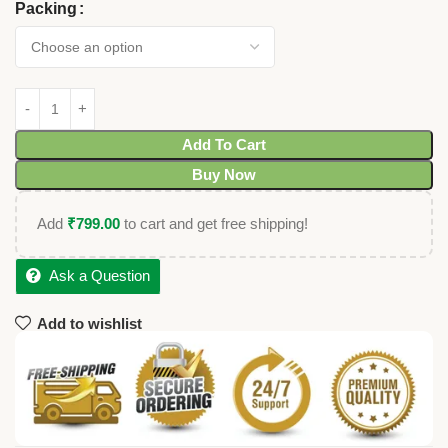
Packing
Add To Cart
Buy Now
Add
₹
799.00
to cart and get free shipping!
Ask a Question
Add to wishlist