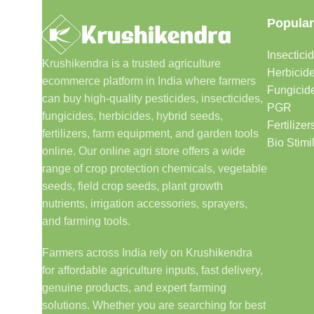
Popular
Insectici
Krushikendra is a trusted agriculture
Herbicid
ecommerce platform in India where farmers
Fungicid
can buy high-quality pesticides, insecticides,
PGR
fungicides, herbicides, hybrid seeds,
Fertilizer
fertilizers, farm equipment, and garden tools
Bio Stimi
online. Our online agri store offers a wide
range of crop protection chemicals, vegetable
seeds, field crop seeds, plant growth
nutrients, irrigation accessories, sprayers,
and farming tools.
Farmers across India rely on Krushikendra
for affordable agriculture inputs, fast delivery,
genuine products, and expert farming
solutions. Whether you are searching for best