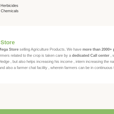
 for
,
Herbicides
trol
& Chemicals
 Store
 Mega Store
selling Agriculture Products. We have
more than 2000+ 
rmers related to the crop is taken care by a
dedicated Call center
, 
dge , but also helps increasing his income , intern increasing the nat
also a farmer chat facility , wherein farmers can be in continuous t