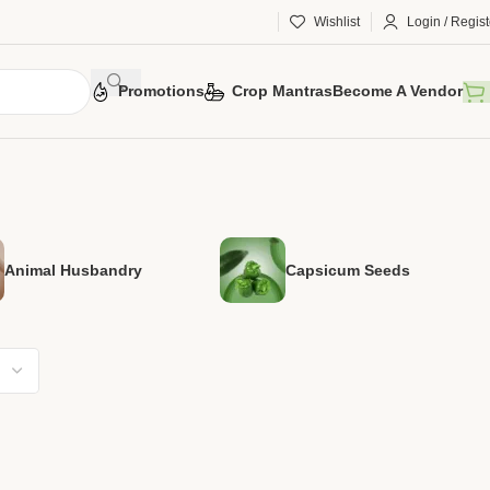
Wishlist
Login / Regist
Promotions
Crop Mantras
Become A Vendor
Animal Husbandry
Capsicum Seeds