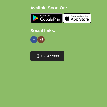
Avalible Soon On:
Social links:
9623477888