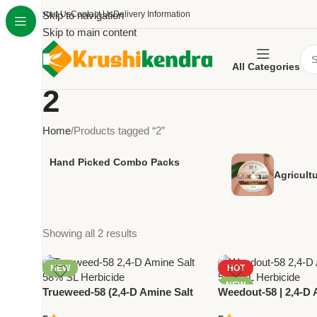
About Us
Skip to navigation
Contact Us
Delivery Information
Skip to main content
All Categories
2
Home
Products tagged “2”
Hand Picked Combo Packs
Agricult
Showing all 2 results
NEW
HOT
NEW
Trueweed-58 (2,4-D Amine Salt
Weedout-58 | 2,4-D 
58% SL) | Systemic Herbicide for
58% SL | Powerful P