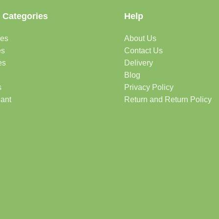
 Categories
Help
des
About Us
es
Contact Us
es
Delivery
Blog
s
Privacy Policy
lant
Return and Return Policy