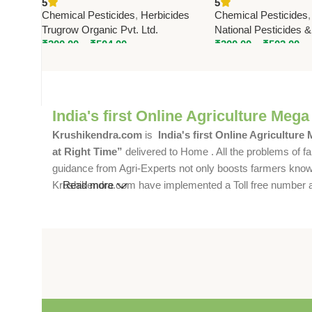
5
5
Effective Broadleaf Weed
Emergent Herbicide
Chemical Pesticides
,
Herbicides
Chemical Pesticides
Control
Broadleaf Weed Con
Trugrow Organic Pvt. Ltd.
National Pesticides 
₹
200.00
–
₹
504.00
₹
200.00
–
₹
502.00
India's first Online Agriculture Mega
Krushikendra.com
is
India's first Online Agriculture
at Right Time”
delivered to Home . All the problems of fa
guidance from Agri-Experts not only boosts farmers knowle
Krushikendra.com have implemented a Toll free number and 
Read more