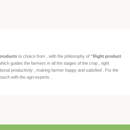
products
to choice from , with the philosophy of
“Right product
which guides the farmers in all the stages of the crop , right
ional productivity , making farmer happy and satisfied . For the
ouch with the agri-experts .