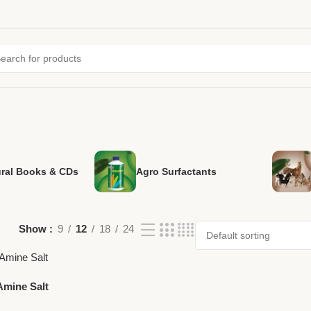
ural Books & CDs
Agro Surfactants
Show
9
12
18
24
Amine Salt
ost-