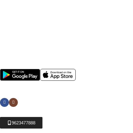
Farmers across India rely on Krushikendra for affordable
agriculture inputs, fast delivery, genuine products, and expert
farming solutions. Whether you are searching for best
pesticides for crops, hybrid vegetable seeds, agricultural
sprayers, or gardening tools, Krushikendra provides everything
needed for modern farming and sustainable agriculture.
Popular Categories
Help
Avalible Soon On:
Social links:
9623477888