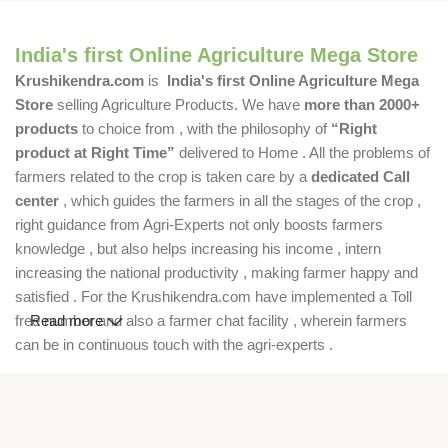
India's first Online Agriculture Mega Store
Krushikendra.com
is
India's first Online Agriculture Mega
Store
selling Agriculture Products. We have
more than 2000+
products
to choice from , with the philosophy of
“Right
product at Right Time”
delivered to Home . All the problems of
farmers related to the crop is taken care by a
dedicated Call
center
, which guides the farmers in all the stages of the crop ,
right guidance from Agri-Experts not only boosts farmers
knowledge , but also helps increasing his income , intern
increasing the national productivity , making farmer happy and
satisfied . For the Krushikendra.com have implemented a Toll
free number and also a farmer chat facility , wherein farmers
Read more
can be in continuous touch with the agri-experts .