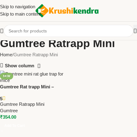
Skip to navigation
Skip to main content
Gumtree Ratrapp Mini
Home
Gumtree Ratrapp Mini
Show column
NEW
Gumtree Rat trapp Mini –
Compact Rat Glue Trap for
5
Mice & Small Rodents (pack of
Gumtree Ratrapp Mini
5) Pack of 10 | Safe Rodent
Gumtree
Control
₹
354.00
Add To Cart