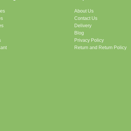
des
About Us
es
Contact Us
es
Delivery
Blog
s
Privacy Policy
lant
Return and Return Policy