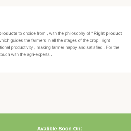
products
to choice from , with the philosophy of
“Right product
which guides the farmers in all the stages of the crop , right
ional productivity , making farmer happy and satisfied . For the
ouch with the agri-experts .
Avalible Soon On: