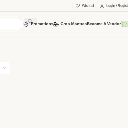
Wishlist
Login / Regist
Promotions
Crop Mantras
Become A Vendor