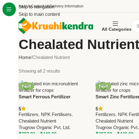
About Us
Skip to navigation
Contact Us
Delivery Information
Skip to main content
All Categories
Chealated Nutrien
Home
Chealated Nutrient
Showing all 2 results
NEW
NEW
Smart Ferrous Fertilizer
Smart Zinc Fertilize
(Chelated Ferrous) – Trugrow
Zinc) – Trugrow Mic
5
5
Iron Micronutrient Fertilizer for
Fertilizer for Crops
Fertilizers
,
NPK Fertilisers
,
Fertilizers
,
NPK Fertil
Crops
Chealated Nutrient
Chealated Nutrient
Trugrow Organic Pvt. Ltd.
Trugrow Organic Pvt.
₹
287.00
–
₹
448.00
₹
287.00
–
₹
448.00