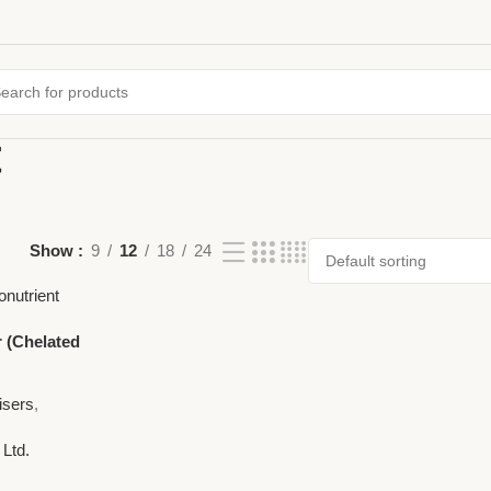
t
Show
9
12
18
24
r (Chelated
ronutrient
isers
,
 Ltd.