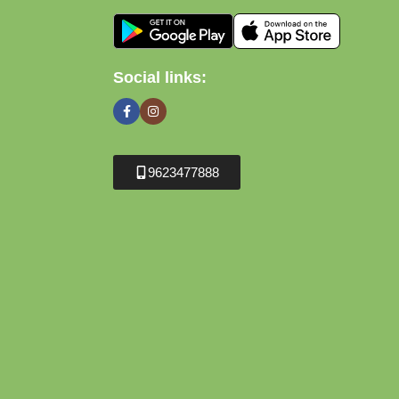
Social links:
9623477888