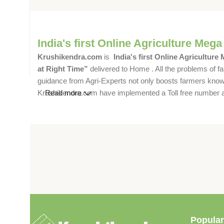
India's first Online Agriculture Mega
Krushikendra.com
is
India's first Online Agriculture
at Right Time”
delivered to Home . All the problems of fa
guidance from Agri-Experts not only boosts farmers knowle
Krushikendra.com have implemented a Toll free number and 
Read more
Popular