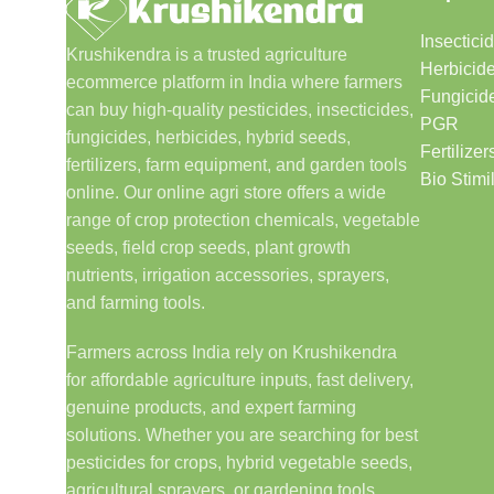
Insectici
Krushikendra is a trusted agriculture
Herbicid
ecommerce platform in India where farmers
Fungicid
can buy high-quality pesticides, insecticides,
PGR
fungicides, herbicides, hybrid seeds,
Fertilizer
fertilizers, farm equipment, and garden tools
Bio Stimi
online. Our online agri store offers a wide
range of crop protection chemicals, vegetable
seeds, field crop seeds, plant growth
nutrients, irrigation accessories, sprayers,
and farming tools.
Farmers across India rely on Krushikendra
for affordable agriculture inputs, fast delivery,
genuine products, and expert farming
solutions. Whether you are searching for best
pesticides for crops, hybrid vegetable seeds,
agricultural sprayers, or gardening tools,