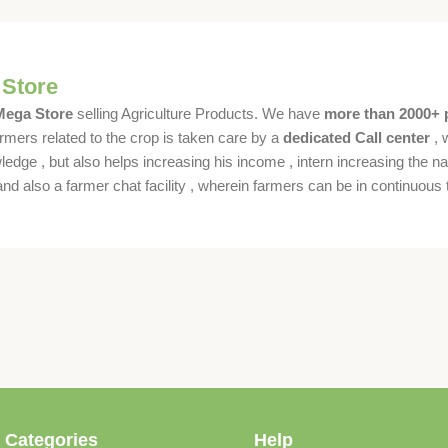
 Store
 Mega Store
selling Agriculture Products. We have
more than 2000+ 
rmers related to the crop is taken care by a
dedicated Call center
, 
dge , but also helps increasing his income , intern increasing the nat
also a farmer chat facility , wherein farmers can be in continuous t
 Categories
Help