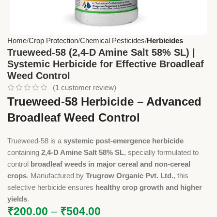
Home
Crop Protection
Chemical Pesticides
Herbicides
Trueweed-58 (2,4-D Amine Salt 58% SL) |
Systemic Herbicide for Effective Broadleaf
Weed Control
(
1
customer review)
Trueweed-58 Herbicide – Advanced
Broadleaf Weed Control
Trueweed-58 is a
systemic post-emergence herbicide
containing
2,4-D Amine Salt 58% SL
, specially formulated to
control
broadleaf weeds in major cereal and non-cereal
crops
. Manufactured by
Trugrow Organic Pvt. Ltd.
, this
selective herbicide ensures
healthy crop growth and higher
yields
.
₹
200.00
–
₹
504.00