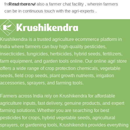
free number and also a farmer chat facility , wherein farmers
Read more
can be in continuous touch with the agri-experts .
Krushikendra is a trusted agriculture ecommerce platform in
India where farmers can buy high-quality pesticides,
insecticides, fungicides, herbicides, hybrid seeds, fertilizers,
farm equipment, and garden tools online. Our online agri store
offers a wide range of crop protection chemicals, vegetable
seeds, field crop seeds, plant growth nutrients, irrigation
accessories, sprayers, and farming tools.
Farmers across India rely on Krushikendra for affordable
agriculture inputs, fast delivery, genuine products, and expert
farming solutions. Whether you are searching for best
pesticides for crops, hybrid vegetable seeds, agricultural
sprayers, or gardening tools, Krushikendra provides everything