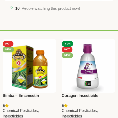
10
People watching this product now!
HOT
-60%
NEW
HOT
NEW
Simba – Emamectin
Coragen Insecticide
Benzoate 1.9% EC | Powerful
(Chlorantraniliprole 18.5%
5
5
Insecticide by National
SC) – Advanced
Chemical Pesticides
,
Chemical Pesticides
,
Pesticides
Lepidopteran Pest Control
Insecticides
Insecticides
by FMC