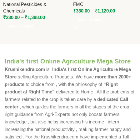
National Pesticides &
FMC
Chemicals
₹
330.00
–
₹
1,120.00
₹
230.00
–
₹
1,398.00
Select Options
Select Options
India's first Online Agriculture Mega Store
Krushikendra.com
is
India's first Online Agriculture Mega
Store
selling Agriculture Products. We have
more than 2000+
products
to choice from , with the philosophy of
“Right
product at Right Time”
delivered to Home . All the problems of
farmers related to the crop is taken care by a
dedicated Call
center
, which guides the farmers in all the stages of the crop ,
right guidance from Agri-Experts not only boosts farmers
knowledge , but also helps increasing his income , intern
increasing the national productivity , making farmer happy and
satisfied . For the Krushikendra.com have implemented a Toll