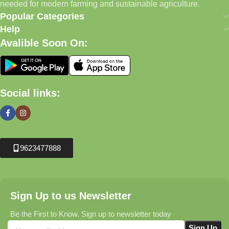
needed for modern farming and sustainable agriculture.
Popular Categories
Help
Avalible Soon On:
Social links:
9623477888
Sign Up to us Newsletter
Be the First to Know. Sign up to newsletter today