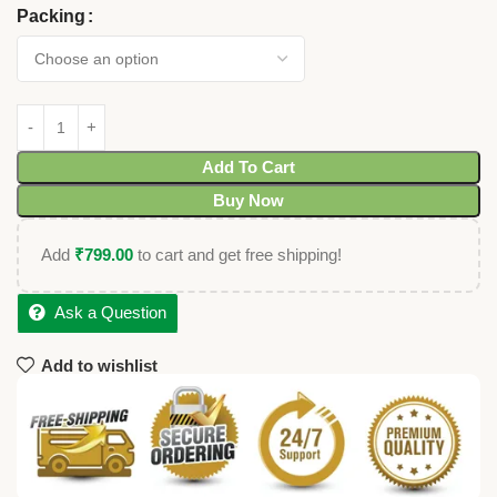
Packing
Add To Cart
Buy Now
Add
₹
799.00
to cart and get free shipping!
Ask a Question
Add to wishlist