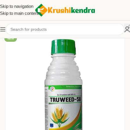
Skip to navigation
Skip to main content
NEW