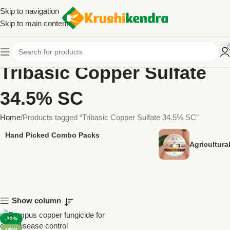
Skip to navigation
Skip to main content
Tribasic Copper Sulfate
34.5% SC
Home
Products tagged “Tribasic Copper Sulfate 34.5% SC”
Hand Picked Combo Packs
Agricultur
Show column
-23%
NEW