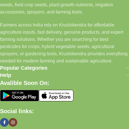
seeds, field crop seeds, plant growth nutrients, irrigation
accessories, sprayers, and farming tools.
Farmers across India rely on Krushikendra for affordable
agriculture inputs, fast delivery, genuine products, and expert
farming solutions. Whether you are searching for best
pesticides for crops, hybrid vegetable seeds, agricultural
sprayers, or gardening tools, Krushikendra provides everything
needed for modern farming and sustainable agriculture.
Popular Categories
Help
Avalible Soon On:
Social links: