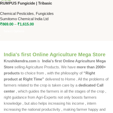
RUMPUS Fungicide | Tribasic
Copper Sulfate 34.5% SC |
Chemical Pesticides
,
Fungicides
Broad Spectrum Copper
Sumitomo Chemical India Ltd
Fungicide by Sumitomo
₹
869.00
–
₹
1,615.00
Select Options
India's first Online Agriculture Mega Store
Krushikendra.com
is
India's first Online Agriculture Mega
Store
selling Agriculture Products. We have
more than 2000+
products
to choice from , with the philosophy of
“Right
product at Right Time”
delivered to Home . All the problems of
farmers related to the crop is taken care by a
dedicated Call
center
, which guides the farmers in all the stages of the crop ,
right guidance from Agri-Experts not only boosts farmers
knowledge , but also helps increasing his income , intern
increasing the national productivity , making farmer happy and