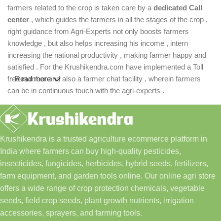
farmers related to the crop is taken care by a
dedicated Call
center
, which guides the farmers in all the stages of the crop ,
right guidance from Agri-Experts not only boosts farmers
knowledge , but also helps increasing his income , intern
increasing the national productivity , making farmer happy and
satisfied . For the Krushikendra.com have implemented a Toll
free number and also a farmer chat facility , wherein farmers
Read more
can be in continuous touch with the agri-experts .
Krushikendra is a trusted agriculture ecommerce platform in
India where farmers can buy high-quality pesticides,
insecticides, fungicides, herbicides, hybrid seeds, fertilizers,
farm equipment, and garden tools online. Our online agri store
offers a wide range of crop protection chemicals, vegetable
seeds, field crop seeds, plant growth nutrients, irrigation
accessories, sprayers, and farming tools.