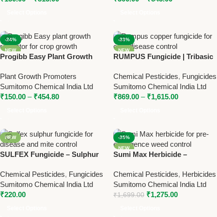
Select Options
Select Options
-24%
-23%
NEW
NEW
Progibb Easy Plant Growth
RUMPUS Fungicide | Tribasic
Regulator – Gibberellic Acid
Copper Sulfate 34.5% SC |
Plant Growth Promoters
Chemical Pesticides
,
Fungicides
0.001% L for Enhanced Plant
Broad Spectrum Copper
Sumitomo Chemical India Ltd
Sumitomo Chemical India Ltd
Growth
Fungicide by Sumitomo
₹
150.00
–
₹
454.80
₹
869.00
–
₹
1,615.00
Select Options
Select Options
NEW
-25%
NEW
SULFEX Fungicide – Sulphur
Sumi Max Herbicide –
80% WP for Effective Disease
Flumioxazin 50% SC for Pre-
Chemical Pesticides
,
Fungicides
Chemical Pesticides
,
Herbicides
& Mite Control
Emergence Weed Control
Sumitomo Chemical India Ltd
Sumitomo Chemical India Ltd
₹
220.00
₹
1,275.00
₹
1,699.00
Select Options
Select Options