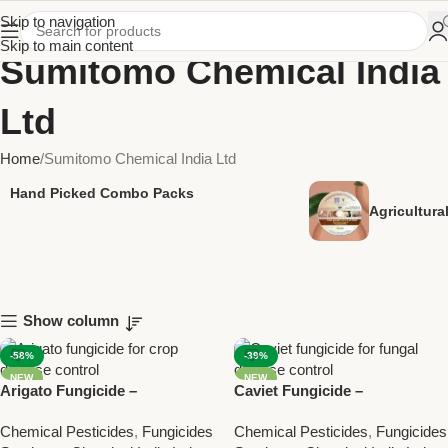
Skip to navigation
Skip to main content
Sumitomo Chemical India
Ltd
Home
Sumitomo Chemical India Ltd
Hand Picked Combo Packs
Agricultur
Show column
-58%
-39%
NEW
NEW
Arigato Fungicide –
Caviet Fungicide –
Azoxystrobin 18.2% +
Tebuconazole 25% WG for
Chemical Pesticides
,
Fungicides
Chemical Pesticides
,
Fungicides
Difenoconazole 11.4% SC for
Effective Fungal Disease