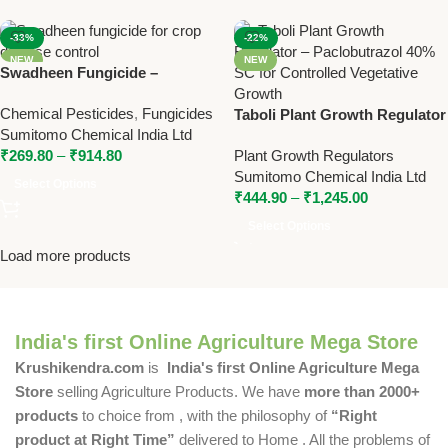
-33%
-22%
NEW
NEW
Swadheen Fungicide –
Tebuconazole 10% + Sulphur
Chemical Pesticides
,
Fungicides
65% WG for Broad Spectrum
Taboli Plant Growth Regulator
Sumitomo Chemical India Ltd
Disease Control
– Paclobutrazol 40% SC for
₹
269.80
–
₹
914.80
Plant Growth Regulators
Controlled Vegetative Growth
Sumitomo Chemical India Ltd
Select Options
₹
444.90
–
₹
1,245.00
Select Options
Load more products
India's first Online Agriculture Mega Store
Krushikendra.com
is
India's first Online Agriculture Mega
Store
selling Agriculture Products. We have
more than 2000+
products
to choice from , with the philosophy of
“Right
product at Right Time”
delivered to Home . All the problems of