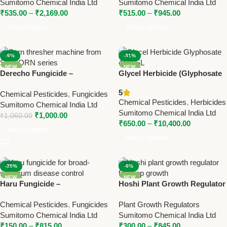
Sumitomo Chemical India Ltd
Sumitomo Chemical India Ltd
Broad-Spectrum Disease
Control
₹
535.00
–
₹
2,169.00
₹
515.00
–
₹
945.00
Control
Select Options
Select Options
-6%
-31%
NEW
NEW
Derecho Fungicide –
Glycel Herbicide (Glyphosate
Ethaboxam 40% SC for
41% SL) – Powerful Non-
5
Chemical Pesticides
,
Fungicides
Effective Crop Disease
Selective Weed Killer by
Chemical Pesticides
,
Herbicides
Sumitomo Chemical India Ltd
Control
Sumitomo
Sumitomo Chemical India Ltd
₹
1,000.00
₹
1,060.00
₹
650.00
–
₹
10,400.00
Select Options
Select Options
-29%
-6%
NEW
NEW
Haru Fungicide –
Hoshi Plant Growth Regulator
Tebuconazole 10% + Sulphur
– Gibberellic Acid 0.001% L for
Chemical Pesticides
,
Fungicides
Plant Growth Regulators
65% WG for Broad-Spectrum
Better Crop Growth
Sumitomo Chemical India Ltd
Sumitomo Chemical India Ltd
Fungal Disease Control
₹
150.00
–
₹
815.00
₹
300.00
–
₹
845.00