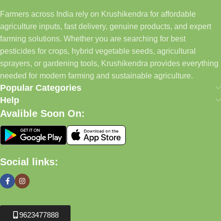
Farmers across India rely on Krushikendra for affordable
agriculture inputs, fast delivery, genuine products, and expert
farming solutions. Whether you are searching for best
pesticides for crops, hybrid vegetable seeds, agricultural
sprayers, or gardening tools, Krushikendra provides everything
needed for modern farming and sustainable agriculture.
Popular Categories
Help
Avalible Soon On:
Social links:
9623477888