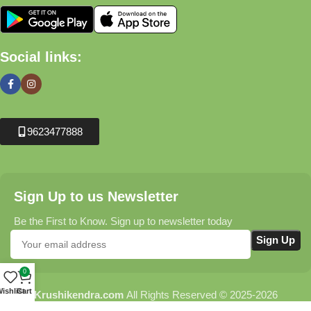
Social links:
9623477888
Sign Up to us Newsletter
Be the First to Know. Sign up to newsletter today
0
ishlist
Cart
Krushikendra.com
All Rights Reserved © 2025-2026