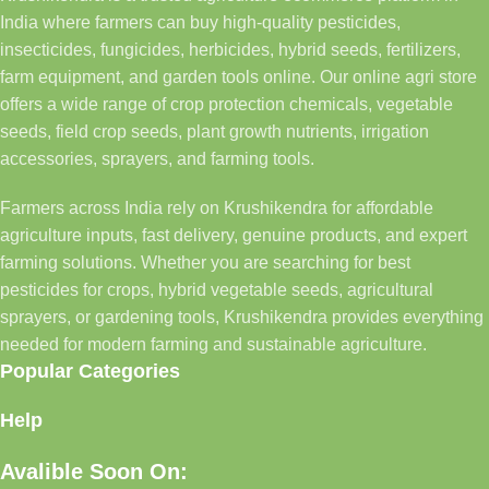
India where farmers can buy high-quality pesticides,
insecticides, fungicides, herbicides, hybrid seeds, fertilizers,
farm equipment, and garden tools online. Our online agri store
offers a wide range of crop protection chemicals, vegetable
seeds, field crop seeds, plant growth nutrients, irrigation
accessories, sprayers, and farming tools.
Farmers across India rely on Krushikendra for affordable
agriculture inputs, fast delivery, genuine products, and expert
farming solutions. Whether you are searching for best
pesticides for crops, hybrid vegetable seeds, agricultural
sprayers, or gardening tools, Krushikendra provides everything
needed for modern farming and sustainable agriculture.
Popular Categories
Help
Avalible Soon On: