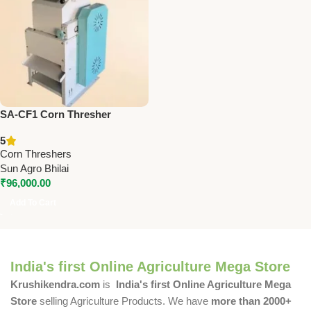
SA-CF1 Corn Thresher
Machine | 4HP Flakes Making
5
Machine for Corn, Chana,
Corn Threshers
Wheat & More
Sun Agro Bhilai
₹
96,000.00
Add To Cart
India's first Online Agriculture Mega Store
Krushikendra.com
is
India's first Online Agriculture Mega
Store
selling Agriculture Products. We have
more than 2000+