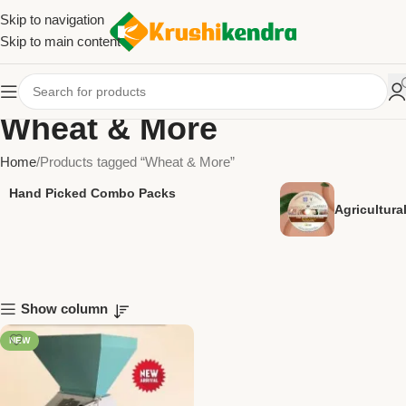
Skip to navigation
Skip to main content
Wheat & More
Home
Products tagged “Wheat & More”
Hand Picked Combo Packs
Agricultur
Show column
NEW