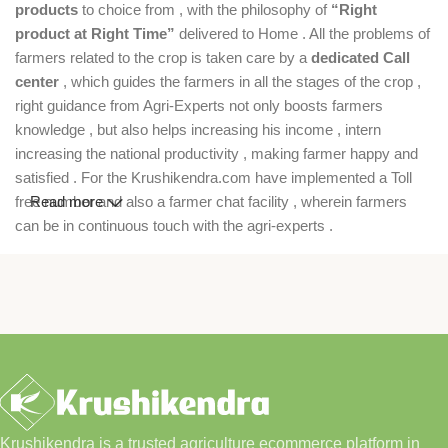
products
to choice from , with the philosophy of
“Right
product at Right Time”
delivered to Home . All the problems of
farmers related to the crop is taken care by a
dedicated Call
center
, which guides the farmers in all the stages of the crop ,
right guidance from Agri-Experts not only boosts farmers
knowledge , but also helps increasing his income , intern
increasing the national productivity , making farmer happy and
satisfied . For the Krushikendra.com have implemented a Toll
free number and also a farmer chat facility , wherein farmers
Read more
can be in continuous touch with the agri-experts .
Krushikendra is a trusted agriculture ecommerce platform in