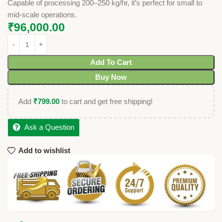
Capable of processing 200–250 kg/hr, it’s perfect for small to
mid-scale operations.
₹
96,000.00
Add To Cart
Buy Now
Add
₹
799.00
to cart and get free shipping!
Ask a Question
Add to wishlist