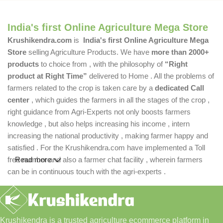
India's first Online Agriculture Mega Store
Krushikendra.com
is
India's first Online Agriculture Mega
Store
selling Agriculture Products. We have
more than 2000+
products
to choice from , with the philosophy of
“Right
product at Right Time”
delivered to Home . All the problems of
farmers related to the crop is taken care by a
dedicated Call
center
, which guides the farmers in all the stages of the crop ,
right guidance from Agri-Experts not only boosts farmers
knowledge , but also helps increasing his income , intern
increasing the national productivity , making farmer happy and
satisfied . For the Krushikendra.com have implemented a Toll
free number and also a farmer chat facility , wherein farmers
Read more
can be in continuous touch with the agri-experts .
Krushikendra is a trusted agriculture ecommerce platform in