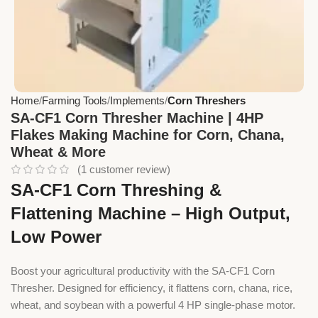
Home
Farming Tools
Implements
Corn Threshers
SA-CF1 Corn Thresher Machine | 4HP
Flakes Making Machine for Corn, Chana,
Wheat & More
(
1
customer review)
SA-CF1 Corn Threshing &
Flattening Machine – High Output,
Low Power
Boost your agricultural productivity with the SA-CF1 Corn
Thresher. Designed for efficiency, it flattens corn, chana, rice,
wheat, and soybean with a powerful 4 HP single-phase motor.