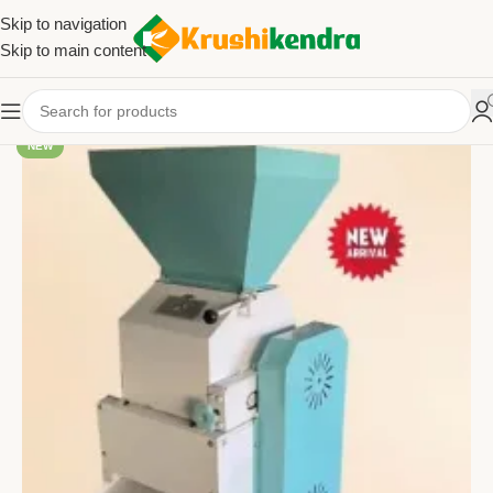
Skip to navigation
Skip to main content
NEW