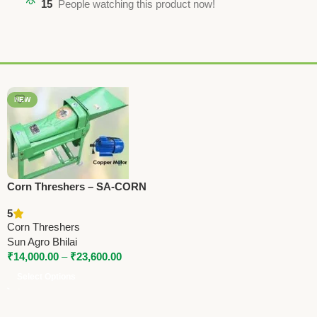
15
People watching this product now!
NEW
Corn Threshers – SA-CORN
Series | 1.5 to 3 HP | 800–
5
1600 Kg/Hr Capacity
Corn Threshers
Sun Agro Bhilai
₹
14,000.00
–
₹
23,600.00
Select Options