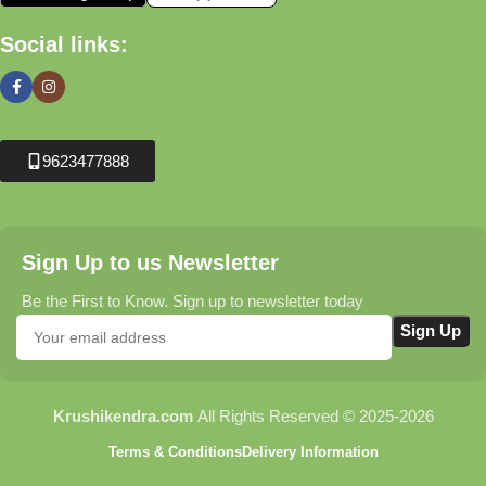
Social links:
9623477888
Sign Up to us Newsletter
Be the First to Know. Sign up to newsletter today
Krushikendra.com
All Rights Reserved © 2025-2026
Terms & Conditions
Delivery Information