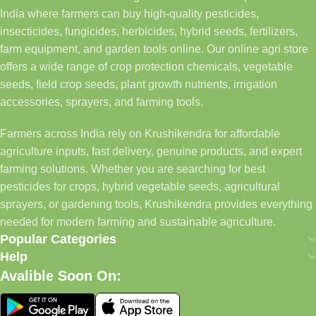
India where farmers can buy high-quality pesticides,
insecticides, fungicides, herbicides, hybrid seeds, fertilizers,
farm equipment, and garden tools online. Our online agri store
offers a wide range of crop protection chemicals, vegetable
seeds, field crop seeds, plant growth nutrients, irrigation
accessories, sprayers, and farming tools.
Farmers across India rely on Krushikendra for affordable
agriculture inputs, fast delivery, genuine products, and expert
farming solutions. Whether you are searching for best
pesticides for crops, hybrid vegetable seeds, agricultural
sprayers, or gardening tools, Krushikendra provides everything
needed for modern farming and sustainable agriculture.
Popular Categories
Help
Avalible Soon On: