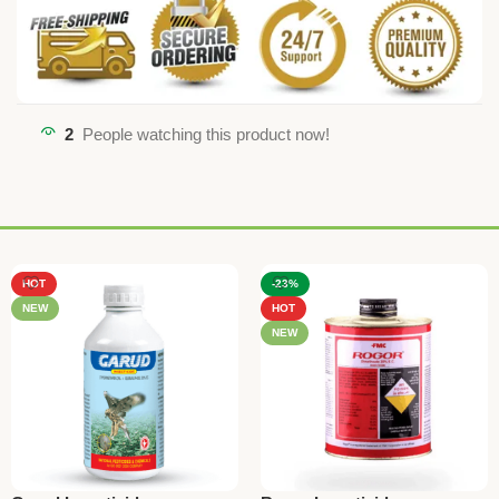
2
People watching this product now!
HOT
-23%
NEW
HOT
NEW