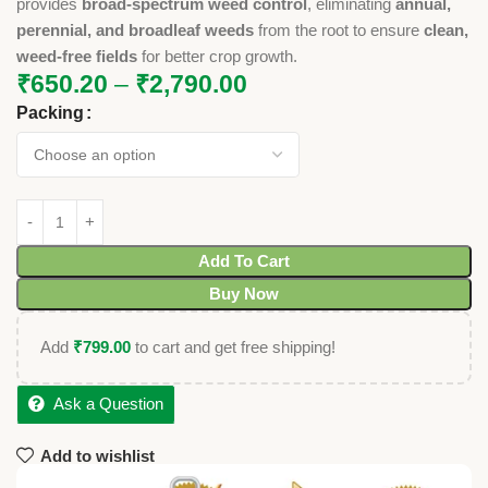
provides
broad-spectrum weed control
, eliminating
annual,
perennial, and broadleaf weeds
from the root to ensure
clean,
weed-free fields
for better crop growth.
₹
650.20
–
₹
2,790.00
Packing
Add To Cart
Buy Now
Add
₹
799.00
to cart and get free shipping!
Ask a Question
Add to wishlist