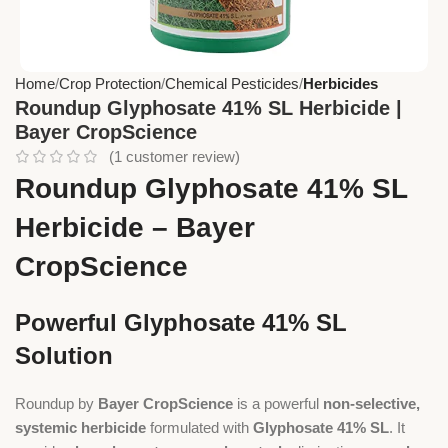
Home
Crop Protection
Chemical Pesticides
Herbicides
Roundup Glyphosate 41% SL Herbicide |
Bayer CropScience
(
1
customer review)
Roundup Glyphosate 41% SL
Herbicide – Bayer
CropScience
Powerful Glyphosate 41% SL
Solution
Roundup by
Bayer CropScience
is a powerful
non-selective,
systemic herbicide
formulated with
Glyphosate 41% SL
. It