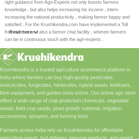
right guidance from Agri-Experts not only boosts farmers
knowledge , but also helps increasing his income , intern
increasing the national productivity , making farmer happy and
satisfied . For the Krushikendra.com have implemented a Toll
free number and also a farmer chat facility , wherein farmers
Read more
can be in continuous touch with the agri-experts .
Krushikendra is a trusted agriculture ecommerce platform in
India where farmers can buy high-quality pesticides,
insecticides, fungicides, herbicides, hybrid seeds, fertilizers,
farm equipment, and garden tools online. Our online agri store
offers a wide range of crop protection chemicals, vegetable
seeds, field crop seeds, plant growth nutrients, irrigation
accessories, sprayers, and farming tools.
Farmers across India rely on Krushikendra for affordable
agriculture inputs, fast delivery, genuine products, and expert