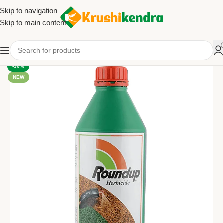
Skip to navigation
Skip to main content
-30%
NEW