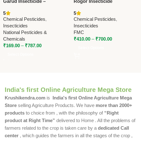
Garud Insecticide –
Rogor Insecticide
Quinalphos 20% +
(Dimethoate 30% EC) –
5
5
Cypermethrin 5% | Fast
Systemic Contact Insecticide
Chemical Pesticides
,
Chemical Pesticides
,
Action Broad Spectrum
by FMC
Insecticides
Insecticides
Control
National Pesticides &
FMC
Chemicals
₹
410.00
–
₹
700.00
₹
169.00
–
₹
787.00
Select Options
Select Options
India's first Online Agriculture Mega Store
Krushikendra.com
is
India's first Online Agriculture Mega
Store
selling Agriculture Products. We have
more than 2000+
products
to choice from , with the philosophy of
“Right
product at Right Time”
delivered to Home . All the problems of
farmers related to the crop is taken care by a
dedicated Call
center
, which guides the farmers in all the stages of the crop ,