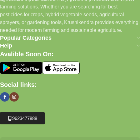
farming solutions. Whether you are searching for best
pesticides for crops, hybrid vegetable seeds, agricultural
sprayers, or gardening tools, Krushikendra provides everything
needed for modern farming and sustainable agriculture.
Popular Categories
Help
Avalible Soon On:
Social links:
9623477888