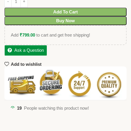
Add To Cart
Buy Now
Add
₹
799.00
to cart and get free shipping!
Ask a Question
Add to wishlist
19
People watching this product now!