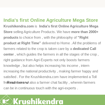
India's first Online Agriculture Mega Store
Krushikendra.com
is
India's first Online Agriculture Mega
Store
selling Agriculture Products. We have
more than 2000+
products
to choice from , with the philosophy of
“Right
product at Right Time”
delivered to Home . All the problems of
farmers related to the crop is taken care by a
dedicated Call
center
, which guides the farmers in all the stages of the crop ,
right guidance from Agri-Experts not only boosts farmers
knowledge , but also helps increasing his income , intern
increasing the national productivity , making farmer happy and
satisfied . For the Krushikendra.com have implemented a Toll
free number and also a farmer chat facility , wherein farmers
Read more
can be in continuous touch with the agri-experts .