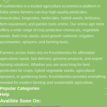
Krushikendra is a trusted agriculture ecommerce platform in
India where farmers can buy high-quality pesticides,
insecticides, fungicides, herbicides, hybrid seeds, fertilizers,
farm equipment, and garden tools online. Our online agri store
offers a wide range of crop protection chemicals, vegetable
seeds, field crop seeds, plant growth nutrients, irrigation
accessories, sprayers, and farming tools.
Farmers across India rely on Krushikendra for affordable
agriculture inputs, fast delivery, genuine products, and expert
farming solutions. Whether you are searching for best
pesticides for crops, hybrid vegetable seeds, agricultural
sprayers, or gardening tools, Krushikendra provides everything
needed for modern farming and sustainable agriculture.
Popular Categories
Help
Avalible Soon On: