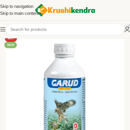
Skip to navigation
Skip to main content
HOT
NEW