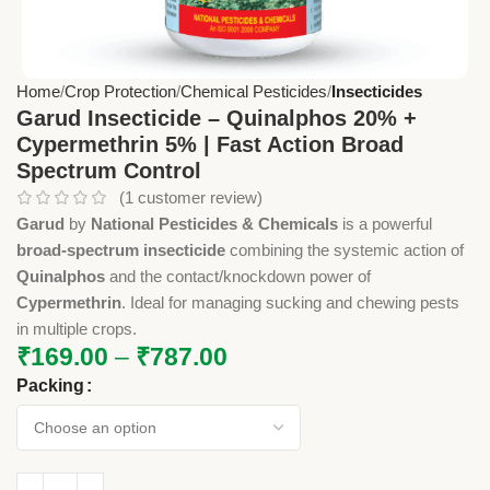
Home
Crop Protection
Chemical Pesticides
Insecticides
Garud Insecticide – Quinalphos 20% +
Cypermethrin 5% | Fast Action Broad
Spectrum Control
(
1
customer review)
Garud
by
National Pesticides & Chemicals
is a powerful
broad-spectrum insecticide
combining the systemic action of
Quinalphos
and the contact/knockdown power of
Cypermethrin
. Ideal for managing sucking and chewing pests
in multiple crops.
₹
169.00
–
₹
787.00
Packing