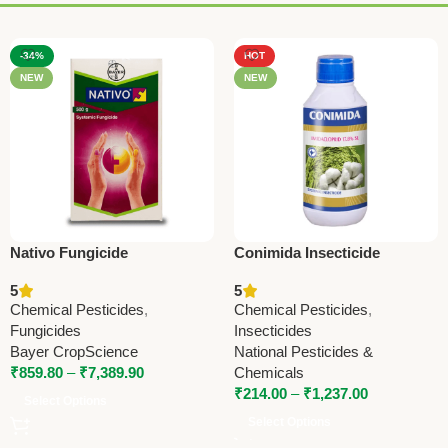
-34%
HOT
NEW
NEW
Nativo Fungicide
Conimida Insecticide
(Tebuconazole 50% +
(Imidacloprid 17.8% SL) –
5
5
Trifloxystrobin 25% WG) |
Advanced Systemic Pest
Chemical Pesticides
,
Chemical Pesticides
,
Bayer Broad Spectrum
Control Solution
Fungicides
Insecticides
Fungicide
Bayer CropScience
National Pesticides &
₹
859.80
–
₹
7,389.90
Chemicals
₹
214.00
–
₹
1,237.00
Select Options
Select Options