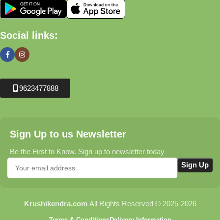
Social links:
9623477888
Sign Up to us Newsletter
Be the First to Know. Sign up to newsletter today
Krushikendra.com
All Rights Reserved © 2025-2026
Terms & Conditions
Delivery Information