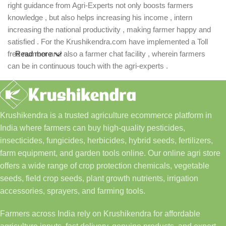
right guidance from Agri-Experts not only boosts farmers
knowledge , but also helps increasing his income , intern
increasing the national productivity , making farmer happy and
satisfied . For the Krushikendra.com have implemented a Toll
free number and also a farmer chat facility , wherein farmers
Read more
can be in continuous touch with the agri-experts .
Krushikendra is a trusted agriculture ecommerce platform in
India where farmers can buy high-quality pesticides,
insecticides, fungicides, herbicides, hybrid seeds, fertilizers,
farm equipment, and garden tools online. Our online agri store
offers a wide range of crop protection chemicals, vegetable
seeds, field crop seeds, plant growth nutrients, irrigation
accessories, sprayers, and farming tools.
Farmers across India rely on Krushikendra for affordable