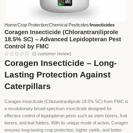
Home
Crop Protection
Chemical Pesticides
Insecticides
Coragen Insecticide (Chlorantraniliprole
18.5% SC) – Advanced Lepidopteran Pest
Control by FMC
(
1
customer review)
Coragen Insecticide – Long-
Lasting Protection Against
Caterpillars
Coragen Insecticide (Chlorantraniliprole 18.5% SC) from FMC is
a revolutionary broad-spectrum insecticide designed for
effective control of lepidopteran pests such as stem borers, fruit
borers, and leaf folders. With its unique mode of action, Coragen
ensures long-lasting crop protection, higher yields, and better