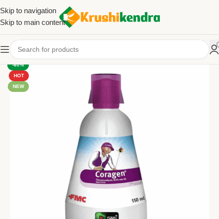
Skip to navigation
Skip to main content
-60%
HOT
NEW