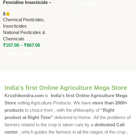
Fencidine Insecticide –
Select Options
Fenvalerate 20% EC by
5
National Pesticides &
Chemical Pesticides
,
Chemicals
Insecticides
National Pesticides &
Chemicals
₹
157.00
–
₹
667.00
Select Options
India's first Online Agriculture Mega Store
Krushikendra.com
is
India's first Online Agriculture Mega
Store
selling Agriculture Products. We have
more than 2000+
products
to choice from , with the philosophy of
“Right
product at Right Time”
delivered to Home . All the problems of
farmers related to the crop is taken care by a
dedicated Call
center
, which guides the farmers in all the stages of the crop ,