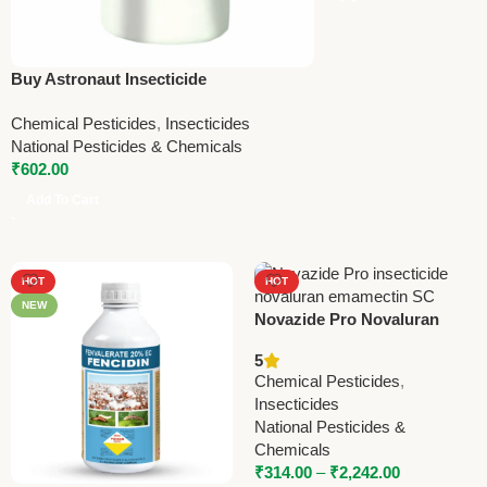
Buy Astronaut Insecticide
(Chlorantraniliprole 18.5% W/W) – Best
Chemical Pesticides
,
Insecticides
for Stem Borer & Leaf Folder Control |
National Pesticides & Chemicals
National Pesticides – 150ml
₹
602.00
Add To Cart
HOT
HOT
NEW
Novazide Pro Novaluran
5.25% + Emamectin
5
Benzoate 0.9% SC
Chemical Pesticides
,
Insecticide – Powerful
Insecticides
Protection for Crops
National Pesticides &
Chemicals
₹
314.00
–
₹
2,242.00