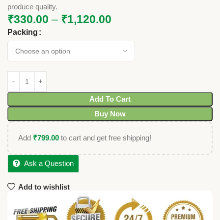
produce quality.
₹
330.00
–
₹
1,120.00
Packing
Add To Cart
Buy Now
Add
₹
799.00
to cart and get free shipping!
Ask a Question
Add to wishlist