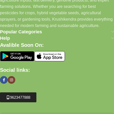
agriculture inputs, fast delivery, genuine products, and expert
farming solutions. Whether you are searching for best
pesticides for crops, hybrid vegetable seeds, agricultural
sprayers, or gardening tools, Krushikendra provides everything
needed for modern farming and sustainable agriculture.
Popular Categories
Help
Avalible Soon On:
Social links:
9623477888