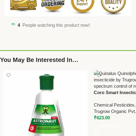
4
People watching this product now!
You May Be Interested In…
Coro Smart Insectic
Control Solution b
Chemical Pesticides
Pvt Ltd – 150ml
Trugrow Organic Pvt.
₹
623.00
Add To Cart