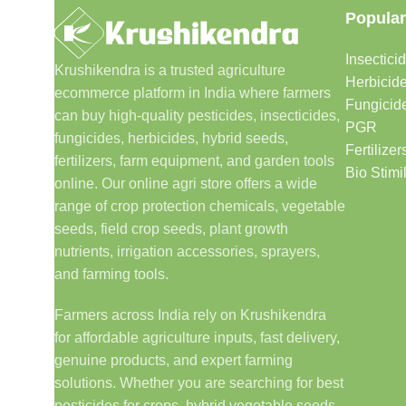
Popular
Insectici
Krushikendra is a trusted agriculture
Herbicid
ecommerce platform in India where farmers
Fungicid
can buy high-quality pesticides, insecticides,
PGR
fungicides, herbicides, hybrid seeds,
Fertilizer
fertilizers, farm equipment, and garden tools
Bio Stimi
online. Our online agri store offers a wide
range of crop protection chemicals, vegetable
seeds, field crop seeds, plant growth
nutrients, irrigation accessories, sprayers,
and farming tools.
Farmers across India rely on Krushikendra
for affordable agriculture inputs, fast delivery,
genuine products, and expert farming
solutions. Whether you are searching for best
pesticides for crops, hybrid vegetable seeds,