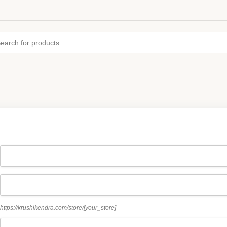
https://krushikendra.com/store/
[your_store]