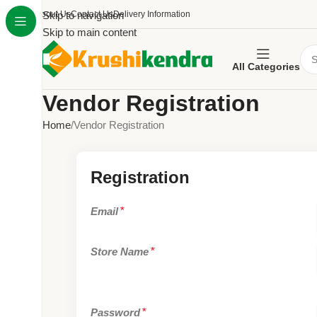
About Us
Skip to navigation
Contact Us
Delivery Information
Skip to main content
All Categories
Vendor Registration
Home
Vendor Registration
Registration
Email
*
Store Name
*
Password
*