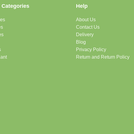
 Categories
Help
des
About Us
es
Contact Us
es
Delivery
Blog
s
Privacy Policy
lant
Return and Return Policy