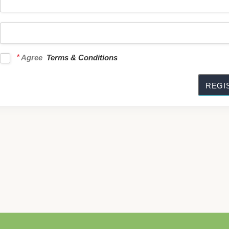
*
Agree
Terms & Conditions