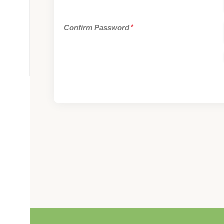
Confirm Password
*