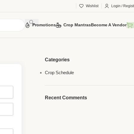
Wishlist
Login / Regist
Promotions
Crop Mantras
Become A Vendor
Categories
Crop Schedule
Recent Comments