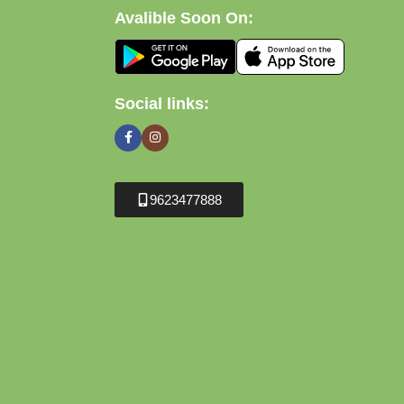
Avalible Soon On:
Social links:
9623477888