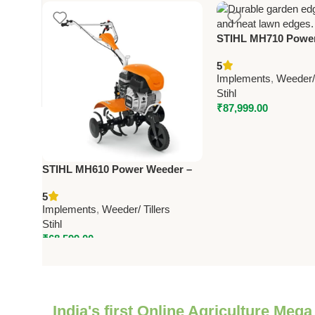
STIHL MH710 Power
Efficient Petrol-P
5
Cutter for Farms, 
Implements
,
Weeder/ 
Gardens
Stihl
₹
87,999.00
STIHL MH610 Power Weeder –
Efficient Petrol-Powered Weed
5
Cutter for Farms, Lawns &
Implements
,
Weeder/ Tillers
Gardens
Stihl
₹
68,599.00
India's first Online Agriculture Mega