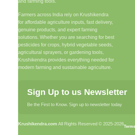
and farming tools.
Farmers across India rely on Krushikendra
for affordable agriculture inputs, fast delivery,
genuine products, and expert farming
solutions. Whether you are searching for best
pesticides for crops, hybrid vegetable seeds,
agricultural sprayers, or gardening tools,
Krushikendra provides everything needed for
modern farming and sustainable agriculture.
Sign Up to us Newsletter
Be the First to Know. Sign up to newsletter today
Krushikendra.com
All Rights Reserved © 2025-2026
Terms