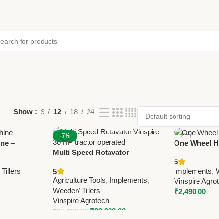
Show
9
12
18
24
-7%
ne –
One Wheel H
Multi Speed Rotavator –
matic
Manual Agric
5
Vinspire 30 HP Tractor Operated
r
Vinspire Agr
Tillers
Implements
,
W
5
Agricultural Rotavator
Agriculture Tools
,
Implements
,
Vinspire Agro
Weeder/ Tillers
₹
2,490.00
Vinspire Agrotech
₹
89,999.00
₹
97,000.00