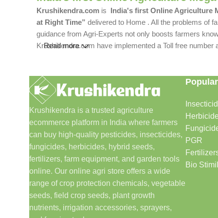
Krushikendra.com
is
India's first Online Agriculture
at Right Time”
delivered to Home . All the problems of fa
guidance from Agri-Experts not only boosts farmers knowle
Krushikendra.com have implemented a Toll free number and 
Read more
Popular
Insectici
Krushikendra is a trusted agriculture
Herbicid
ecommerce platform in India where farmers
Fungicid
can buy high-quality pesticides, insecticides,
PGR
fungicides, herbicides, hybrid seeds,
Fertilizer
fertilizers, farm equipment, and garden tools
Bio Stimi
online. Our online agri store offers a wide
range of crop protection chemicals, vegetable
seeds, field crop seeds, plant growth
nutrients, irrigation accessories, sprayers,