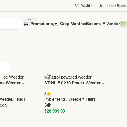
Wishlist
Login / Regist
Promotions
Crop Mantras
Become A Vendor
oe Weeder –
STIHL BC230 Power Weeder –
ultural Weeder |
Efficient Petrol Weed Cutter for
5
otech
Lawn, Garden & Agricultural
eeder/ Tillers
Implements
,
Weeder/ Tillers
Use
tech
Stihl
₹
28,999.00