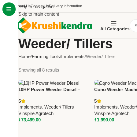
About Us
Skip to navigation
Contact Us
Delivery Information
Skip to main content
All Categories
Weeder/ Tillers
Home
Farming Tools
Implements
Weeder/ Tillers
Showing all 8 results
10HP Power Weeder Diesel –
Cono Weeder Machi
Vinspire Heavy Duty Agricultural
Vinspire Fully-Auto
5
5
Weeder
Agricultural Weede
Implements
,
Weeder/ Tillers
Implements
,
Weeder/ 
Vinspire Agrotech
Vinspire Agrotech
₹
73,499.00
₹
1,990.00