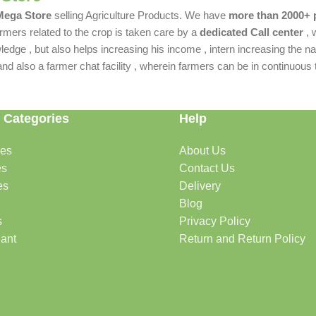
 Mega Store
selling Agriculture Products. We have
more than 2000+ 
rmers related to the crop is taken care by a
dedicated Call center
, 
dge , but also helps increasing his income , intern increasing the nat
also a farmer chat facility , wherein farmers can be in continuous t
 Categories
Help
des
About Us
es
Contact Us
es
Delivery
Blog
s
Privacy Policy
lant
Return and Return Policy