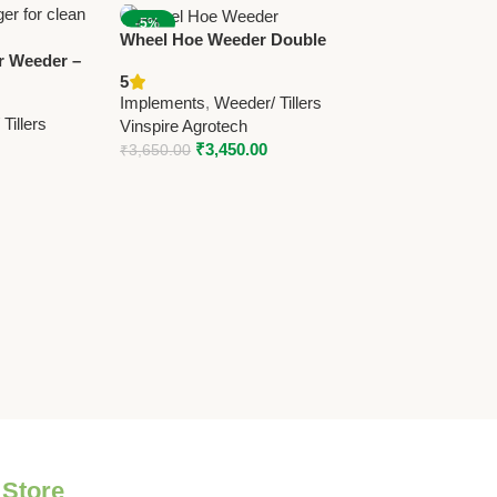
-5%
Wheel Hoe Weeder Double
 Weeder –
Wheel – Manual Agricultural
5
owered Weed
Weeder | Vinspire Agrotech
Implements
,
Weeder/ Tillers
Lawns &
Tillers
Vinspire Agrotech
₹
3,450.00
₹
3,650.00
 Store