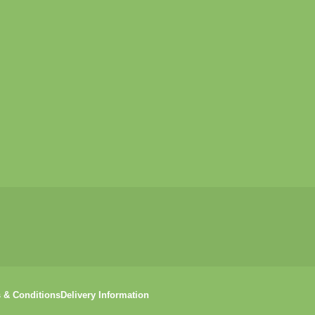
 & Conditions
Delivery Information