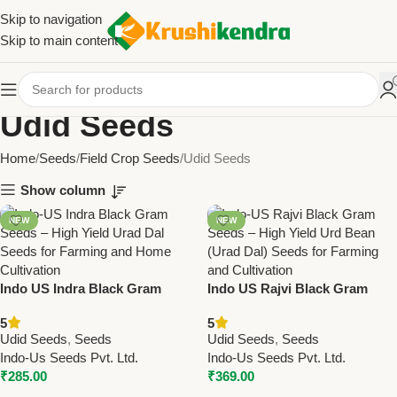
Skip to navigation
Skip to main content
Udid Seeds
Home
Seeds
Field Crop Seeds
Udid Seeds
Show column
NEW
NEW
Indo US Indra Black Gram
Indo US Rajvi Black Gram
Seeds
Seeds – High Yield Urd Bean
5
5
Seeds
Udid Seeds
,
Seeds
Udid Seeds
,
Seeds
Indo-Us Seeds Pvt. Ltd.
Indo-Us Seeds Pvt. Ltd.
₹
285.00
₹
369.00