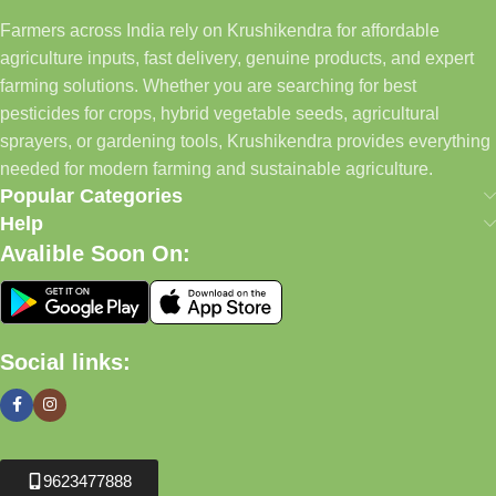
Farmers across India rely on Krushikendra for affordable
agriculture inputs, fast delivery, genuine products, and expert
farming solutions. Whether you are searching for best
pesticides for crops, hybrid vegetable seeds, agricultural
sprayers, or gardening tools, Krushikendra provides everything
needed for modern farming and sustainable agriculture.
Popular Categories
Help
Avalible Soon On:
Social links:
9623477888