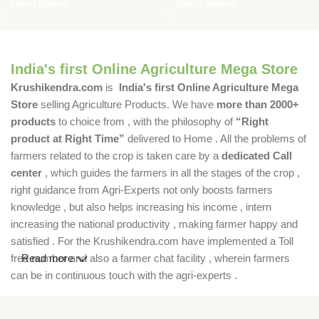
Select Options
Select Options
India's first Online Agriculture Mega Store
Krushikendra.com
is
India's first Online Agriculture Mega
Store
selling Agriculture Products. We have
more than 2000+
products
to choice from , with the philosophy of
“Right
product at Right Time”
delivered to Home . All the problems of
farmers related to the crop is taken care by a
dedicated Call
center
, which guides the farmers in all the stages of the crop ,
right guidance from Agri-Experts not only boosts farmers
knowledge , but also helps increasing his income , intern
increasing the national productivity , making farmer happy and
satisfied . For the Krushikendra.com have implemented a Toll
free number and also a farmer chat facility , wherein farmers
Read more
can be in continuous touch with the agri-experts .