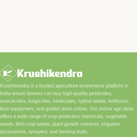
Krushikendra is a trusted agriculture ecommerce platform in
India where farmers can buy high-quality pesticides,
insecticides, fungicides, herbicides, hybrid seeds, fertilizers,
farm equipment, and garden tools online. Our online agri store
offers a wide range of crop protection chemicals, vegetable
seeds, field crop seeds, plant growth nutrients, irrigation
accessories, sprayers, and farming tools.