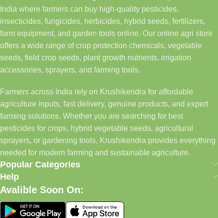
India where farmers can buy high-quality pesticides,
insecticides, fungicides, herbicides, hybrid seeds, fertilizers,
farm equipment, and garden tools online. Our online agri store
offers a wide range of crop protection chemicals, vegetable
seeds, field crop seeds, plant growth nutrients, irrigation
accessories, sprayers, and farming tools.
Farmers across India rely on Krushikendra for affordable
agriculture inputs, fast delivery, genuine products, and expert
farming solutions. Whether you are searching for best
pesticides for crops, hybrid vegetable seeds, agricultural
sprayers, or gardening tools, Krushikendra provides everything
needed for modern farming and sustainable agriculture.
Popular Categories
Help
Avalible Soon On: