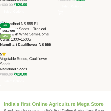
₹
520.00
₹
600.00
Select Options
Select Options
-8%
SOLD OUT
NEW
Namdhari Cauliflower NS 555
(F1) Seeds – Tropical Hybrid |
5
White Semi-Dome Curds
Vegetable Seeds
,
Cauliflower
(1300–1500g)
Seeds
Namdhari Seeds
₹
610.00
₹
660.00
Select Options
India's first Online Agriculture Mega Store
Krushikendra.com
is
India's first Online Agriculture Mega