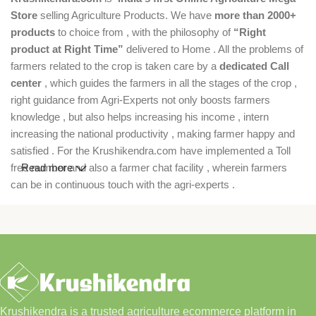
Store
selling Agriculture Products. We have
more than 2000+
products
to choice from , with the philosophy of
“Right
product at Right Time”
delivered to Home . All the problems of
farmers related to the crop is taken care by a
dedicated Call
center
, which guides the farmers in all the stages of the crop ,
right guidance from Agri-Experts not only boosts farmers
knowledge , but also helps increasing his income , intern
increasing the national productivity , making farmer happy and
satisfied . For the Krushikendra.com have implemented a Toll
free number and also a farmer chat facility , wherein farmers
Read more
can be in continuous touch with the agri-experts .
Krushikendra is a trusted agriculture ecommerce platform in