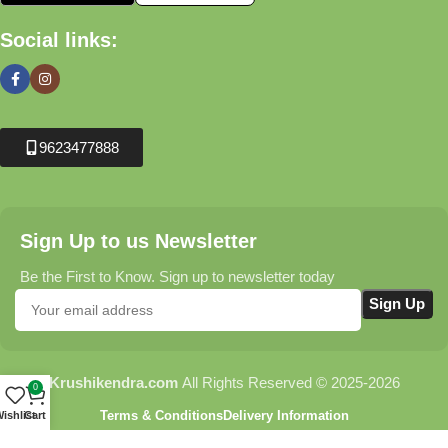
Social links:
9623477888
Sign Up to us Newsletter
Be the First to Know. Sign up to newsletter today
Krushikendra.com
All Rights Reserved © 2025-2026
0
Terms & Conditions
Delivery Information
ishlist
Cart