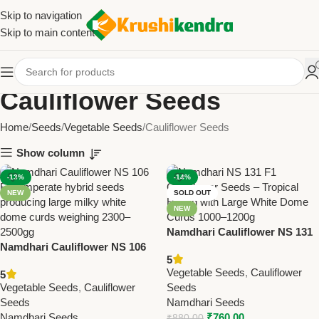
Skip to navigation
Skip to main content
Cauliflower Seeds
Home
Seeds
Vegetable Seeds
Cauliflower Seeds
Show column
-13%
-14%
NEW
SOLD OUT
NEW
Namdhari Cauliflower NS 131
Namdhari Cauliflower NS 106
(F1) Seeds – Tropical Hybrid |
5
(F1) Seeds – Temperate Hybrid
Large White Dome Curds
Vegetable Seeds
,
Cauliflower
5
| Milky White Dome Curds
(1000–1200g)
Vegetable Seeds
,
Cauliflower
Seeds
(2300–2500g)
Seeds
Namdhari Seeds
Namdhari Seeds
₹
760.00
₹
880.00