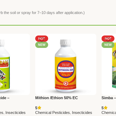
b the soil or spray for 7–10 days after application.)
HOT
HOT
NEW
NEW
ide –
Mithion /Ethion 50% EC
Simba 
0 ppm | National
1.9% EC
5
5
micals
Nationa
es
,
Insecticides
Chemical Pesticides
,
Insecticides
Chemica