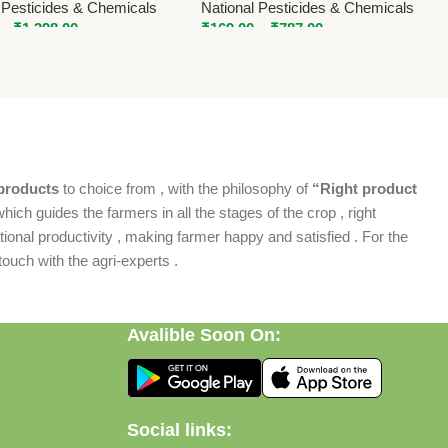
 Pesticides & Chemicals
National Pesticides & Chemicals
–
₹
1,398.00
₹
169.00
–
₹
787.00
products
to choice from , with the philosophy of
“Right product
which guides the farmers in all the stages of the crop , right
ional productivity , making farmer happy and satisfied . For the
ouch with the agri-experts .
Avalible Soon On:
Social links: