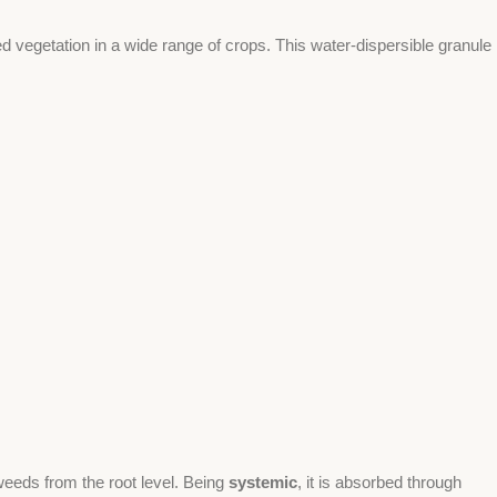
ed vegetation in a wide range of crops. This water-dispersible granule
 weeds from the root level. Being
systemic
, it is absorbed through