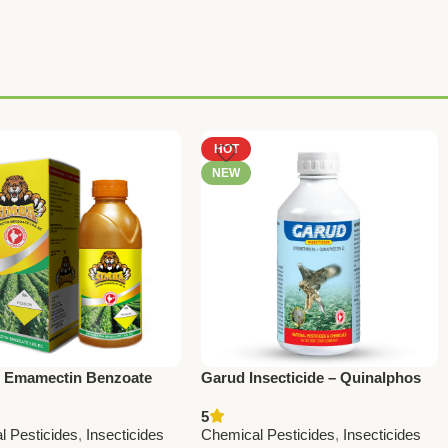
HOT
NEW
– Emamectin Benzoate
Garud Insecticide – Quinalphos
 | Powerful Insecticide by
20% + Cypermethrin 5% | Fast
5
l Pesticides
Action Broad Spectrum Control
l Pesticides
,
Insecticides
Chemical Pesticides
,
Insecticides