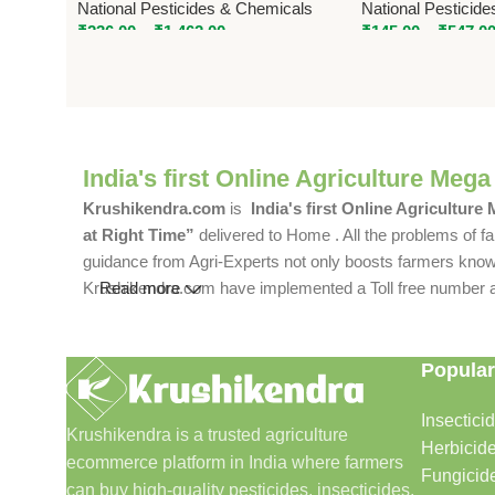
National Pesticides & Chemicals
National Pesticid
₹
236.00
–
₹
1,462.00
₹
145.00
–
₹
547.0
India's first Online Agriculture Mega
Krushikendra.com
is
India's first Online Agriculture
at Right Time”
delivered to Home . All the problems of fa
guidance from Agri-Experts not only boosts farmers knowle
Krushikendra.com have implemented a Toll free number and 
Read more
Popular
Insectici
Krushikendra is a trusted agriculture
Herbicid
ecommerce platform in India where farmers
Fungicid
can buy high-quality pesticides, insecticides,