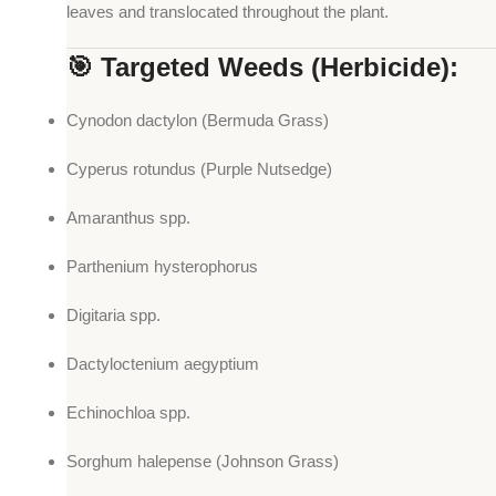
leaves and translocated throughout the plant.
🎯 Targeted Weeds (Herbicide):
Cynodon dactylon (Bermuda Grass)
Cyperus rotundus (Purple Nutsedge)
Amaranthus spp.
Parthenium hysterophorus
Digitaria spp.
Dactyloctenium aegyptium
Echinochloa spp.
Sorghum halepense (Johnson Grass)