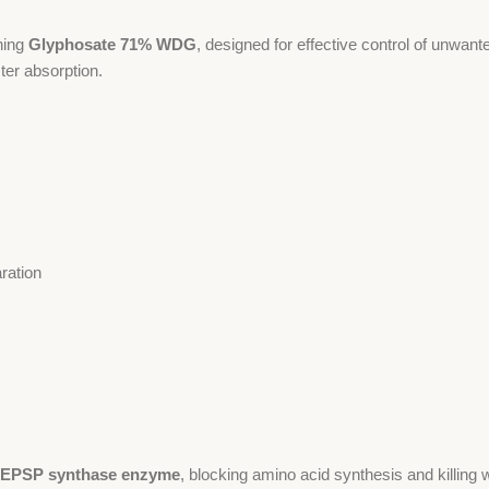
ning
Glyphosate 71% WDG
, designed for effective control of unwant
ter absorption.
aration
EPSP synthase enzyme
, blocking amino acid synthesis and killing