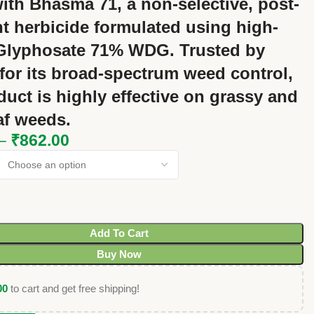
ith
Bhasma 71
, a
non-selective, post-
t herbicide
formulated using high-
Glyphosate 71% WDG
. Trusted by
for its
broad-spectrum weed control
,
duct is highly effective on
grassy and
af weeds
.
–
₹
862.00
Add To Cart
Buy Now
00
to cart and get free shipping!