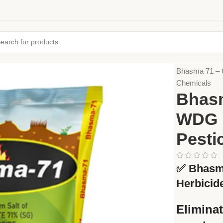
Home
Crop Pr
Bhasma 71 – 
Chemicals
Bhasm
WDG H
Pesti
✅
Bhasm
Herbicid
Eliminat