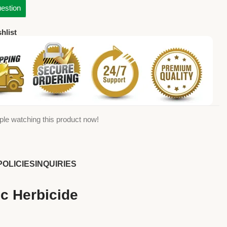
estion
hlist
ple watching this product now!
POLICIES
INQUIRIES
c Herbicide