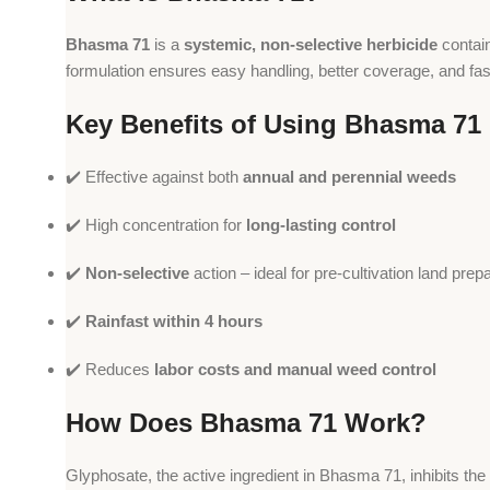
Bhasma 71
is a
systemic, non-selective herbicide
contai
formulation ensures easy handling, better coverage, and fas
Key Benefits of Using Bhasma 71
✔️ Effective against both
annual and perennial weeds
✔️ High concentration for
long-lasting control
✔️
Non-selective
action – ideal for pre-cultivation land prep
✔️
Rainfast within 4 hours
✔️ Reduces
labor costs and manual weed control
How Does Bhasma 71 Work?
Glyphosate, the active ingredient in Bhasma 71, inhibits the