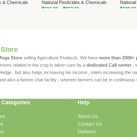
es & Chemicals
National Pesticides & Chemicals
National
0
₹
316.00
–
₹
967.00
₹
230.00
 Store
 Mega Store
selling Agriculture Products. We have
more than 2000+ 
rmers related to the crop is taken care by a
dedicated Call center
, 
dge , but also helps increasing his income , intern increasing the nat
also a farmer chat facility , wherein farmers can be in continuous t
 Categories
Help
des
About Us
es
Contact Us
es
Delivery