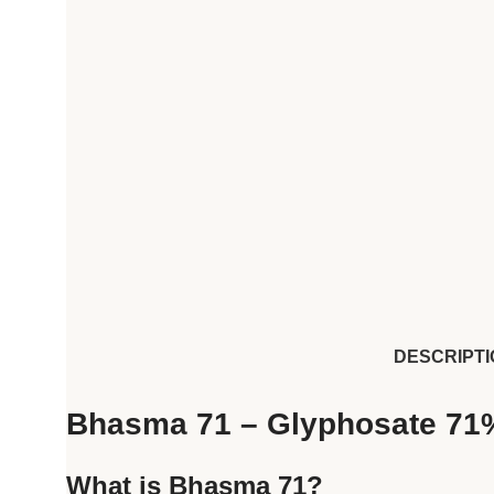
DESCRIPTI
Bhasma 71 – Glyphosate 71
What is Bhasma 71?