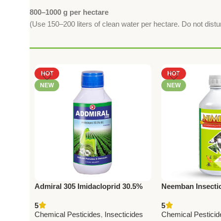
800–1000 g per hectare
(Use 150–200 liters of clean water per hectare. Do not distur
HOT
HOT
NEW
NEW
Admiral 305 Imidacloprid 30.5%
Neemban Insectic
SL Insecticide – Powerful
Azadirachtin 150
5
5
Systemic Crop Protection
Pesticides & Che
Chemical Pesticides
,
Insecticides
Chemical Pesticid