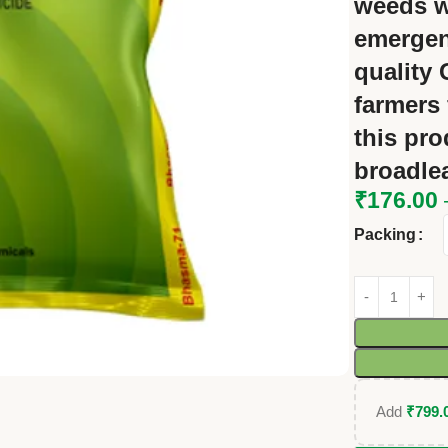
weeds
w
emergen
quality
farmers 
this pro
broadle
₹
176.00
Packing
Add
₹
799.