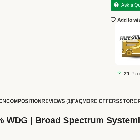
Ask a Qu
Add to wis
20
Peo
ON
COMPOSITION
REVIEWS (1)
FAQ
MORE OFFERS
STORE 
% WDG | Broad Spectrum Systemi