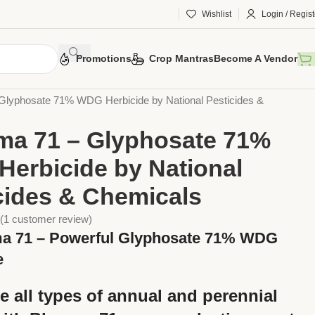
Wishlist
Login / Regist
Promotions
Crop Mantras
Become A Vendor
otection
Chemical Pesticides
Herbicides
Glyphosate 71% WDG Herbicide by National Pesticides &
a 71 – Glyphosate 71%
erbicide by National
cides & Chemicals
(
1
customer review)
a 71 – Powerful Glyphosate 71% WDG
e
e all types of
annual and perennial