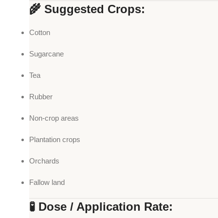
🌾 Suggested Crops:
Cotton
Sugarcane
Tea
Rubber
Non-crop areas
Plantation crops
Orchards
Fallow land
🧪 Dose / Application Rate: