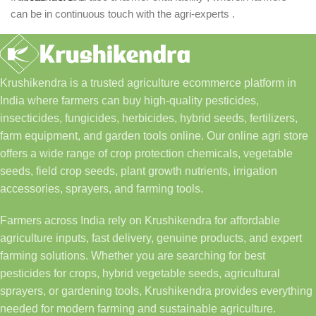
can be in continuous touch with the agri-experts .
Krushikendra is a trusted agriculture ecommerce platform in
India where farmers can buy high-quality pesticides,
insecticides, fungicides, herbicides, hybrid seeds, fertilizers,
farm equipment, and garden tools online. Our online agri store
offers a wide range of crop protection chemicals, vegetable
seeds, field crop seeds, plant growth nutrients, irrigation
accessories, sprayers, and farming tools.
Farmers across India rely on Krushikendra for affordable
agriculture inputs, fast delivery, genuine products, and expert
farming solutions. Whether you are searching for best
pesticides for crops, hybrid vegetable seeds, agricultural
sprayers, or gardening tools, Krushikendra provides everything
needed for modern farming and sustainable agriculture.