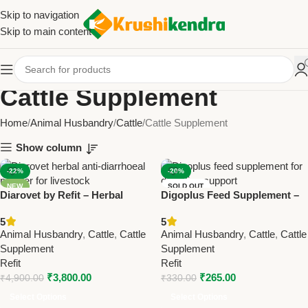
Skip to navigation
Skip to main content
Cattle Supplement
Home
Animal Husbandry
Cattle
Cattle Supplement
Show column
-22%
-20%
NEW
SOLD OUT
Diarovet by Refit – Herbal
Digoplus Feed Supplement –
Anti-Diarrhoeal Powder for
Support Digestion in Cattle &
5
5
Cattle & Livestock 200Gm (
Farm Animals
Animal Husbandry
,
Cattle
,
Cattle
Animal Husbandry
,
Cattle
,
Cattle
Set Of 20 Pcs)
Supplement
Supplement
Refit
Refit
₹
3,800.00
₹
265.00
₹
4,900.00
₹
330.00
Select Options
Select Options