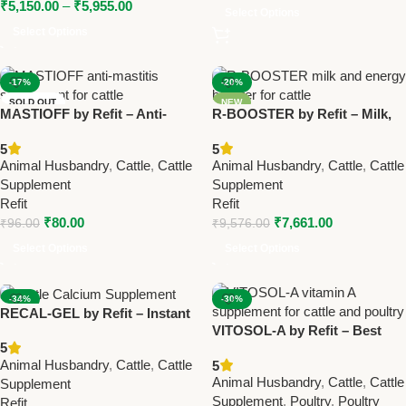
₹
5,150.00
–
₹
5,955.00
Select Options
Select Options
-17%
-20%
SOLD OUT
NEW
MASTIOFF by Refit – Anti-
R-BOOSTER by Refit – Milk,
NEW
Mastitis Trisodium Citrate
Energy & Immunity Booster
5
5
Supplement for Cows &
for Cattle, Buffalo & Dairy
Animal Husbandry
,
Cattle
,
Cattle
Animal Husbandry
,
Cattle
,
Cattle
Buffalo
Animals 1 Ltr(Set Of 12 Pcs)
Supplement
Supplement
Refit
Refit
₹
80.00
₹
7,661.00
₹
96.00
₹
9,576.00
Select Options
Select Options
-34%
-30%
RECAL-GEL by Refit – Instant
SOLD OUT
VITOSOL-A by Refit – Best
Energy & Calcium Gel for
NEW
5
Vitamin A Liquid Supplement
Cattle, Cows & Buffalo
Animal Husbandry
,
Cattle
,
Cattle
5
for Cattle & Poultry
Animal Husbandry
,
Cattle
,
Cattle
Supplement
Supplement
,
Poultry
,
Poultry
Refit