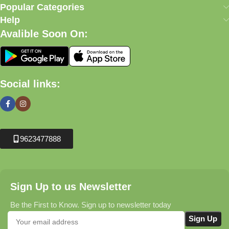
Popular Categories
Help
Avalible Soon On:
Social links:
9623477888
Sign Up to us Newsletter
Be the First to Know. Sign up to newsletter today