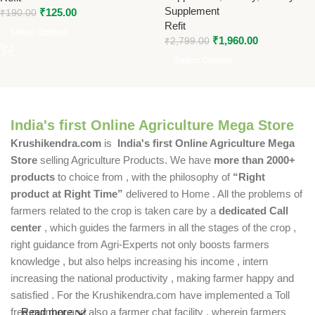
Supplement
₹
125.00
₹
190.00
Refit
Select Options
₹
1,960.00
₹
2,799.00
Select Options
India's first Online Agriculture Mega Store
Krushikendra.com
is
India's first Online Agriculture Mega
Store
selling Agriculture Products. We have
more than 2000+
products
to choice from , with the philosophy of
“Right
product at Right Time”
delivered to Home . All the problems of
farmers related to the crop is taken care by a
dedicated Call
center
, which guides the farmers in all the stages of the crop ,
right guidance from Agri-Experts not only boosts farmers
knowledge , but also helps increasing his income , intern
increasing the national productivity , making farmer happy and
satisfied . For the Krushikendra.com have implemented a Toll
free number and also a farmer chat facility , wherein farmers
Read more