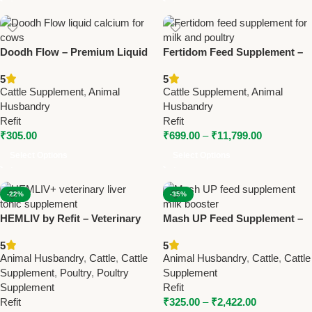
Doodh Flow – Premium Liquid
Fertidom Feed Supplement –
Calcium for Cows | Enhance
Boost Milk Production &
5
5
Milk Production
Poultry Health
Cattle Supplement
,
Animal
Cattle Supplement
,
Animal
Husbandry
Husbandry
Refit
Refit
₹
305.00
₹
699.00
–
₹
11,799.00
Select Options
Select Options
-22%
-35%
HEMLIV by Refit – Veterinary
Mash UP Feed Supplement –
Liver Tonic with Iron,
Milk Booster & Poultry Health
5
5
Silymarin & Vitamins 1Ltr (Set
Enhancer
Animal Husbandry
,
Cattle
,
Cattle
Animal Husbandry
,
Cattle
,
Cattle
Of 12 Pcs)
Supplement
,
Poultry
,
Poultry
Supplement
Supplement
Refit
Refit
₹
325.00
–
₹
2,422.00