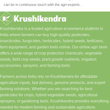
can be in continuous touch with the agri-experts .
Krushikendra is a trusted agriculture ecommerce platform in
India where farmers can buy high-quality pesticides,
insecticides, fungicides, herbicides, hybrid seeds, fertilizers,
farm equipment, and garden tools online. Our online agri store
offers a wide range of crop protection chemicals, vegetable
seeds, field crop seeds, plant growth nutrients, irrigation
accessories, sprayers, and farming tools.
Farmers across India rely on Krushikendra for affordable
agriculture inputs, fast delivery, genuine products, and expert
farming solutions. Whether you are searching for best
pesticides for crops, hybrid vegetable seeds, agricultural
sprayers, or gardening tools, Krushikendra provides everything
needed for modern farming and sustainable agriculture.