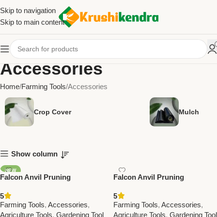
Skip to navigation
Skip to main content
Accessories
Home
Farming Tools
Accessories
Crop Cover
Mulch
Show column
NEW
Falcon Anvil Pruning
Falcon Anvil Pruning
Secateurs Economy – Best
Secateurs Professional – Best
5
5
Affordable Farming &
Farming & Gardening Tool for
Farming Tools
,
Accessories
,
Farming Tools
,
Accessories
,
Gardening Tool
Precision Cutting
Agriculture Tools
,
Gardening Tool
Agriculture Tools
,
Gardening Tool