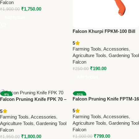
Falcon
₹
1,750.00
₹
1,900.00
Add To Cart
Falcon Khurpi FPKM-100 Bill
hooks and Sickle Premium
5
Farming Tool
Farming Tools
,
Accessories
,
Agriculture Tools
,
Gardening Tool
Falcon
₹
190.00
₹
250.00
Add To Cart
-8%
-20%
Falcon Pruning Knife FPTM-16
Falcon Pruning Knife FPK 70 –
NEW
NEW
– Best Farming & Gardening
Best Farming & Gardening
5
5
Tool for Precision Pruning
Knife for Precision Cutting
Farming Tools
,
Accessories
,
Farming Tools
,
Accessories
,
Agriculture Tools
,
Gardening Tool
Agriculture Tools
,
Gardening Tool
Falcon
Falcon
₹
799.00
₹
1,800.00
₹
1,000.00
₹
1,950.00