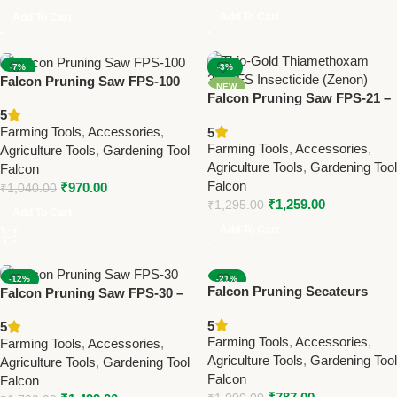
Add To Cart
Add To Cart
-7%
-3%
Falcon Pruning Saw FPS-100
NEW
NEW
Falcon Pruning Saw FPS-21 –
– Heavy-Duty Farming &
5
Best Farming & Gardening
Gardening Tool for Tree &
Farming Tools
,
Accessories
,
5
Tool for Branch Cutting
Branch Cutting
Farming Tools
,
Accessories
,
Agriculture Tools
,
Gardening Tool
Agriculture Tools
,
Gardening Tool
Falcon
Falcon
₹
970.00
₹
1,040.00
₹
1,259.00
₹
1,295.00
Add To Cart
Add To Cart
-12%
-21%
Falcon Pruning Secateurs
Falcon Pruning Saw FPS-30 –
NEW
NEW
Finecut (Bypass Type) – Best
Heavy-Duty Farming &
5
5
Farming & Gardening Tool for
Gardening Tool for Tree
Farming Tools
,
Accessories
,
Farming Tools
,
Accessories
,
Fresh Branch Cutting
Pruning
Agriculture Tools
,
Gardening Tool
Agriculture Tools
,
Gardening Tool
Falcon
Falcon