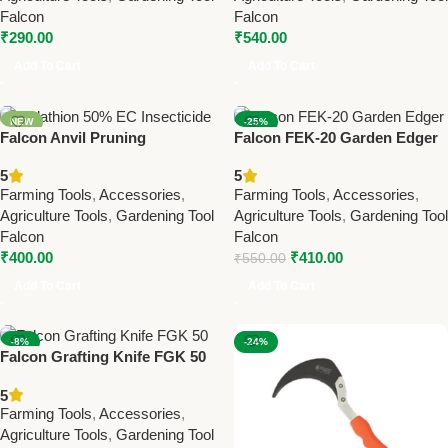
Falcon
Falcon
₹
290.00
₹
540.00
Add To Cart
Add To Cart
NEW
-25%
Falcon Anvil Pruning
Falcon FEK-20 Garden Edger
NEW
Secateurs Super – Best
– Premium Farming &
5
5
Farming & Gardening Tool for
Gardening Tool for Perfect
Farming Tools
,
Accessories
,
Farming Tools
,
Accessories
,
Branch Cutting
Lawn Edging
Agriculture Tools
,
Gardening Tool
Agriculture Tools
,
Gardening Tool
Falcon
Falcon
₹
400.00
₹
410.00
₹
550.00
Add To Cart
Add To Cart
-8%
-24%
Falcon Grafting Knife FGK 50
NEW
– Best Farming & Gardening
5
Tool for Plant Grafting
Farming Tools
,
Accessories
,
Agriculture Tools
,
Gardening Tool