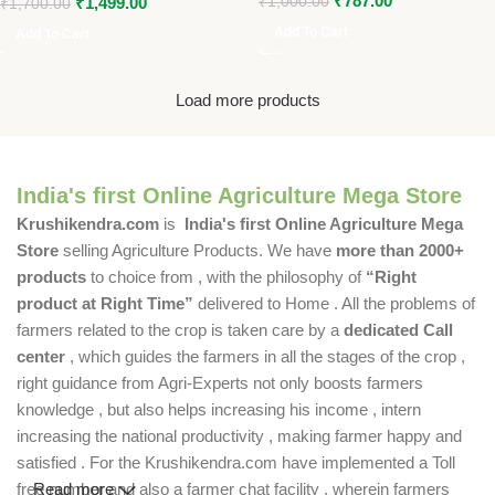
₹
787.00
₹
1,499.00
₹
1,000.00
₹
1,700.00
Add To Cart
Add To Cart
Load more products
India's first Online Agriculture Mega Store
Krushikendra.com
is
India's first Online Agriculture Mega
Store
selling Agriculture Products. We have
more than 2000+
products
to choice from , with the philosophy of
“Right
product at Right Time”
delivered to Home . All the problems of
farmers related to the crop is taken care by a
dedicated Call
center
, which guides the farmers in all the stages of the crop ,
right guidance from Agri-Experts not only boosts farmers
knowledge , but also helps increasing his income , intern
increasing the national productivity , making farmer happy and
satisfied . For the Krushikendra.com have implemented a Toll
free number and also a farmer chat facility , wherein farmers
Read more