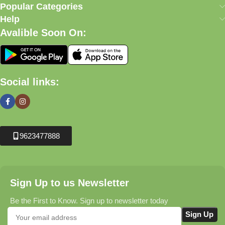
Popular Categories
Help
Avalible Soon On:
Social links:
9623477888
Sign Up to us Newsletter
Be the First to Know. Sign up to newsletter today