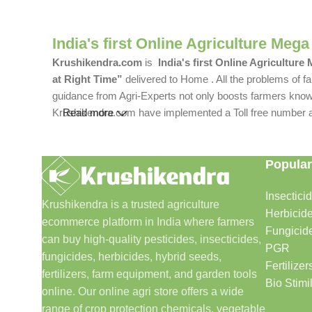
India's first Online Agriculture Mega
Krushikendra.com
is
India's first Online Agriculture
at Right Time”
delivered to Home . All the problems of fa
guidance from Agri-Experts not only boosts farmers knowle
Krushikendra.com have implemented a Toll free number and 
Read more
Popular
Insectici
Krushikendra is a trusted agriculture
Herbicid
ecommerce platform in India where farmers
Fungicid
can buy high-quality pesticides, insecticides,
PGR
fungicides, herbicides, hybrid seeds,
Fertilizer
fertilizers, farm equipment, and garden tools
Bio Stimi
online. Our online agri store offers a wide
range of crop protection chemicals, vegetable