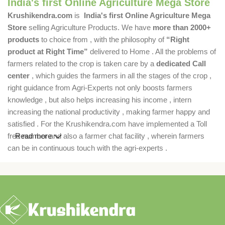
India's first Online Agriculture Mega Store
Krushikendra.com
is
India's first Online Agriculture Mega
Store
selling Agriculture Products. We have
more than 2000+
products
to choice from , with the philosophy of
“Right
product at Right Time”
delivered to Home . All the problems of
farmers related to the crop is taken care by a
dedicated Call
center
, which guides the farmers in all the stages of the crop ,
right guidance from Agri-Experts not only boosts farmers
knowledge , but also helps increasing his income , intern
increasing the national productivity , making farmer happy and
satisfied . For the Krushikendra.com have implemented a Toll
free number and also a farmer chat facility , wherein farmers
Read more
can be in continuous touch with the agri-experts .