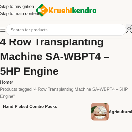
Skip to navigation
Skip to main content
4 Row Transplanting
Machine SA-WBPT4 –
5HP Engine
Home
Products tagged “4 Row Transplanting Machine SA-WBPT4 – 5HP
Engine”
Hand Picked Combo Packs
Agricultur