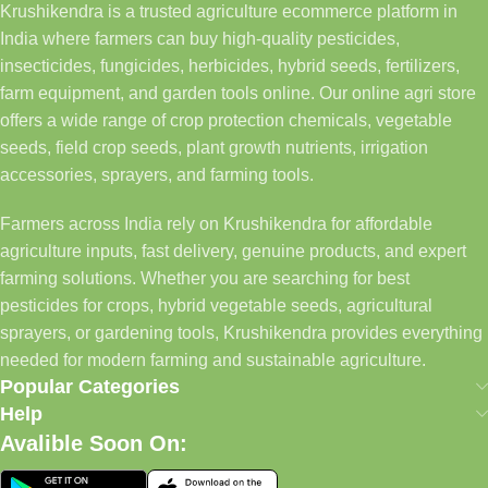
Krushikendra is a trusted agriculture ecommerce platform in
India where farmers can buy high-quality pesticides,
insecticides, fungicides, herbicides, hybrid seeds, fertilizers,
farm equipment, and garden tools online. Our online agri store
offers a wide range of crop protection chemicals, vegetable
seeds, field crop seeds, plant growth nutrients, irrigation
accessories, sprayers, and farming tools.
Farmers across India rely on Krushikendra for affordable
agriculture inputs, fast delivery, genuine products, and expert
farming solutions. Whether you are searching for best
pesticides for crops, hybrid vegetable seeds, agricultural
sprayers, or gardening tools, Krushikendra provides everything
needed for modern farming and sustainable agriculture.
Popular Categories
Help
Avalible Soon On: