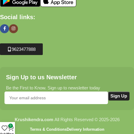
Social links:
9623477888
Sign Up to us Newsletter
Be the First to Know. Sign up to newsletter today
Krushikendra.com
All Rights Reserved © 2025-2026
0
Terms & Conditions
Delivery Information