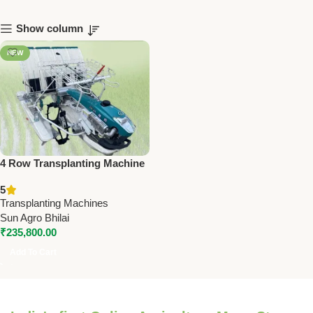
Show column
NEW
4 Row Transplanting Machine
SA-WBPT4 – 5HP Engine,
5
171cc | Precision Farming Tool
Transplanting Machines
Sun Agro Bhilai
₹
235,800.00
Add To Cart