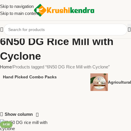
Skip to navigation
Skip to main content
6N50 DG Rice Mill with
Cyclone
Home
Products tagged “6N50 DG Rice Mill with Cyclone”
Hand Picked Combo Packs
Agricultur
Show column
NEW