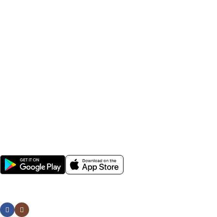
seeds, field crop seeds, plant growth nutrients, irrigation
accessories, sprayers, and farming tools.
Farmers across India rely on Krushikendra for affordable
agriculture inputs, fast delivery, genuine products, and expert
farming solutions. Whether you are searching for best
pesticides for crops, hybrid vegetable seeds, agricultural
sprayers, or gardening tools, Krushikendra provides everything
needed for modern farming and sustainable agriculture.
Popular Categories
Help
Avalible Soon On:
Social links: