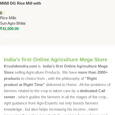
6N50 DG Rice Mill with
Cyclone – SA Model | 4.5 HP
5
Motor | 250 Kg/Hr Paddy
Rice Mills
Processing Machine
Sun Agro Bhilai
₹
41,000.00
Add To Cart
India's first Online Agriculture Mega Store
Krushikendra.com
is
India's first Online Agriculture Mega
Store
selling Agriculture Products. We have
more than 2000+
products
to choice from , with the philosophy of
“Right
product at Right Time”
delivered to Home . All the problems of
farmers related to the crop is taken care by a
dedicated Call
center
, which guides the farmers in all the stages of the crop ,
right guidance from Agri-Experts not only boosts farmers
knowledge , but also helps increasing his income , intern