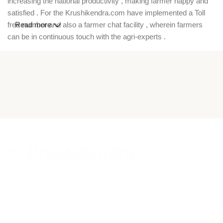
increasing the national productivity , making farmer happy and
satisfied . For the Krushikendra.com have implemented a Toll
free number and also a farmer chat facility , wherein farmers
Read more
can be in continuous touch with the agri-experts .
Krushikendra is a trusted agriculture ecommerce platform in
India where farmers can buy high-quality pesticides,
insecticides, fungicides, herbicides, hybrid seeds, fertilizers,
farm equipment, and garden tools online. Our online agri store
offers a wide range of crop protection chemicals, vegetable