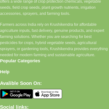
offers a wide range of crop protection chemicals, vegetable
seeds, field crop seeds, plant growth nutrients, irrigation
accessories, sprayers, and farming tools.
Farmers across India rely on Krushikendra for affordable
agriculture inputs, fast delivery, genuine products, and expert
farming solutions. Whether you are searching for best
pesticides for crops, hybrid vegetable seeds, agricultural
sprayers, or gardening tools, Krushikendra provides everything
needed for modern farming and sustainable agriculture.
Popular Categories
Help
Avalible Soon On:
Social links: