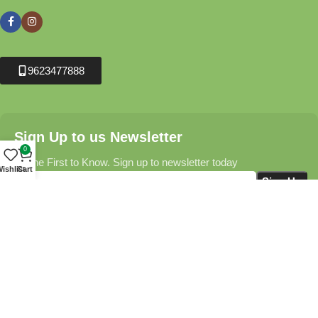
9623477888
Sign Up to us Newsletter
0
Be the First to Know. Sign up to newsletter today
ishlist
Cart
Krushikendra.com
All Rights Reserved © 2025-2026
Terms & Conditions
Delivery Information