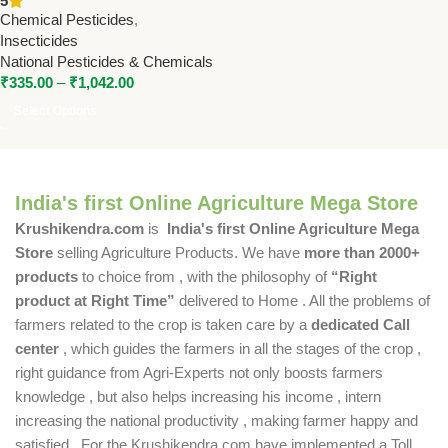
5
by National Pesticides &
Chemical Pesticides
,
Chemicals
Insecticides
National Pesticides & Chemicals
₹
335.00
–
₹
1,042.00
Select Options
India's first Online Agriculture Mega Store
Krushikendra.com
is
India's first Online Agriculture Mega
Store
selling Agriculture Products. We have
more than 2000+
products
to choice from , with the philosophy of
“Right
product at Right Time”
delivered to Home . All the problems of
farmers related to the crop is taken care by a
dedicated Call
center
, which guides the farmers in all the stages of the crop ,
right guidance from Agri-Experts not only boosts farmers
knowledge , but also helps increasing his income , intern
increasing the national productivity , making farmer happy and
satisfied . For the Krushikendra.com have implemented a Toll