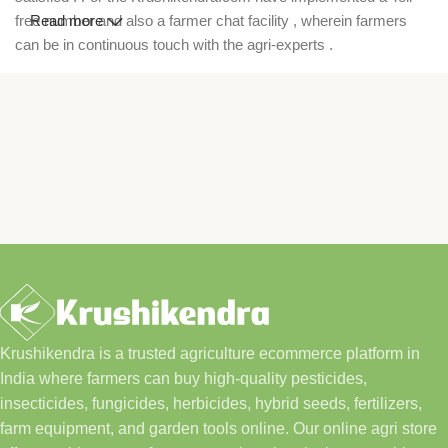
free number and also a farmer chat facility , wherein farmers
Read more
can be in continuous touch with the agri-experts .
Krushikendra is a trusted agriculture ecommerce platform in
India where farmers can buy high-quality pesticides,
insecticides, fungicides, herbicides, hybrid seeds, fertilizers,
farm equipment, and garden tools online. Our online agri store