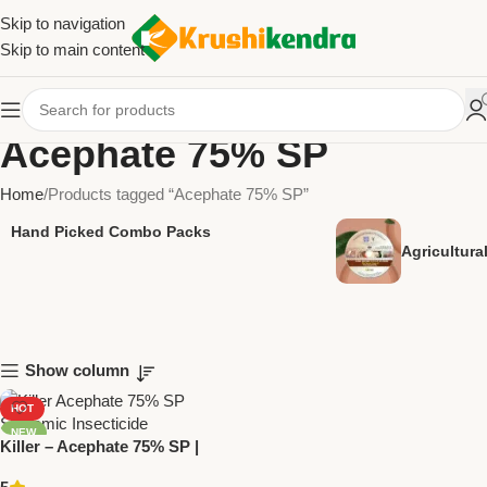
Skip to navigation
Skip to main content
Acephate 75% SP
Home
Products tagged “Acephate 75% SP”
Hand Picked Combo Packs
Agricultur
Show column
HOT
NEW
Killer – Acephate 75% SP |
Powerful Systemic Insecticide