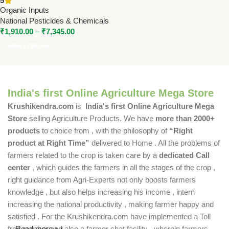
5
Pesticides
Organic Inputs
National Pesticides & Chemicals
₹
1,910.00
–
₹
7,345.00
Select Options
India's first Online Agriculture Mega Store
Krushikendra.com
is
India's first Online Agriculture Mega
Store
selling Agriculture Products. We have
more than 2000+
products
to choice from , with the philosophy of
“Right
product at Right Time”
delivered to Home . All the problems of
farmers related to the crop is taken care by a
dedicated Call
center
, which guides the farmers in all the stages of the crop ,
right guidance from Agri-Experts not only boosts farmers
knowledge , but also helps increasing his income , intern
increasing the national productivity , making farmer happy and
satisfied . For the Krushikendra.com have implemented a Toll
free number and also a farmer chat facility , wherein farmers
Read more