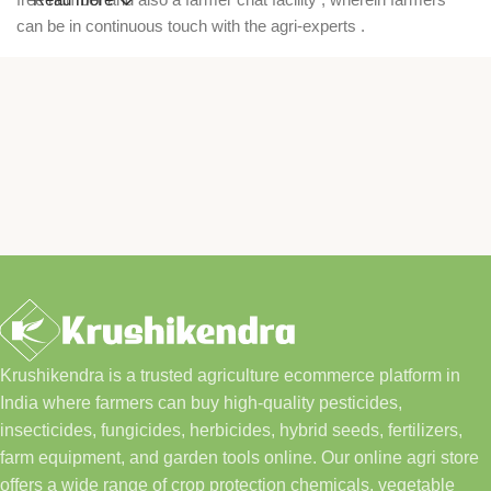
can be in continuous touch with the agri-experts .
Krushikendra is a trusted agriculture ecommerce platform in
India where farmers can buy high-quality pesticides,
insecticides, fungicides, herbicides, hybrid seeds, fertilizers,
farm equipment, and garden tools online. Our online agri store
offers a wide range of crop protection chemicals, vegetable