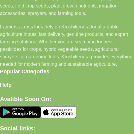
seeds, field crop seeds, plant growth nutrients, irrigation
accessories, sprayers, and farming tools.
Farmers across India rely on Krushikendra for affordable
agriculture inputs, fast delivery, genuine products, and expert
farming solutions. Whether you are searching for best
pesticides for crops, hybrid vegetable seeds, agricultural
sprayers, or gardening tools, Krushikendra provides everything
needed for modern farming and sustainable agriculture.
Popular Categories
Help
Avalible Soon On:
Social links: