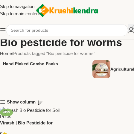
Skip to navigation
Skip to main content
Bio pesticide for worms
Home
Products tagged “Bio pesticide for worms”
Hand Picked Combo Packs
Agricultur
Show column
NEW
Vinash | Bio Pesticide for
Worms & Soil Pests – National